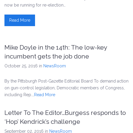
now be running for re-election…
Read More
Mike Doyle in the 14th: The low-key
incumbent gets the job done
October 25, 2016
in
NewsRoom
By the Pittsburgh Post-Gazette Editorial Board To demand action
on gun-control legislation, Democratic members of Congress,
including Rep.…
Read More
Letter To The Editor…Burgess responds to
‘Hop’ Kendrick’s challenge
September 02, 2016
in
NewsRoom