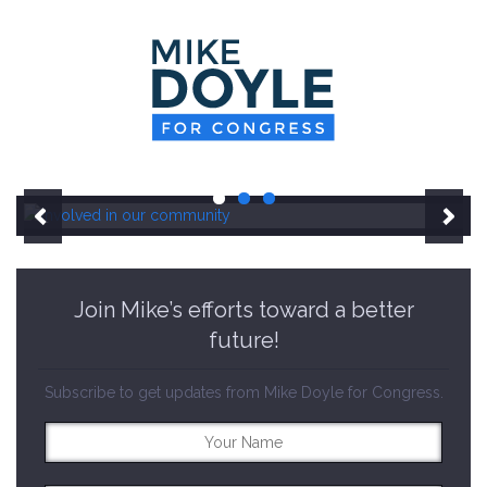
HOME
MEET MIKE
NEWS ROOM
ON ISSUES
CONTACT
DONATE
Join Mike’s efforts toward a better
future!
Subscribe to get updates from Mike Doyle for Congress.