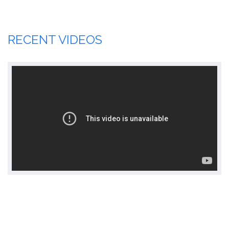
RECENT VIDEOS