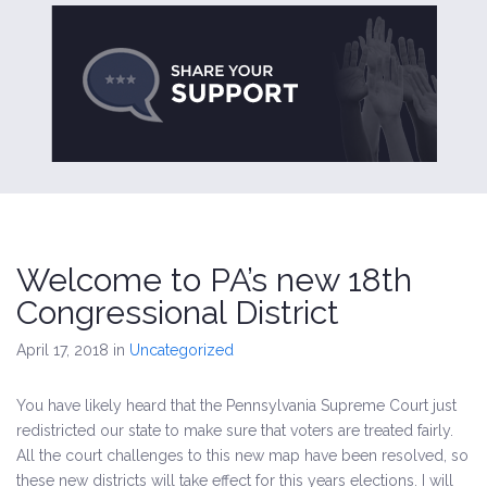
Welcome to PA’s new 18th
Congressional District
April 17, 2018
in
Uncategorized
You have likely heard that the Pennsylvania Supreme Court just
redistricted our state to make sure that voters are treated fairly.
All the court challenges to this new map have been resolved, so
these new districts will take effect for this years elections. I will