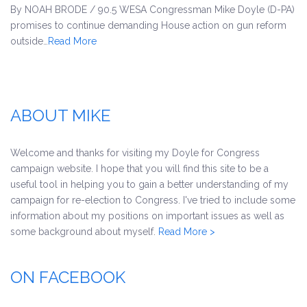
By NOAH BRODE / 90.5 WESA Congressman Mike Doyle (D-PA)
promises to continue demanding House action on gun reform
outside…
Read More
ABOUT MIKE
Welcome and thanks for visiting my Doyle for Congress
campaign website. I hope that you will find this site to be a
useful tool in helping you to gain a better understanding of my
campaign for re-election to Congress. I've tried to include some
information about my positions on important issues as well as
some background about myself.
Read More >
ON FACEBOOK