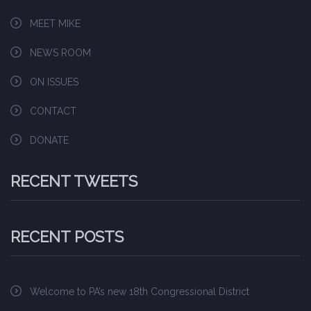
MEET MIKE
NEWS ROOM
ON ISSUES
CONTACT
DONATE
RECENT TWEETS
RECENT POSTS
Welcome to PA’s new 18th Congressional District