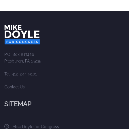
P.O. Box #17426
Pittsburgh, PA 15235
Tel: 412-244-9101
Contact Us
SITEMAP
Mike Doyle for Congress