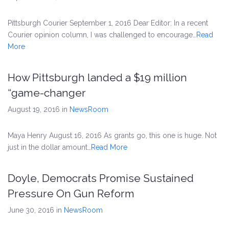
Pittsburgh Courier September 1, 2016 Dear Editor: In a recent
Courier opinion column, I was challenged to encourage…
Read
More
How Pittsburgh landed a $19 million
“game-changer
August 19, 2016
in
NewsRoom
Maya Henry August 16, 2016 As grants go, this one is huge. Not
just in the dollar amount…
Read More
Doyle, Democrats Promise Sustained
Pressure On Gun Reform
June 30, 2016
in
NewsRoom