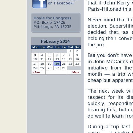
that if John Kerr
Paris-Hiltoned thi
Never mind that th
election. Superstit
decided that, as 
holding their conve
February 2014
the jinx.
Mon
Tue
Wed
Thu
Fri
Sat
Sun
1
2
But you don’t have 
3
4
5
6
7
8
9
10
11
12
13
14
15
16
in John McCain’s d
17
18
19
20
21
22
23
initiative from t
24
25
26
27
28
«Jan
Mar»
month — a trip wh
cheap but apparentl
The next week wil
respect for its di
quickly, respondin
hearing this, but i
do well to learn fr
During a trip las
carry — I spoke 