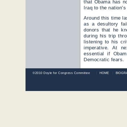
that Obama has not
Iraq to the nation’s
Around this time l
as a desultory fa
donors that he k
during his trip th
listening to his c
imperative. At ne
essential if Obam
Democratic fears.
©2010 Doyle for Congress Committee
HOME
BIOGR