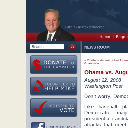
Home
Biogr
NEWS ROOM
«
Chatham student picked for med
Guatemala
Obama vs. Aug
August 22, 2008
Washington Post
Don’t worry, Democr
Like baseball pla
Democratic imag
presidential candi
attacks that meet 