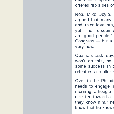
offered flip sides 
Rep. Mike Doyle, 
argued that many o
and union loyalists
yet. Their discomf
are good people,”
Congress — but a 
very new.
Obama’s task, says 
won’t do this, he
some success in di
relentless smaller
Over in the Phila
needs to engage i
morning, a hoagie i
directed toward a s
they know him,” h
know that he know