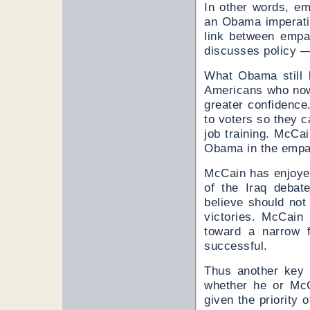
In other words, emp
an Obama imperati
link between empa
discusses policy —
What Obama still l
Americans who now 
greater confidence
to voters so they 
job training. McC
Obama in the empat
McCain has enjoyed
of the Iraq debat
believe should no
victories. McCain
toward a narrow 
successful.
Thus another key 
whether he or McC
given the priority 