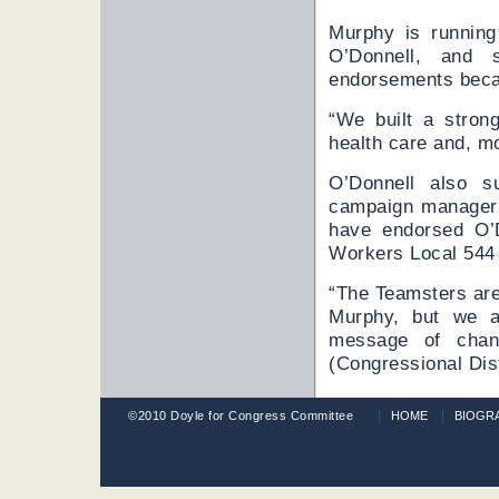
Murphy is running
O’Donnell, and 
endorsements becaus
“We built a strong
health care and, m
O’Donnell also s
campaign manager M
have endorsed O’D
Workers Local 544 
“The Teamsters are
Murphy, but we a
message of chan
(Congressional Dist
©2010 Doyle for Congress Committee
HOME
BIOGR