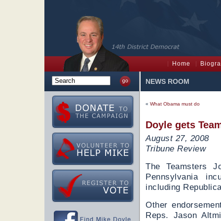
Home
Biogr
NEWS ROOM
«
What Obama must do
Doyle gets Team
August 27, 2008
Tribune Review
The Teamsters Jo
Pennsylvania in
including Republic
Other endorsement
Reps. Jason Altm