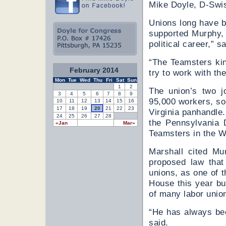
Mike Doyle, D-Swi
Unions long have b
supported Murphy, 
political career,” s
“The Teamsters kin
February 2014
try to work with the
Mon
Tue
Wed
Thu
Fri
Sat
Sun
1
2
The union’s two j
3
4
5
6
7
8
9
95,000 workers, s
10
11
12
13
14
15
16
17
18
19
20
21
22
23
Virginia panhandle
24
25
26
27
28
the Pennsylvania 
«Jan
Mar»
Teamsters in the We
Marshall cited Mu
proposed law that
unions, as one of 
House this year but
of many labor unio
“He has always bee
said.