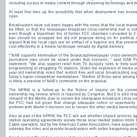
including access to media content through streaming technology and 
At least that tees up the possibility that when deployment has increas
rules.
Broadcasters have not been happy with the news that the local marke
be lifted, or that the newspaper-broadcast cross-ownership ban is no
even though a bipartisan trio of former FCC chairmen conceded to C
ban should be scrapped but did not propose doing so for political
argued that the local caps are an artifact of a bygone era that prev
cost-effectively in a media landscape remade by digital delivery.
“”NAB supports elimination of the broadcast/newspaper cross-ownersh
journalism jobs could be saved under that scenario, ” said NAB P
statement. “We also support relief from TV duopoly rules to help sus
programming at struggling TV stations. Given the explosion of media ou
year-old ownership rules that restrict free and local broadcasting oug
today’s hyper-competitive marketplace.” Neither of those were among 
is likely a preview of NAB’s comments on the proposal.
The NPRM is a follow-up to the Notice of Inquiry on the commi
ownership reg review, which is required by Congress. But it is also resp
remand of the Martin plan to loosen the newspaper-broadcast cross-ow
the FCC had not given that change adequate notice or opportunity 
problem with Martin’s decision not to loosen the other media ownership
Also as part of the NPRM, the FCC will ask whether shared services a
station operating agreements violate those local market station limits
Cable operators, led by the American Cable Association, have argued 
sidestep the rules and provide broadcasters with unfair bargaining powe