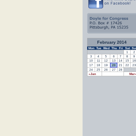
February 2014
Mon
Tue
Wed
Thu
Fri
Sat
Su
1
2
3
4
5
6
7
8
9
10
11
12
13
14
15
16
17
18
19
20
21
22
23
24
25
26
27
28
«Jan
Mar