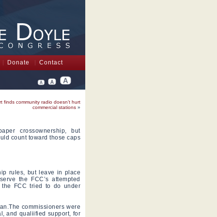
Donate
Contact
t finds community radio doesn’t hurt
commercial stations
»
paper crossownership, but
uld count toward those caps
p rules, but leave in place
eserve the FCC’s attempted
 the FCC tried to do under
rman.The commissioners were
, and qualiified support, for