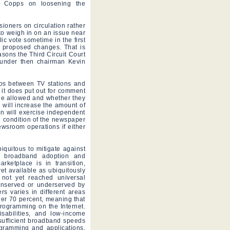
l Copps on loosening the
oners on circulation rather
to weigh in on an issue near
lic vote sometime in the first
he proposed changes. That is
easons the Third Circuit Court
 under then chairman Kevin
bos between TV stations and
 it does put out for comment
 be allowed and whether they
n will increase the amount of
on will exercise independent
l condition of the newspaper
ewsroom operations if either
iquitous to mitigate against
or broadband adoption and
ketplace is in transition,
yet available as ubiquitously
 not yet reached universal
unserved or underserved by
 varies in different areas
er 70 percent, meaning that
rogramming on the Internet.
isabilities, and low-income
sufficient broadband speeds
rogramming and applications,