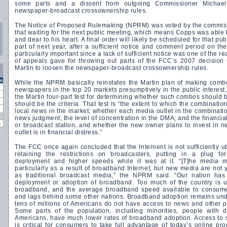
some parts and a dissent from outgoing Commissioner Michae
newspaper-broadcast crossownership rules.
The Notice of Proposed Rulemaking (NPRM) was voted by the commissi
that waiting for the next public meeting, which means Copps was able 
and dear to his heart. A final order will likely be scheduled for that pub
part of next year, after a sufficient notice and comment period on t
particularly important since a lack of sufficient notice was one of the r
of appeals gave for throwing out parts of the FCC’s 2007 decision
Martin to loosen the newspaper-broadcast crossownership rules.
n
While the NPRM basically reinstates the Martin plan of making com
newspapers in the top 20 markets presumptively in the public interest,
the Martin four-part test for determining whether such combos should
should be the criteria. That test is “the extent to which the combinatio
local news in the market; whether each media outlet in the combinati
news judgment; the level of concentration in the DMA; and the financia
»
or broadcast station, and whether the new owner plans to invest in n
outlet is in financial distress.”
The FCC once again concluded that the Internent is not sufficiently ub
retaining the restrictions on broadcasters, putting in a plug f
deployment and higher speeds while it was at it. “[T]he media mar
particularly as a result of broadband Internet; but new media are not 
as traditional broadcast media,” the NPRM said. “Our nation has
deployment or adoption of broadband. Too much of the country is 
broadband, and the average broadband speed available to consumers
and lags behind some other nations. Broadband adoption remains und
tens of millions of Americans do not have access to news and other p
Some parts of the population, including minorities, people with d
Americans, have much lower rates of broadband adoption. Access to 
is critical for consumers to take full advantage of today’s online p