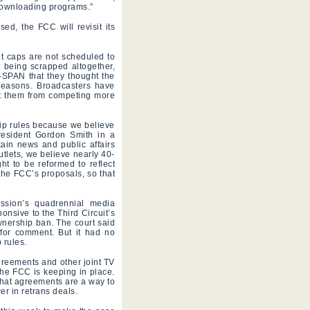
downloading programs.”
ed, the FCC will revisit its
t caps are not scheduled to
t being scrapped altogether,
-SPAN that they thought the
 reasons. Broadcasters have
ent them from competing more
ip rules because we believe
resident Gordon Smith in a
tain news and public affairs
tlets, we believe nearly 40-
ht to be reformed to reflect
the FCC’s proposals, so that
ssion’s quadrennial media
onsive to the Third Circuit’s
nership ban. The court said
for comment. But it had no
 rules.
greements and other joint TV
 the FCC is keeping in place.
that agreements are a way to
r in retrans deals.