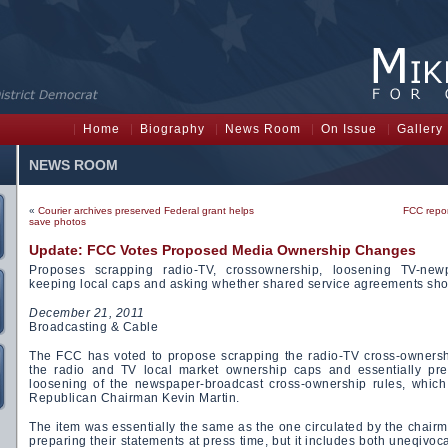
Home
Biography
News Room
On Issue
Gallery
NEWS ROOM
«
Courier archives preserved Federal grant helps
FCC repor
save photos
Update: FCC Votes Proposed Media Ownership Changes
Proposes scrapping radio-TV, crossownership, loosening TV-new
keeping local caps and asking whether shared service agreements sho
December 21, 2011
Broadcasting & Cable
The FCC has voted to propose scrapping the radio-TV cross-ownershi
the radio and TV local market ownership caps and essentially pr
loosening of the newspaper-broadcast cross-ownership rules, which
Republican Chairman Kevin Martin.
The item was essentially the same as the one circulated by the chai
preparing their statements at press time, but it includes both uneqivocal