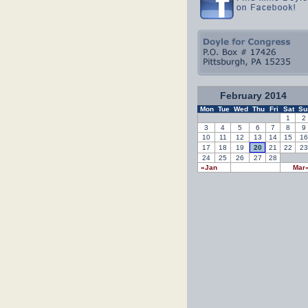
February 2014
Mon
Tue
Wed
Thu
Fri
Sat
Su
1
2
3
4
5
6
7
8
9
10
11
12
13
14
15
16
17
18
19
20
21
22
23
24
25
26
27
28
«Jan
Mar