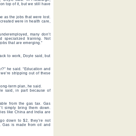
 top of it, but we still have
e as the jobs that were lost.
 created were in health care,
r underemployed, many don’t
 specialized training. Not
jobs that are emerging.”
ack to work, Doyle said, but
r?” he said. “Education and
 we’re stripping out of these
 long-term plan, he said.
le said, in part because of
lable from the gas tax. Gas
n’t simply bring them down.
ries like China and India are
go down to $2, they’re not
ty. Gas is made from oil and