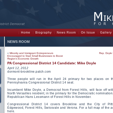
Home
Biography
News Room
On Issue
Gallery
NEWS ROOM
«
Minority and Immigrant Entrepreneurs
Rep. Doyle 
Encouraged to Start Small Businesses to Boost
Region’s Economic Growth
PA Congressional District 14 Candidate: Mike Doyle
April 12, 2012
dormont-brookline.patch.com
Three people will run in the April 24 primary for two places on t
Pennsylvania Congressional District 14 seat.
Incumbent Mike Doyle, a Democrat from Forest Hills, will face off wi
North Versailles resident, in the primary for the Democratic nomination
Republican Hans Lessmann of Forest Hills in November.
Congressional District 14 covers Brookline and the City of Pitt
Edgewood, Forest Hills, Swissvale and Verona. For a full map of the are
here.