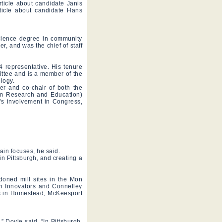
ticle about candidate Janis
ticle about candidate Hans
Science degree in community
, and was the chief of staff
14 representative. His tenure
tee and is a member of the
logy.
r and co-chair of both the
sm Research and Education)
e’s involvement in Congress,
in focuses, he said.
n Pittsburgh, and creating a
doned mill sites in the Mon
en Innovators and Connelley
ts in Homestead, McKeesport
.
” Doyle said. “In Pittsburgh,