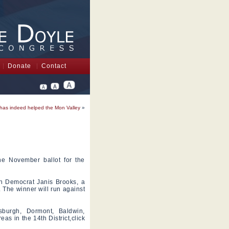
Donate
Contact
has indeed helped the Mon Valley
»
he November ballot for the
th Democrat Janis Brooks, a
. The winner will run against
sburgh, Dormont, Baldwin,
as in the 14th District,click