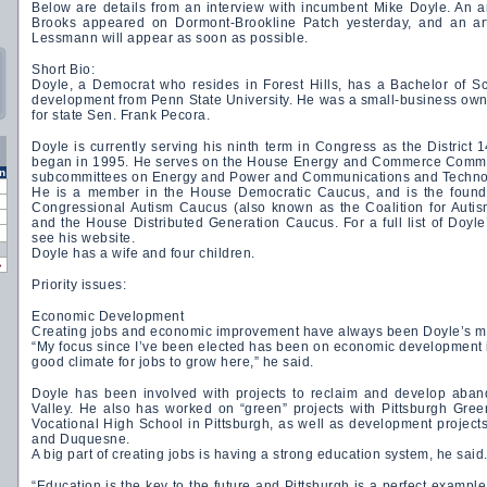
Below are details from an interview with incumbent Mike Doyle. An ar
Brooks appeared on Dormont-Brookline Patch yesterday, and an ar
Lessmann will appear as soon as possible.
Short Bio:
Doyle, a Democrat who resides in Forest Hills, has a Bachelor of 
development from Penn State University. He was a small-business owner
for state Sen. Frank Pecora.
Doyle is currently serving his ninth term in Congress as the District 
began in 1995. He serves on the House Energy and Commerce Commit
n
subcommittees on Energy and Power and Communications and Techno
He is a member in the House Democratic Caucus, and is the founde
Congressional Autism Caucus (also known as the Coalition for Auti
and the House Distributed Generation Caucus. For a full list of Doyl
see his website.
Doyle has a wife and four children.
»
Priority issues:
Economic Development
Creating jobs and economic improvement have always been Doyle’s ma
“My focus since I’ve been elected has been on economic development i
good climate for jobs to grow here,” he said.
Doyle has been involved with projects to reclaim and develop aban
Valley. He also has worked on “green” projects with Pittsburgh Gre
Vocational High School in Pittsburgh, as well as development projec
and Duquesne.
A big part of creating jobs is having a strong education system, he said
“Education is the key to the future and Pittsburgh is a perfect example,