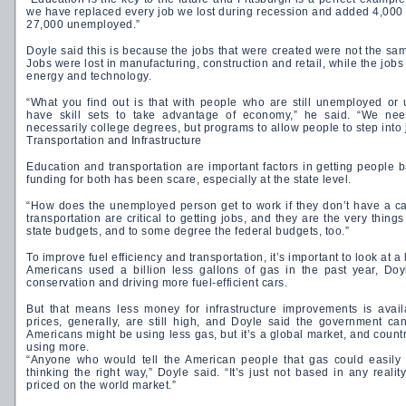
we have replaced every job we lost during recession and added 4,000 on
27,000 unemployed.”
Doyle said this is because the jobs that were created were not the sam
Jobs were lost in manufacturing, construction and retail, while the jobs
energy and technology.
“What you find out is that with people who are still unemployed o
have skill sets to take advantage of economy,” he said. “We need
necessarily college degrees, but programs to allow people to step into 
Transportation and Infrastructure
Education and transportation are important factors in getting people b
funding for both has been scare, especially at the state level.
“How does the unemployed person get to work if they don’t have a ca
transportation are critical to getting jobs, and they are the very things
state budgets, and to some degree the federal budgets, too.”
To improve fuel efficiency and transportation, it’s important to look at a
Americans used a billion less gallons of gas in the past year, Doy
conservation and driving more fuel-efficient cars.
But that means less money for infrastructure improvements is avai
prices, generally, are still high, and Doyle said the government ca
Americans might be using less gas, but it’s a global market, and count
using more.
“Anyone who would tell the American people that gas could easily 
thinking the right way,” Doyle said. “It’s just not based in any reali
priced on the world market.”