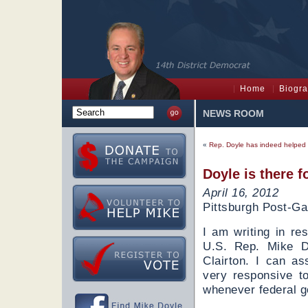
Home
Biogr
NEWS ROOM
«
Rep. Doyle has indeed helped 
Doyle is there f
April 16, 2012
Pittsburgh Post-Ga
I am writing in re
U.S. Rep. Mike Do
Clairton. I can a
very responsive t
whenever federal g