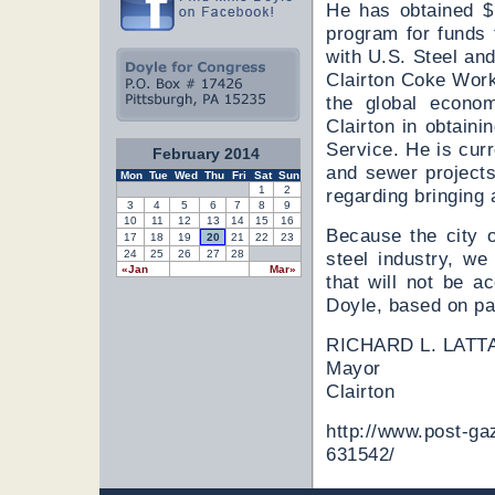
He has obtained $1
program for funds 
with U.S. Steel an
Clairton Coke Work
the global econom
Clairton in obtaini
Service. He is curr
February 2014
and sewer projects
Mon
Tue
Wed
Thu
Fri
Sat
Sun
1
2
regarding bringing 
3
4
5
6
7
8
9
10
11
12
13
14
15
16
Because the city o
17
18
19
20
21
22
23
24
25
26
27
28
steel industry, we
«Jan
Mar»
that will not be 
Doyle, based on pa
RICHARD L. LATT
Mayor
Clairton
http://www.post-gaz
631542/