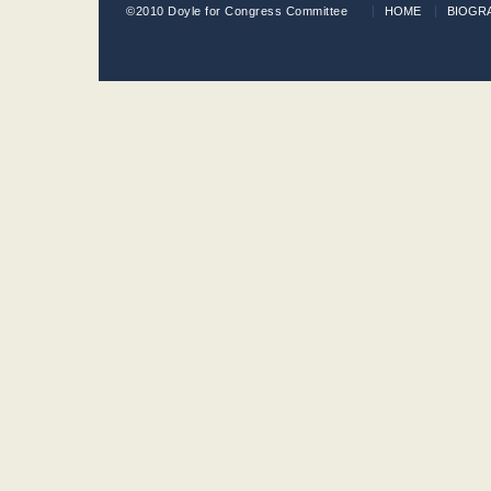
©2010 Doyle for Congress Committee
HOME
BIOGR