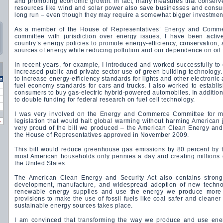
and promoting economic growth. In fact, many measures that conserve
resources like wind and solar power also save businesses and consu
long run – even though they may require a somewhat bigger investment
As a member of the House of Representatives’ Energy and Comm
committee with jurisdiction over energy issues, I have been activ
country’s energy policies to promote energy-efficiency, conservation,
sources of energy while reducing pollution and our dependence on oil
In recent years, for example, I introduced and worked successfully to 
increased public and private sector use of green building technology. 
to increase energy-efficiency standards for lights and other electroni
n
fuel economy standards for cars and trucks. I also worked to establish
consumers to buy gas-electric hybrid-powered automobiles. In addition
to double funding for federal research on fuel cell technology.
I was very involved on the Energy and Commerce Committee for muc
legislation that would halt global warming without harming American
»
very proud of the bill we produced – the American Clean Energy and
the House of Representatives approved in November 2009.
This bill would reduce greenhouse gas emissions by 80 percent by 
most American households only pennies a day and creating millions 
the United States.
The American Clean Energy and Security Act also contains strong
development, manufacture, and widespread adoption of new technol
renewable energy supplies and use the energy we produce more eff
provisions to make the use of fossil fuels like coal safer and cleaner
sustainable energy sources takes place.
I am convinced that transforming the way we produce and use ene