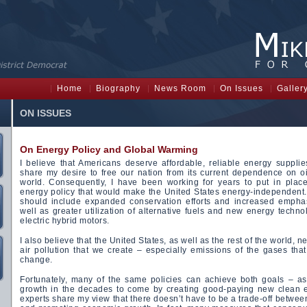
Home
Biography
News Room
On Issues
Galler
ON ISSUES
On Energy Policy and Global Warming
I believe that Americans deserve affordable, reliable energy suppli
share my desire to free our nation from its current dependence on oi
world. Consequently, I have been working for years to put in plac
energy policy that would make the United States energy-independent. 
should include expanded conservation efforts and increased emphas
well as greater utilization of alternative fuels and new energy techno
electric hybrid motors.
I also believe that the United States, as well as the rest of the world, 
air pollution that we create – especially emissions of the gases tha
change.
Fortunately, many of the same policies can achieve both goals – a
growth in the decades to come by creating good-paying new clean 
experts share my view that there doesn’t have to be a trade-off betwee