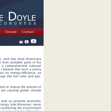
y
Donate
Contact
es -and that most Americans
l from unstable parts of the
e a comprehensive national
I believe that such a policy
is on energy-efficiency, as
logy like fuel cells and gas-
needs to reduce the amount of
t are causing global climate
s well as promote economic
energy jobs.Moreover, many
n protecting the environment