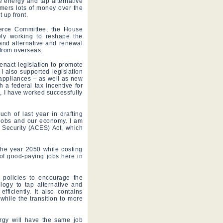
 energy and tap alternative
mers lots of money over the
 up front.
erce Committee, the House
ely working to reshape the
 and alternative and renewal
 from overseas.
enact legislation to promote
I also supported legislation
c appliances – as well as new
 a federal tax incentive for
, I have worked successfully
h of last year in drafting
 jobs and our economy. I am
 Security (ACES) Act, which
the year 2050 while costing
of good-paying jobs here in
 policies to encourage the
ogy to tap alternative and
iciently. It also contains
 while the transition to more
rgy will have the same job