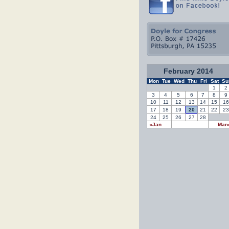
February 2014
Mon
Tue
Wed
Thu
Fri
Sat
Su
1
2
3
4
5
6
7
8
9
10
11
12
13
14
15
16
17
18
19
20
21
22
23
24
25
26
27
28
«Jan
Mar