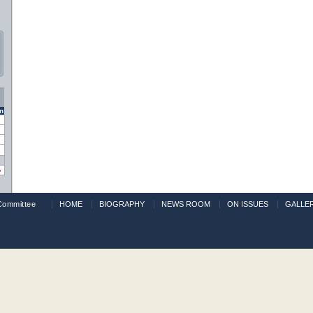
n
»
Committee
HOME
BIOGRAPHY
NEWS ROOM
ON ISSUES
GALLE