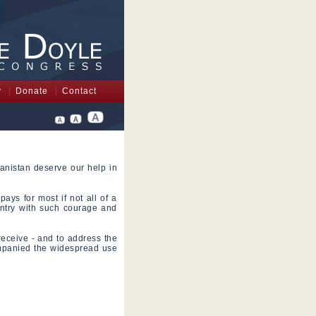
y
Donate
Contact
anistan deserve our help in
pays for most if not all of a
ntry with such courage and
 receive - and to address the
ompanied the widespread use