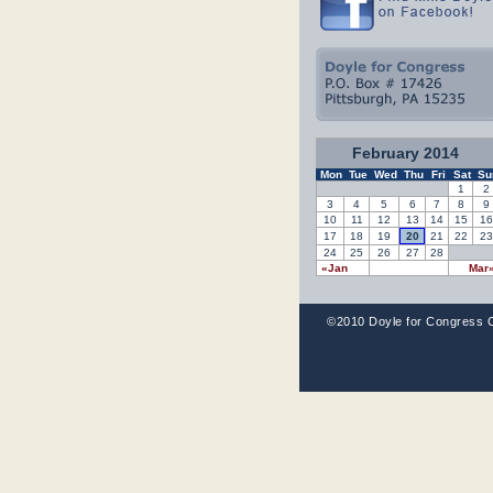
February 2014
Mon
Tue
Wed
Thu
Fri
Sat
Su
1
2
3
4
5
6
7
8
9
10
11
12
13
14
15
16
17
18
19
20
21
22
23
24
25
26
27
28
«Jan
Mar
©2010 Doyle for Congress 