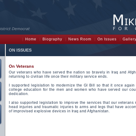
Home
Biography
News Room
On Issues
Galler
ON ISSUES
On Veterans
Our veterans who have served the nation so bravely in Iraq and Afgh
returning to civilian life once their military service ends.
I supported legislation to modernize the GI Bill so that it once again 
college education for the men and women who have served our cou
dedication.
I also supported legislation to improve the services that our veterans
head injuries and traumatic injuries to arms and legs that have acc
of improvised explosive devices in Iraq and Afghanistan.