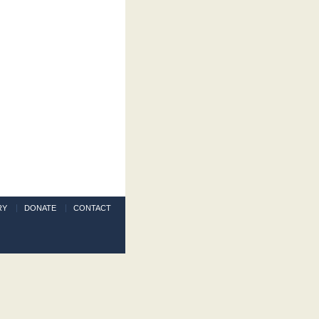
RY
DONATE
CONTACT