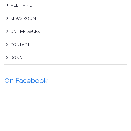
MEET MIKE
NEWS ROOM
ON THE ISSUES
CONTACT
DONATE
On Facebook