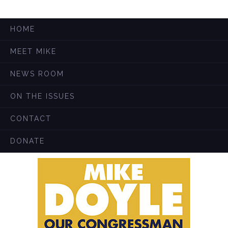
HOME
MEET MIKE
NEWS ROOM
ON THE ISSUES
CONTACT
DONATE