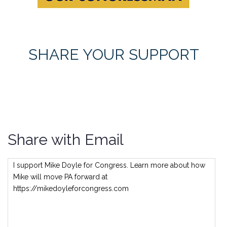
SHARE YOUR SUPPORT
Share with Email