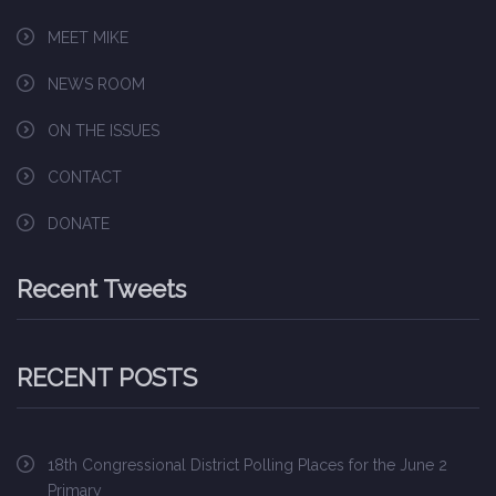
MEET MIKE
NEWS ROOM
ON THE ISSUES
CONTACT
DONATE
Recent Tweets
RECENT POSTS
18th Congressional District Polling Places for the June 2
Primary