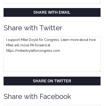
SHARE WITH EMAIL
Share with Twitter
SHARE ON TWITTER
Share with Facebook