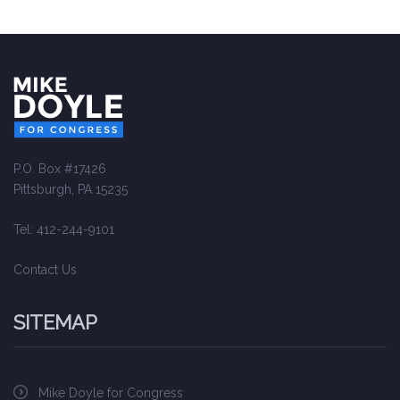
P.O. Box #17426
Pittsburgh, PA 15235
Tel: 412-244-9101
Contact Us
SITEMAP
Mike Doyle for Congress