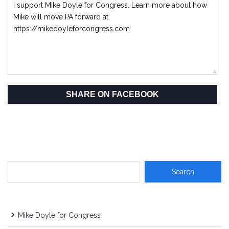
SHARE ON FACEBOOK
Mike Doyle for Congress