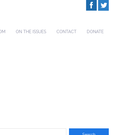
OM
ON THE ISSUES
CONTACT
DONATE