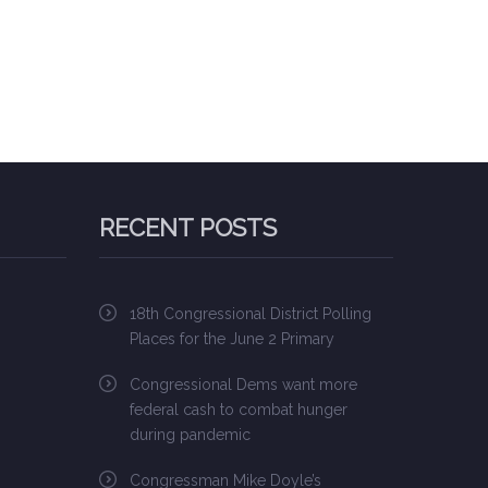
RECENT POSTS
18th Congressional District Polling
Places for the June 2 Primary
Congressional Dems want more
federal cash to combat hunger
during pandemic
Congressman Mike Doyle’s