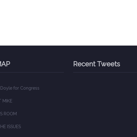
MAP
Recent Tweets
 Doyle for Congress
 MIKE
S ROOM
HE ISSUES