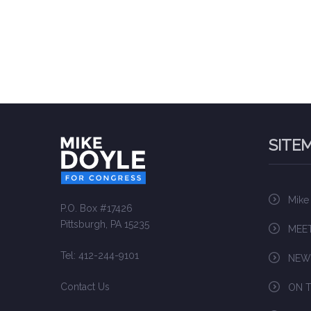
SITE
Mike
P.O. Box #17426
Pittsburgh, PA 15235
MEET
Tel: 412-244-9101
NEW
Contact Us
ON T