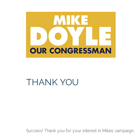
THANK YOU
Success! Thank you for your interest in Mikes campaign