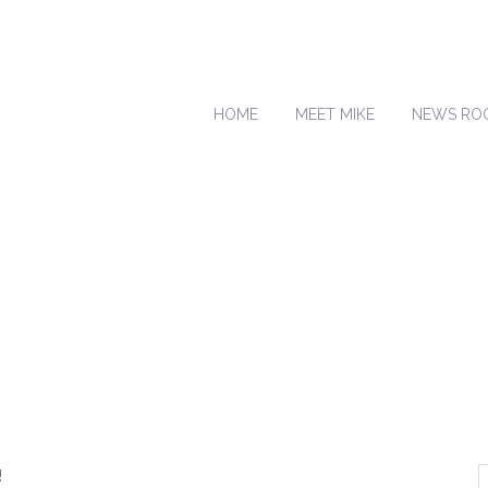
HOME
MEET MIKE
NEWS RO
!