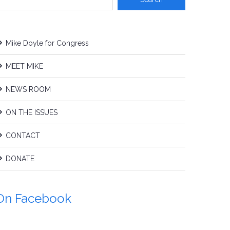
Mike Doyle for Congress
MEET MIKE
NEWS ROOM
ON THE ISSUES
CONTACT
DONATE
On Facebook