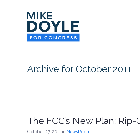
Archive for October 2011
The FCC’s New Plan: Rip-O
October 27, 2011
in
NewsRoom