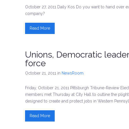
October 27, 2011 Daily Kos Do you want to hand over 
company?
Read More
Unions, Democratic leade
force
October 21, 2011
in
NewsRoom
Friday, October 21, 2011 Pittsburgh Tribune-Review El
members met Thursday at City Hall to outline the pligh
designed to create and protect jobs in Western Pennsyl
Read More