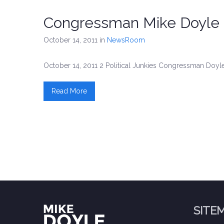
Congressman Mike Doyle 
October 14, 2011
in
NewsRoom
October 14, 2011 2 Political Junkies Congressman Doyle
Read More
SITE