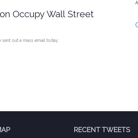
A
on Occupy Wall Street
 sent out a mass email today:
MAP
RECENT TWEETS