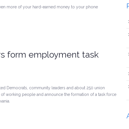
even more of your hard-earned money to your phone
rs form employment task
ected Democrats, community leaders and about 250 union
t of working people and announce the formation of a task force
vania.