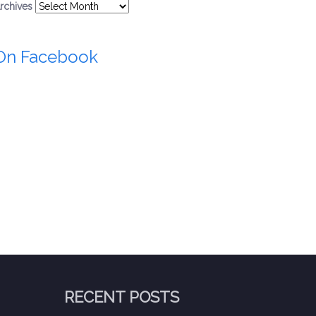
rchives
On Facebook
RECENT POSTS