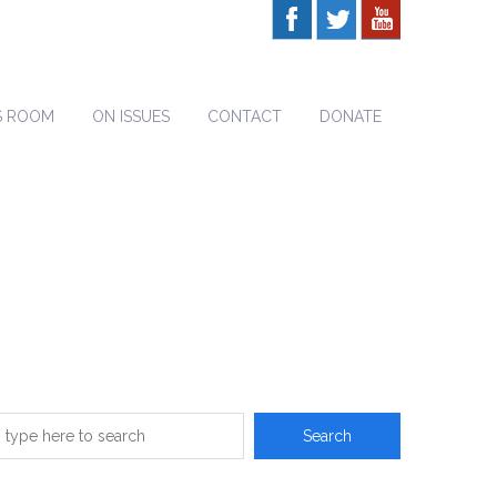
S ROOM
ON ISSUES
CONTACT
DONATE