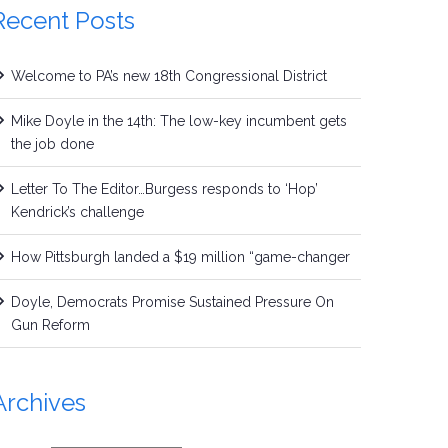
Recent Posts
Welcome to PA’s new 18th Congressional District
Mike Doyle in the 14th: The low-key incumbent gets
the job done
Letter To The Editor…Burgess responds to ‘Hop’
Kendrick’s challenge
How Pittsburgh landed a $19 million “game-changer
Doyle, Democrats Promise Sustained Pressure On
Gun Reform
Archives