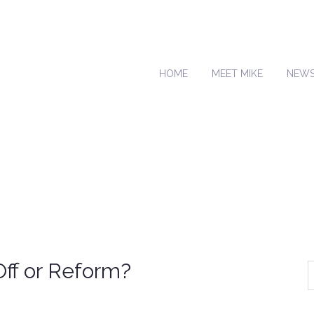
HOME
MEET MIKE
NEW
ff or Reform?