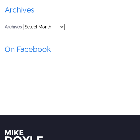
Archives
Archives
On Facebook