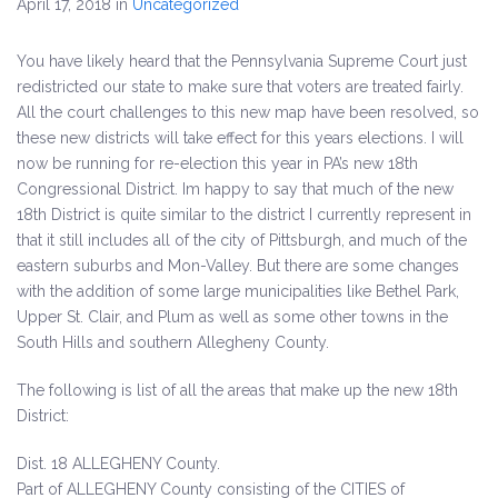
April 17, 2018
in
Uncategorized
You have likely heard that the Pennsylvania Supreme Court just
redistricted our state to make sure that voters are treated fairly.
All the court challenges to this new map have been resolved, so
these new districts will take effect for this years elections. I will
now be running for re-election this year in PA’s new 18th
Congressional District. Im happy to say that much of the new
18th District is quite similar to the district I currently represent in
that it still includes all of the city of Pittsburgh, and much of the
eastern suburbs and Mon-Valley. But there are some changes
with the addition of some large municipalities like Bethel Park,
Upper St. Clair, and Plum as well as some other towns in the
South Hills and southern Allegheny County.
The following is list of all the areas that make up the new 18th
District:
Dist. 18 ALLEGHENY County.
Part of ALLEGHENY County consisting of the CITIES of