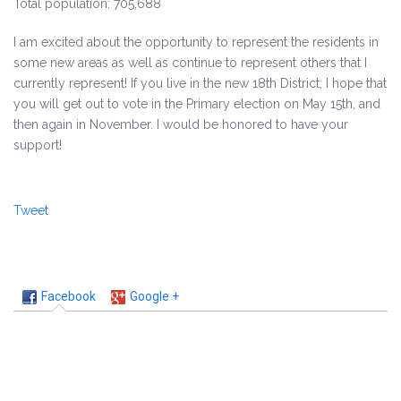
Total population: 705,688
I am excited about the opportunity to represent the residents in
some new areas as well as continue to represent others that I
currently represent! If you live in the new 18th District, I hope that
you will get out to vote in the Primary election on May 15th, and
then again in November. I would be honored to have your
support!
Tweet
Facebook
Google +