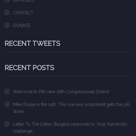
ON ISSUES
CONTACT
DONATE
RECENT TWEETS
RECENT POSTS
Welcome to PA’s new 18th Congressional District
Mike Doyle in the 14th: The low-key incumbent gets the job
done
Letter To The Editor…Burgess responds to ‘Hop’ Kendrick’s
challenge