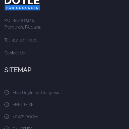
P.O. Box #17426
Pittsburgh, PA 15235
Tel: 412-244-9101
Contact Us
SITEMAP
Mike Doyle for Congress
MEET MIKE
NEWS ROOM