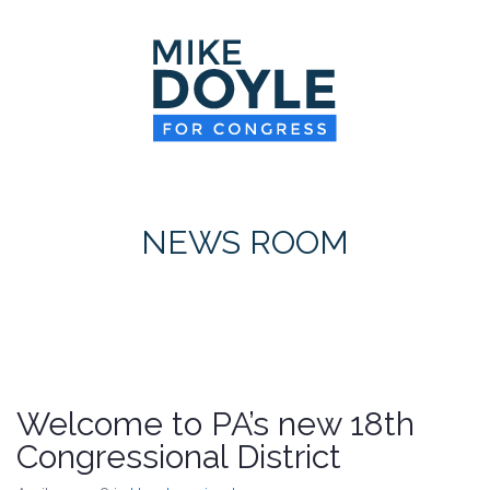
HOME
MEET MIKE
NEWS ROOM
ON ISSUES
NEWS ROOM
CONTACT
DONATE
Welcome to PA’s new 18th
Congressional District