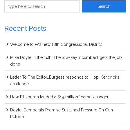
Recent Posts
Welcome to PA’s new 18th Congressional District
Mike Doyle in the 14th: The low-key incumbent gets the job
done
Letter To The Editor…Burgess responds to ‘Hop’ Kendrick’s
challenge
How Pittsburgh landed a $19 million “game-changer
Doyle, Democrats Promise Sustained Pressure On Gun
Reform