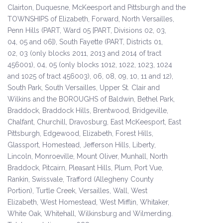
Clairton, Duquesne, McKeesport and Pittsburgh and the
TOWNSHIPS of Elizabeth, Forward, North Versailles,
Penn Hills (PART, Ward 05 [PART, Divisions 02, 03,
04, 05 and 06]), South Fayette (PART, Districts 01,
02, 03 (only blocks 2011, 2013 and 2014 of tract
456001), 04, 05 (only blocks 1012, 1022, 1023, 1024
and 1025 of tract 456003), 06, 08, 09, 10, 11 and 12),
South Park, South Versailles, Upper St. Clair and
Wilkins and the BOROUGHS of Baldwin, Bethel Park,
Braddock, Braddock Hills, Brentwood, Bridgeville,
Chalfant, Churchill, Dravosburg, East McKeesport, East
Pittsburgh, Edgewood, Elizabeth, Forest Hills,
Glassport, Homestead, Jefferson Hills, Liberty,
Lincoln, Monroeville, Mount Oliver, Munhall, North
Braddock, Pitcairn, Pleasant Hills, Plum, Port Vue,
Rankin, Swissvale, Trafford (Allegheny County
Portion), Turtle Creek, Versailles, Wall, West
Elizabeth, West Homestead, West Mifflin, Whitaker,
White Oak, Whitehall, Wilkinsburg and Wilmerding.