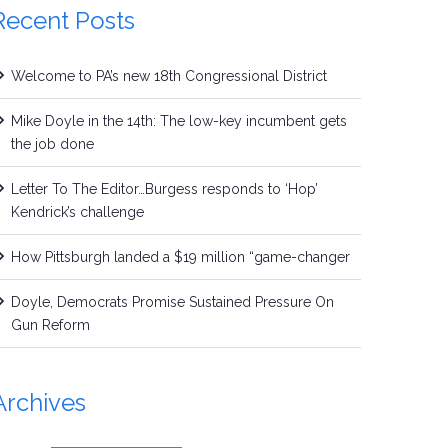
Recent Posts
Welcome to PA’s new 18th Congressional District
Mike Doyle in the 14th: The low-key incumbent gets
the job done
Letter To The Editor…Burgess responds to ‘Hop’
Kendrick’s challenge
How Pittsburgh landed a $19 million “game-changer
Doyle, Democrats Promise Sustained Pressure On
Gun Reform
Archives