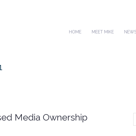
HOME
MEET MIKE
NEW
1
sed Media Ownership