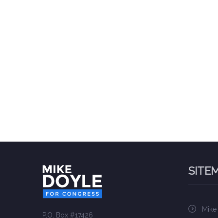
SITE
Mike
P.O. Box #17426