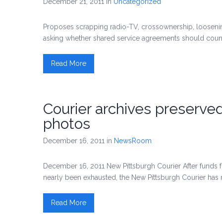
December 21, 2011
in
Uncategorized
Proposes scrapping radio-TV, crossownership, loosen
asking whether shared service agreements should coun
Read More
Courier archives preserve
photos
December 16, 2011
in
NewsRoom
December 16, 2011 New Pittsburgh Courier After funds f
nearly been exhausted, the New Pittsburgh Courier has
Read More