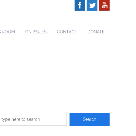
S ROOM
ON ISSUES
CONTACT
DONATE