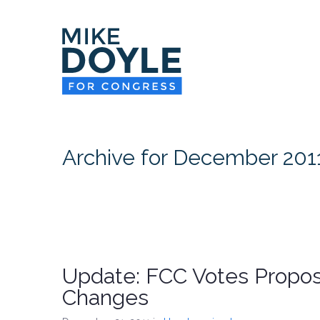
Archive for December 201
Update: FCC Votes Propo
Changes