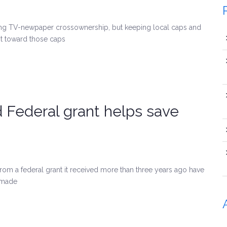
ing TV-newpaper crossownership, but keeping local caps and
t toward those caps
d Federal grant helps save
rom a federal grant it received more than three years ago have
 made