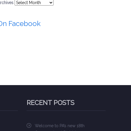
rchives
On Facebook
RECENT POSTS
Welcome to PA’s new 18th