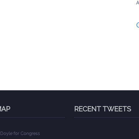
A
MAP
RECENT TWEETS
 Doyle for Congress