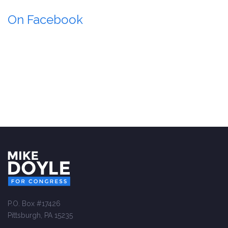
On Facebook
P.O. Box #17426
Pittsburgh, PA 15235