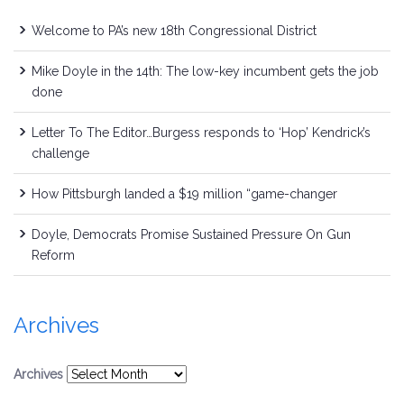
Welcome to PA’s new 18th Congressional District
Mike Doyle in the 14th: The low-key incumbent gets the job
done
Letter To The Editor…Burgess responds to ‘Hop’ Kendrick’s
challenge
How Pittsburgh landed a $19 million “game-changer
Doyle, Democrats Promise Sustained Pressure On Gun
Reform
Archives
Archives