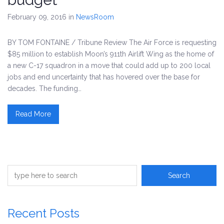
February 09, 2016
in
NewsRoom
BY TOM FONTAINE / Tribune Review The Air Force is requesting
$85 million to establish Moon’s 911th Airlift Wing as the home of
a new C-17 squadron in a move that could add up to 200 local
jobs and end uncertainty that has hovered over the base for
decades. The funding…
Read More
Recent Posts