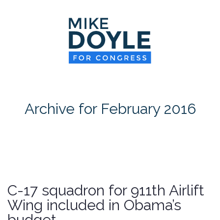
HOME
MEET MIKE
NEWS ROOM
ON ISSUES
Archive for February 2016
CONTACT
DONATE
C-17 squadron for 911th Airlift
Wing included in Obama’s
budget