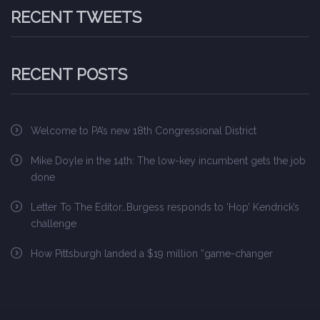
RECENT TWEETS
RECENT POSTS
Welcome to PA’s new 18th Congressional District
Mike Doyle in the 14th: The low-key incumbent gets the job
done
Letter To The Editor…Burgess responds to ‘Hop’ Kendrick’s
challenge
How Pittsburgh landed a $19 million “game-changer