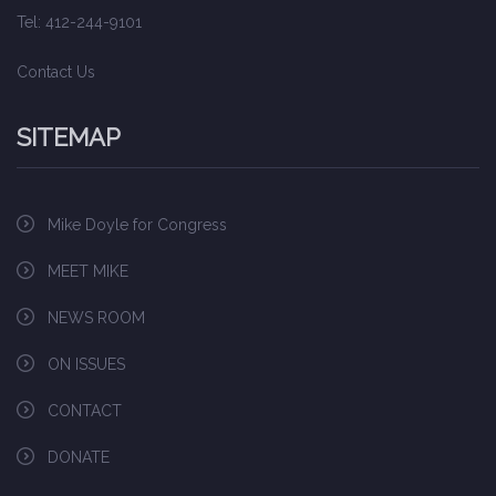
Tel: 412-244-9101
Contact Us
SITEMAP
Mike Doyle for Congress
MEET MIKE
NEWS ROOM
ON ISSUES
CONTACT
DONATE