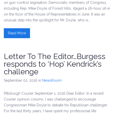
on gun-control legislation, Democratic members of Congress,
including Rep. Mike Doyle of Forest Hills, staged a 26-hour sit-in
on the floor of the House of Representatives in June. It was an
unusual step into the spotlight for Mr. Doyle, who is…
Read More
Letter To The Editor…Burgess
responds to ‘Hop’ Kendrick’s
challenge
September 02, 2016
in
NewsRoom
Pittsburgh Courier September 1, 2016 Dear Editor: In a recent
Courier opinion column, I was challenged to encourage
Congressman Mike Doyle to debate his Republican challenger.
For the last thirty years, I have spent my professional life