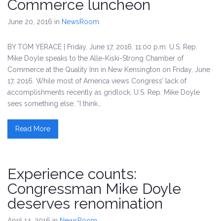
Commerce luncheon
June 20, 2016
in
NewsRoom
BY TOM YERACE | Friday, June 17, 2016, 11:00 p.m. U.S. Rep.
Mike Doyle speaks to the Alle-Kiski-Strong Chamber of
Commerce at the Quality Inn in New Kensington on Friday, June
17, 2016. While most of America views Congress’ lack of
accomplishments recently as gridlock, U.S. Rep. Mike Doyle
sees something else. “I think…
Read More
Experience counts:
Congressman Mike Doyle
deserves renomination
April 14, 2016
in
NewsRoom