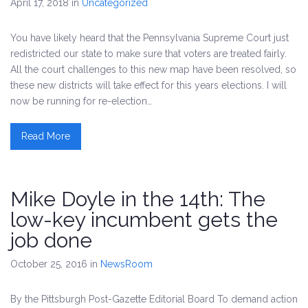
April 17, 2018
in
Uncategorized
You have likely heard that the Pennsylvania Supreme Court just
redistricted our state to make sure that voters are treated fairly.
All the court challenges to this new map have been resolved, so
these new districts will take effect for this years elections. I will
now be running for re-election…
Read More
Mike Doyle in the 14th: The
low-key incumbent gets the
job done
October 25, 2016
in
NewsRoom
By the Pittsburgh Post-Gazette Editorial Board To demand action