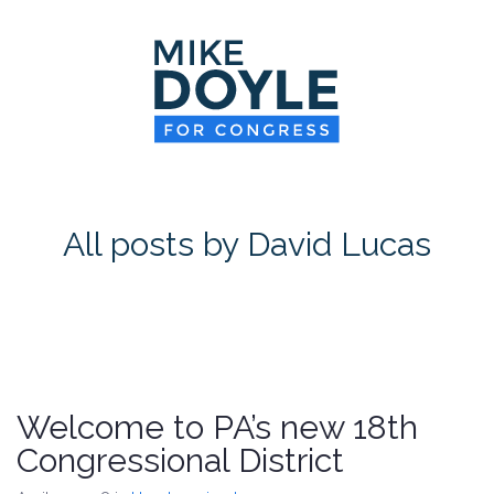
HOME
MEET MIKE
NEWS ROOM
ON ISSUES
All posts by David Lucas
CONTACT
DONATE
Welcome to PA’s new 18th
Congressional District