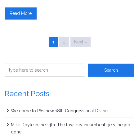
Read More
1
2
Next »
Recent Posts
Welcome to PA’s new 18th Congressional District
Mike Doyle in the 14th: The low-key incumbent gets the job
done