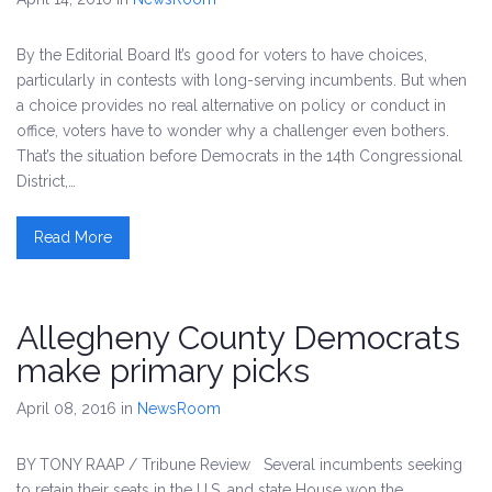
By the Editorial Board It’s good for voters to have choices,
particularly in contests with long-serving incumbents. But when
a choice provides no real alternative on policy or conduct in
office, voters have to wonder why a challenger even bothers.
That’s the situation before Democrats in the 14th Congressional
District,…
Read More
Allegheny County Democrats
make primary picks
April 08, 2016
in
NewsRoom
BY TONY RAAP / Tribune Review Several incumbents seeking
to retain their seats in the U.S. and state House won the