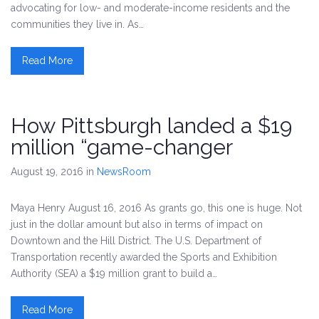
advocating for low- and moderate-income residents and the
communities they live in. As…
Read More
How Pittsburgh landed a $19
million “game-changer
August 19, 2016
in
NewsRoom
Maya Henry August 16, 2016 As grants go, this one is huge. Not
just in the dollar amount but also in terms of impact on
Downtown and the Hill District. The U.S. Department of
Transportation recently awarded the Sports and Exhibition
Authority (SEA) a $19 million grant to build a…
Read More