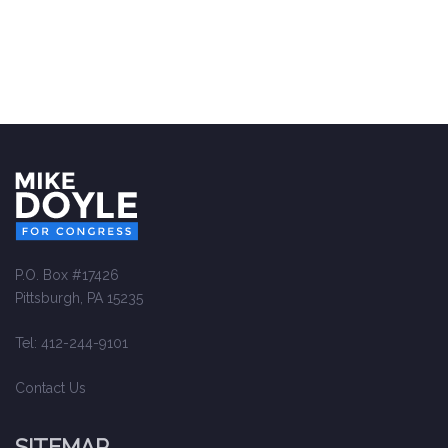
P.O. Box #17426
Pittsburgh, PA 15235
Tel: 412-244-9101
Contact Us
SITEMAP