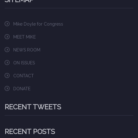
Mike Doyle for Congress
MEET MIKE
NEWS ROOM
ON ISSUES
CONTACT
DONATE
RECENT TWEETS
RECENT POSTS