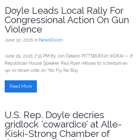
Doyle Leads Local Rally For
Congressional Action On Gun
Violence
June 30, 2016
in
NewsRoom
June 29, 2016 7:35 PM By Jon Delano PITTSBURGH (KDKA) — If
Republican House Speaker Paul Ryan refuses to schedule an
up-or-down vote on “No Fly No Buy
Read More
U.S. Rep. Doyle decries
gridlock ‘cowardice’ at Alle-
Kiski-Strong Chamber of