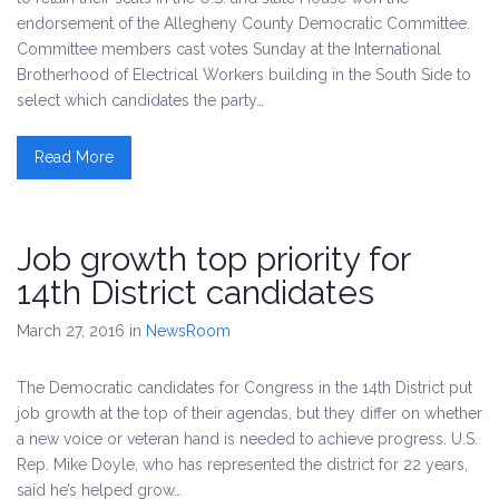
endorsement of the Allegheny County Democratic Committee.
Committee members cast votes Sunday at the International
Brotherhood of Electrical Workers building in the South Side to
select which candidates the party…
Read More
Job growth top priority for
14th District candidates
March 27, 2016
in
NewsRoom
The Democratic candidates for Congress in the 14th District put
job growth at the top of their agendas, but they differ on whether
a new voice or veteran hand is needed to achieve progress. U.S.
Rep. Mike Doyle, who has represented the district for 22 years,
said he’s helped grow…