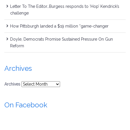
Letter To The Editor…Burgess responds to ‘Hop’ Kendrick’s
challenge
How Pittsburgh landed a $19 million “game-changer
Doyle, Democrats Promise Sustained Pressure On Gun
Reform
Archives
Archives
On Facebook