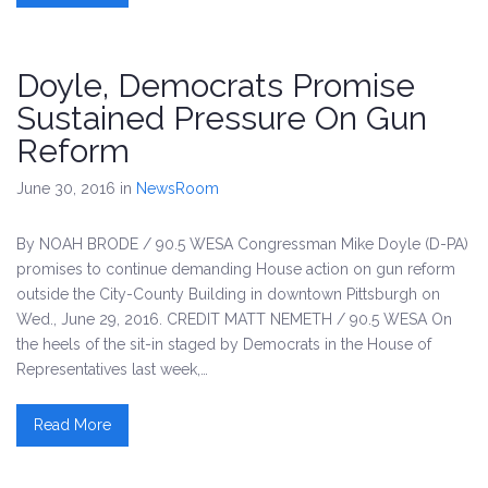
Doyle, Democrats Promise
Sustained Pressure On Gun
Reform
June 30, 2016
in
NewsRoom
By NOAH BRODE / 90.5 WESA Congressman Mike Doyle (D-PA)
promises to continue demanding House action on gun reform
outside the City-County Building in downtown Pittsburgh on
Wed., June 29, 2016. CREDIT MATT NEMETH / 90.5 WESA On
the heels of the sit-in staged by Democrats in the House of
Representatives last week,…
Read More