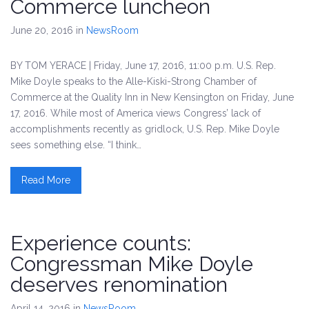
Commerce luncheon
June 20, 2016
in
NewsRoom
BY TOM YERACE | Friday, June 17, 2016, 11:00 p.m. U.S. Rep.
Mike Doyle speaks to the Alle-Kiski-Strong Chamber of
Commerce at the Quality Inn in New Kensington on Friday, June
17, 2016. While most of America views Congress’ lack of
accomplishments recently as gridlock, U.S. Rep. Mike Doyle
sees something else. “I think…
Read More
Experience counts:
Congressman Mike Doyle
deserves renomination
April 14, 2016
in
NewsRoom