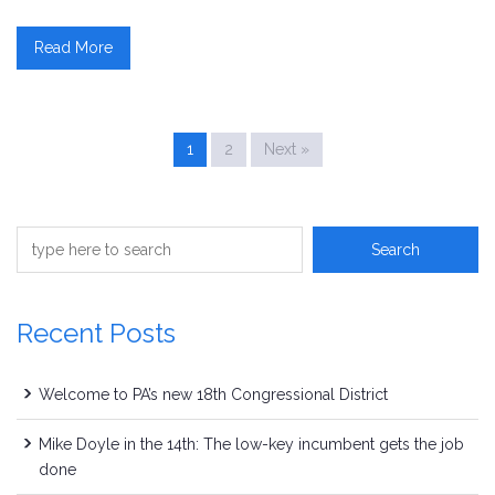
Read More
1
2
Next »
Recent Posts
Welcome to PA’s new 18th Congressional District
Mike Doyle in the 14th: The low-key incumbent gets the job
done