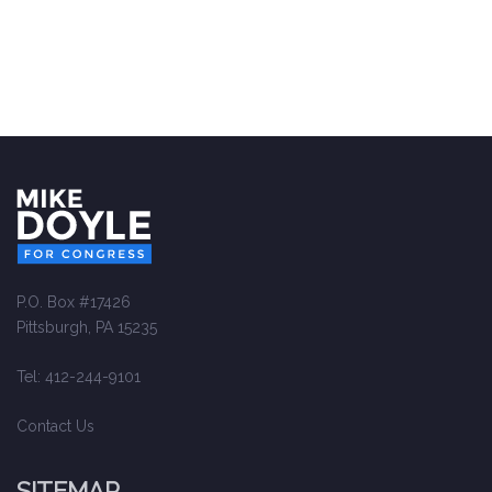
P.O. Box #17426
Pittsburgh, PA 15235
Tel: 412-244-9101
Contact Us
SITEMAP