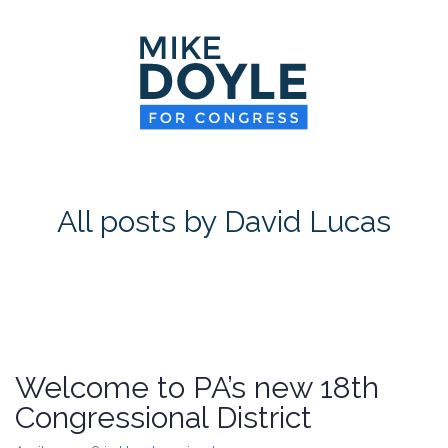
HOME
MEET MIKE
NEWS ROOM
ON ISSUES
All posts by David Lucas
CONTACT
DONATE
Welcome to PA’s new 18th
Congressional District