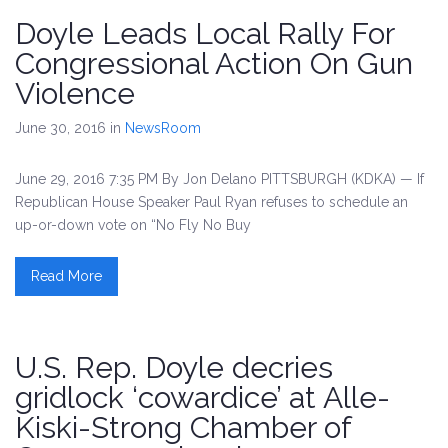
Doyle Leads Local Rally For
Congressional Action On Gun
Violence
June 30, 2016
in
NewsRoom
June 29, 2016 7:35 PM By Jon Delano PITTSBURGH (KDKA) — If
Republican House Speaker Paul Ryan refuses to schedule an
up-or-down vote on “No Fly No Buy
Read More
U.S. Rep. Doyle decries
gridlock ‘cowardice’ at Alle-
Kiski-Strong Chamber of