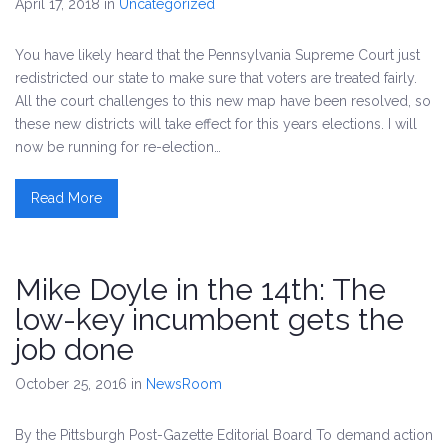
April 17, 2018
in
Uncategorized
You have likely heard that the Pennsylvania Supreme Court just
redistricted our state to make sure that voters are treated fairly.
All the court challenges to this new map have been resolved, so
these new districts will take effect for this years elections. I will
now be running for re-election…
Read More
Mike Doyle in the 14th: The
low-key incumbent gets the
job done
October 25, 2016
in
NewsRoom
By the Pittsburgh Post-Gazette Editorial Board To demand action