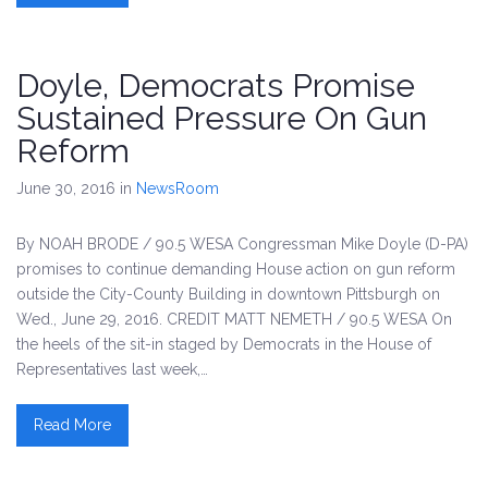
Doyle, Democrats Promise
Sustained Pressure On Gun
Reform
June 30, 2016
in
NewsRoom
By NOAH BRODE / 90.5 WESA Congressman Mike Doyle (D-PA)
promises to continue demanding House action on gun reform
outside the City-County Building in downtown Pittsburgh on
Wed., June 29, 2016. CREDIT MATT NEMETH / 90.5 WESA On
the heels of the sit-in staged by Democrats in the House of
Representatives last week,…
Read More