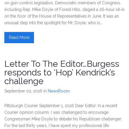
on gun-control legislation, Democratic members of Congress,
including Rep. Mike Doyle of Forest Hills, staged a 26-hour sit-in
on the floor of the House of Representatives in June. It was an
unusual step into the spotlight for Mr. Doyle, who is…
Read More
Letter To The Editor…Burgess
responds to ‘Hop’ Kendrick’s
challenge
September 02, 2016
in
NewsRoom
Pittsburgh Courier September 1, 2016 Dear Editor: In a recent
Courier opinion column, I was challenged to encourage
Congressman Mike Doyle to debate his Republican challenger.
For the last thirty years, I have spent my professional life