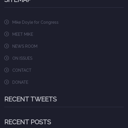
Mike Doyle for Congress
MEET MIKE
NEWS ROOM
ON ISSUES
CONTACT
DONATE
RECENT TWEETS
RECENT POSTS