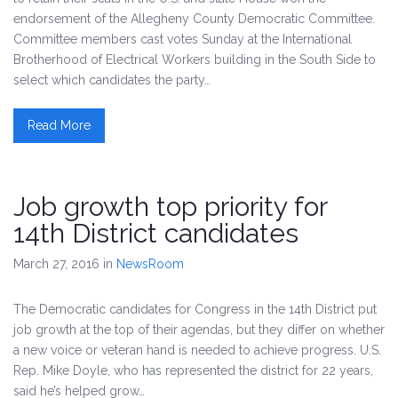
endorsement of the Allegheny County Democratic Committee.
Committee members cast votes Sunday at the International
Brotherhood of Electrical Workers building in the South Side to
select which candidates the party…
Read More
Job growth top priority for
14th District candidates
March 27, 2016
in
NewsRoom
The Democratic candidates for Congress in the 14th District put
job growth at the top of their agendas, but they differ on whether
a new voice or veteran hand is needed to achieve progress. U.S.
Rep. Mike Doyle, who has represented the district for 22 years,
said he’s helped grow…