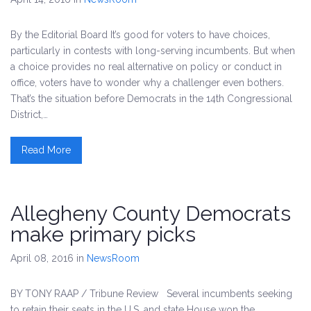
By the Editorial Board It’s good for voters to have choices,
particularly in contests with long-serving incumbents. But when
a choice provides no real alternative on policy or conduct in
office, voters have to wonder why a challenger even bothers.
That’s the situation before Democrats in the 14th Congressional
District,…
Read More
Allegheny County Democrats
make primary picks
April 08, 2016
in
NewsRoom
BY TONY RAAP / Tribune Review Several incumbents seeking
to retain their seats in the U.S. and state House won the