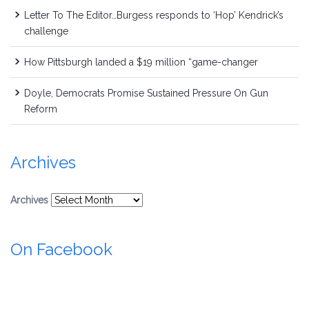
Letter To The Editor…Burgess responds to ‘Hop’ Kendrick’s
challenge
How Pittsburgh landed a $19 million “game-changer
Doyle, Democrats Promise Sustained Pressure On Gun
Reform
Archives
Archives
On Facebook