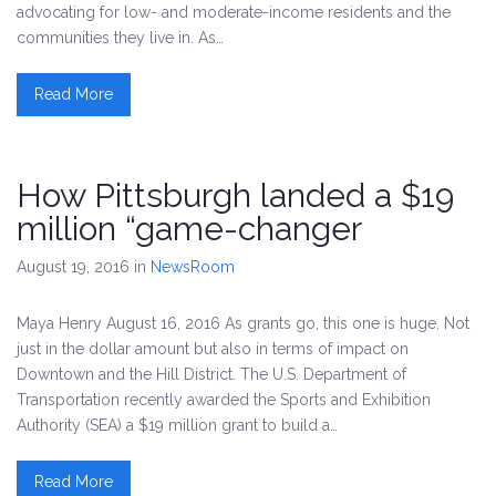
advocating for low- and moderate-income residents and the
communities they live in. As…
Read More
How Pittsburgh landed a $19
million “game-changer
August 19, 2016
in
NewsRoom
Maya Henry August 16, 2016 As grants go, this one is huge. Not
just in the dollar amount but also in terms of impact on
Downtown and the Hill District. The U.S. Department of
Transportation recently awarded the Sports and Exhibition
Authority (SEA) a $19 million grant to build a…
Read More