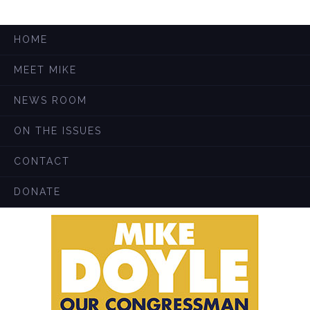
HOME
MEET MIKE
NEWS ROOM
ON THE ISSUES
CONTACT
DONATE