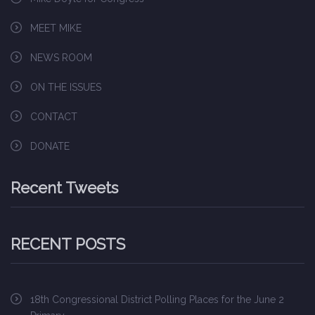
MEET MIKE
NEWS ROOM
ON THE ISSUES
CONTACT
DONATE
Recent Tweets
RECENT POSTS
18th Congressional District Polling Places for the June 2