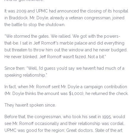
It was 2009 and UPMC had announced the closing of its hospital
in Braddock. Mr. Doyle, already a veteran congressman, joined
the battle to stop the shutdown.
“We stormed the gates. We rallied. We got with the powers-
that-be. I sat in Jeff Romoff’s marble palace and did everything
but threaten to throw him out the window and he never budged.
He never blinked. Jeff Romoff wasn’t fazed. Not a bit.”
Since then: “Well, I’d guess you’d say we haven’t had much of a
speaking relationship.”
In fact, when Mr. Romoff sent Mr. Doyle a campaign contribution
(Mr. Doyle thinks the amount was $1,000), he returned the check.
They haven’t spoken since.
Before that, the congressman, who took his seat in 1995, would
see Mr. Romoff occasionally and their relationship was cordial.
UPMC was good for the region: Great doctors. State of the art