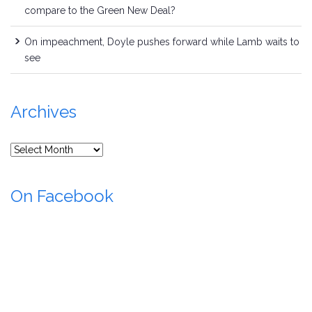
compare to the Green New Deal?
On impeachment, Doyle pushes forward while Lamb waits to
see
Archives
Archives
On Facebook