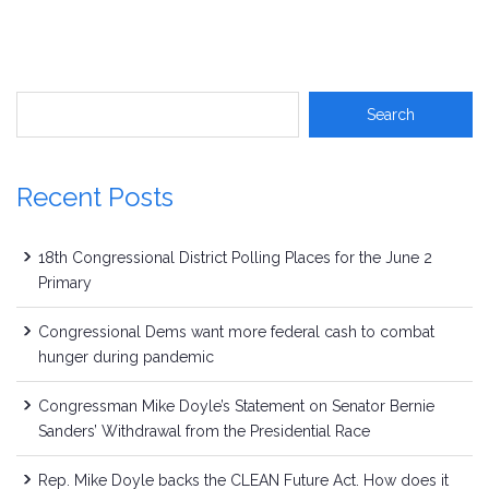
Recent Posts
18th Congressional District Polling Places for the June 2
Primary
Congressional Dems want more federal cash to combat
hunger during pandemic
Congressman Mike Doyle’s Statement on Senator Bernie
Sanders’ Withdrawal from the Presidential Race
Rep. Mike Doyle backs the CLEAN Future Act. How does it