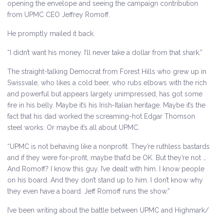
opening the envelope and seeing the campaign contribution
from UPMC CEO Jeffrey Romoff.
He promptly mailed it back.
“I didn’t want his money. I’ll never take a dollar from that shark.”
The straight-talking Democrat from Forest Hills who grew up in
Swissvale, who likes a cold beer, who rubs elbows with the rich
and powerful but appears largely unimpressed, has got some
fire in his belly. Maybe it’s his Irish-Italian heritage. Maybe it’s the
fact that his dad worked the screaming-hot Edgar Thomson
steel works. Or maybe it’s all about UPMC.
“UPMC is not behaving like a nonprofit. They’re ruthless bastards
and if they were for-profit, maybe that’d be OK. But they’re not …
And Romoff? I know this guy. I’ve dealt with him. I know people
on his board. And they don’t stand up to him. I don’t know why
they even have a board. Jeff Romoff runs the show.”
I’ve been writing about the battle between UPMC and Highmark/​