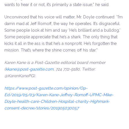
wants to hear it or not, it’s primarily a state issue,” he said.
Unconvinced that his voice will matter, Mr. Doyle continued: “I’m
damn mad at Jeff Romoff, the way he operates. It’s disgraceful.
Some people look at him and say ‘He’s brilliant and a bulldog.’
Some people appreciate that he’s a shark. The only thing that
kicks it all in the ass is that he’s a nonprofit. He’s forgotten the
mission. That’s where the shine comes off his star.”
Karen Kane is a Post-Gazette editorial board member
(
kkane@post-gazette.com
, 724 772-9180, Twitter:
@KarenKanePG
).
https://www.post-gazette.com/opinion/Op-
Ed/2019/05/03/Karen-Kane-Jeffrey-Romoff-UPMC-Mike-
Doyle-health-care-Children-Hospital-charity-Highmark-
consent-decree/stories/201905030057