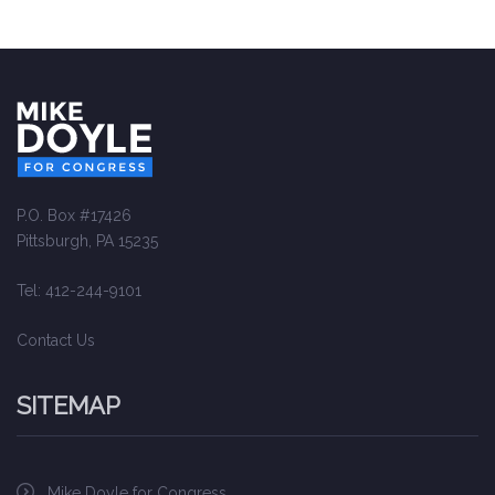
P.O. Box #17426
Pittsburgh, PA 15235
Tel: 412-244-9101
Contact Us
SITEMAP
Mike Doyle for Congress