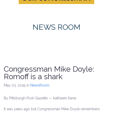
NEWS ROOM
Congressman Mike Doyle:
Romoff is a shark
May 03, 2019
in
NewsRoom
By Pittsburgh Post-Gazette — Kathleen Kane
It was years ago but Congressman Mike Doyle remembers