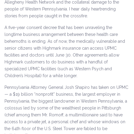
Allegheny Health Network and the collateral damage to the
people of Western Pennsylvania. I hear daily heartrending
stories from people caught in the crossfire.
A five-year consent decree that has been unraveling the
longtime business arrangement between these health care
behemoths is ending. As of now, the medically vulnerable and
senior citizens with Highmark insurance can access UPMC
facilities and doctors until June 30. Other agreements allow
Highmark customers to do business with a handful of
specialized UPMC facilities (such as Western Psych and
Children’s Hospital) for a while longer.
Pennsylvania Attorney General Josh Shapiro has taken on UPMC
— a $19 billion “nonprofit” business, the largest employer in
Pennsylvania, the biggest landowner in Western Pennsylvania, a
colossus led by some of the wealthiest people in Pittsburgh
(chief among them Mr. Romoff, a multimillionaire said to have
access to a private jet, a personal chef and whose windows on
the 64th floor of the U.S. Steel Tower are fabled to be