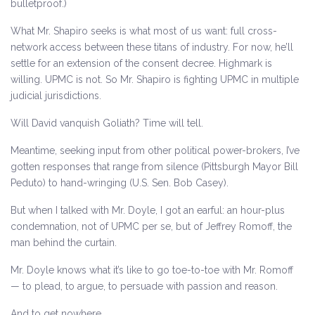
bulletproof.)
What Mr. Shapiro seeks is what most of us want: full cross-
network access between these titans of industry. For now, he’ll
settle for an extension of the consent decree. Highmark is
willing. UPMC is not. So Mr. Shapiro is fighting UPMC in multiple
judicial jurisdictions.
Will David vanquish Goliath? Time will tell.
Meantime, seeking input from other political power-brokers, I’ve
gotten responses that range from silence (Pittsburgh Mayor Bill
Peduto) to hand-wringing (U.S. Sen. Bob Casey).
But when I talked with Mr. Doyle, I got an earful: an hour-plus
condemnation, not of UPMC per se, but of Jeffrey Romoff, the
man behind the curtain.
Mr. Doyle knows what it’s like to go toe-to-toe with Mr. Romoff
— to plead, to argue, to persuade with passion and reason.
And to get nowhere.