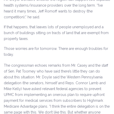
health systems/​insurance providers over the long term. “I’ve
heard it many times, Jeff Romoff wants to destroy (the
competition),” he said.
If that happens, that leaves lots of people unemployed and a
bunch of buildings sitting on tracts of land that are exempt from
property taxes.
Those worries are for tomorrow. There are enough troubles for
today.
The congressman echoes remarks from Mr. Casey and the staff
of Sen. Pat Toomey who have said there’s little they can do
about this situation. Mr. Doyle said the Western Pennsylvania
delegation (the senators, himself and Reps. Connor Lamb and
Mike Kelly) have asked relevant federal agencies to prevent
UPMC from implementing an onerous plan to require upfront
payment for medical services from subscribers to Highmark
Medicare Advantage plans. “I think the entire delegation is on the
same page with this. We don’t like this. But whether anyone