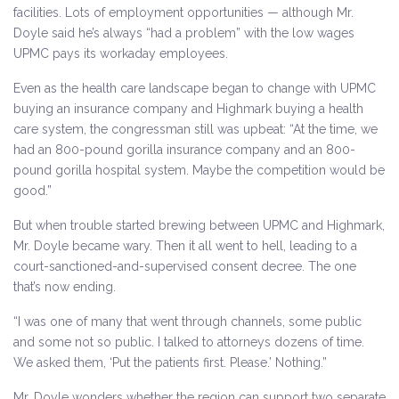
facilities. Lots of employment opportunities — although Mr.
Doyle said he’s always “had a problem” with the low wages
UPMC pays its workaday employees.
Even as the health care landscape began to change with UPMC
buying an insurance company and Highmark buying a health
care system, the congressman still was upbeat: “At the time, we
had an 800-pound gorilla insurance company and an 800-
pound gorilla hospital system. Maybe the competition would be
good.”
But when trouble started brewing between UPMC and Highmark,
Mr. Doyle became wary. Then it all went to hell, leading to a
court-sanctioned-and-supervised consent decree. The one
that’s now ending.
“I was one of many that went through channels, some public
and some not so public. I talked to attorneys dozens of time.
We asked them, ‘Put the patients first. Please.’ Nothing.”
Mr. Doyle wonders whether the region can support two separate