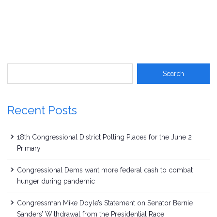
Recent Posts
18th Congressional District Polling Places for the June 2
Primary
Congressional Dems want more federal cash to combat
hunger during pandemic
Congressman Mike Doyle’s Statement on Senator Bernie
Sanders’ Withdrawal from the Presidential Race