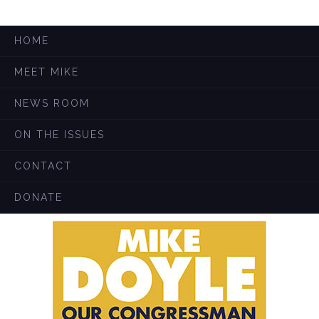
HOME
MEET MIKE
NEWS ROOM
ON THE ISSUES
CONTACT
DONATE