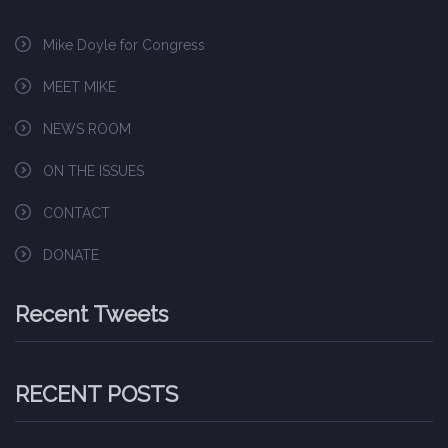
Mike Doyle for Congress
MEET MIKE
NEWS ROOM
ON THE ISSUES
CONTACT
DONATE
Recent Tweets
RECENT POSTS