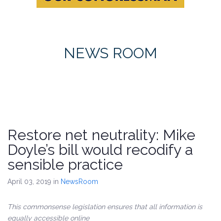
NEWS ROOM
Restore net neutrality: Mike
Doyle’s bill would recodify a
sensible practice
April 03, 2019
in
NewsRoom
This commonsense legislation ensures that all information is
equally accessible online