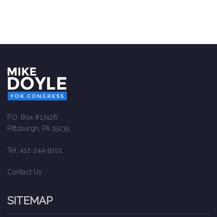
P.O. Box #17426
Pittsburgh, PA 15235
Tel: 412-244-9101
Contact Us
SITEMAP