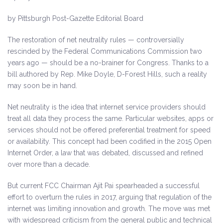
by Pittsburgh Post-Gazette Editorial Board
The restoration of net neutrality rules — controversially
rescinded by the Federal Communications Commission two
years ago — should be a no-brainer for Congress. Thanks to a
bill authored by Rep. Mike Doyle, D-Forest Hills, such a reality
may soon be in hand.
Net neutrality is the idea that internet service providers should
treat all data they process the same. Particular websites, apps or
services should not be offered preferential treatment for speed
or availability. This concept had been codified in the 2015 Open
Internet Order, a law that was debated, discussed and refined
over more than a decade.
But current FCC Chairman Ajit Pai spearheaded a successful
effort to overturn the rules in 2017, arguing that regulation of the
internet was limiting innovation and growth. The move was met
with widespread criticism from the general public and technical