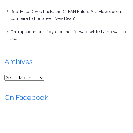
Rep. Mike Doyle backs the CLEAN Future Act. How does it
compare to the Green New Deal?
On impeachment, Doyle pushes forward while Lamb waits to
see
Archives
Archives
On Facebook