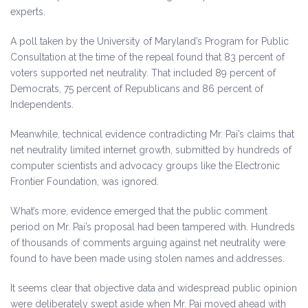
experts.
A poll taken by the University of Maryland’s Program for Public
Consultation at the time of the repeal found that 83 percent of
voters supported net neutrality. That included 89 percent of
Democrats, 75 percent of Republicans and 86 percent of
Independents.
Meanwhile, technical evidence contradicting Mr. Pai’s claims that
net neutrality limited internet growth, submitted by hundreds of
computer scientists and advocacy groups like the Electronic
Frontier Foundation, was ignored.
What’s more, evidence emerged that the public comment
period on Mr. Pai’s proposal had been tampered with. Hundreds
of thousands of comments arguing against net neutrality were
found to have been made using stolen names and addresses.
It seems clear that objective data and widespread public opinion
were deliberately swept aside when Mr. Pai moved ahead with