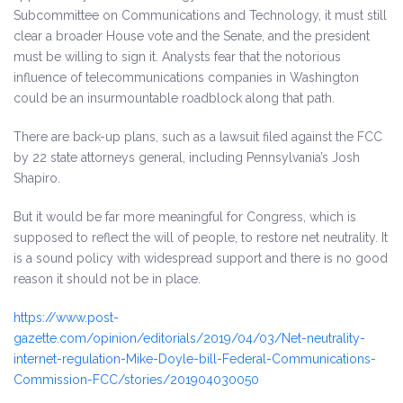
Subcommittee on Communications and Technology, it must still
clear a broader House vote and the Senate, and the president
must be willing to sign it. Analysts fear that the notorious
influence of telecommunications companies in Washington
could be an insurmountable roadblock along that path.
There are back-up plans, such as a lawsuit filed against the FCC
by 22 state attorneys general, including Pennsylvania’s Josh
Shapiro.
But it would be far more meaningful for Congress, which is
supposed to reflect the will of people, to restore net neutrality. It
is a sound policy with widespread support and there is no good
reason it should not be in place.
https://www.post-
gazette.com/opinion/editorials/2019/04/03/Net-neutrality-
internet-regulation-Mike-Doyle-bill-Federal-Communications-
Commission-FCC/stories/201904030050