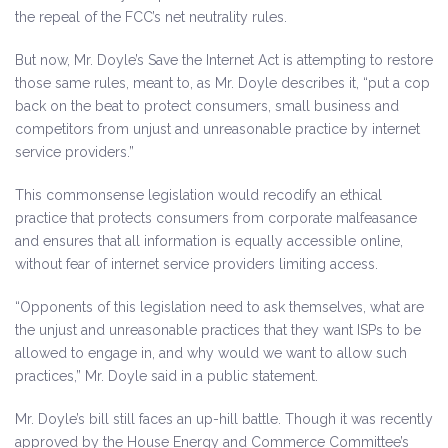
the repeal of the FCC’s net neutrality rules.
But now, Mr. Doyle’s Save the Internet Act is attempting to restore
those same rules, meant to, as Mr. Doyle describes it, “put a cop
back on the beat to protect consumers, small business and
competitors from unjust and unreasonable practice by internet
service providers.”
This commonsense legislation would recodify an ethical
practice that protects consumers from corporate malfeasance
and ensures that all information is equally accessible online,
without fear of internet service providers limiting access.
“Opponents of this legislation need to ask themselves, what are
the unjust and unreasonable practices that they want ISPs to be
allowed to engage in, and why would we want to allow such
practices,” Mr. Doyle said in a public statement.
Mr. Doyle’s bill still faces an up-hill battle. Though it was recently
approved by the House Energy and Commerce Committee’s