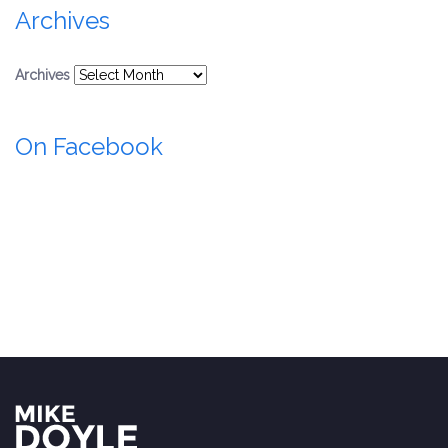
Archives
Archives
On Facebook