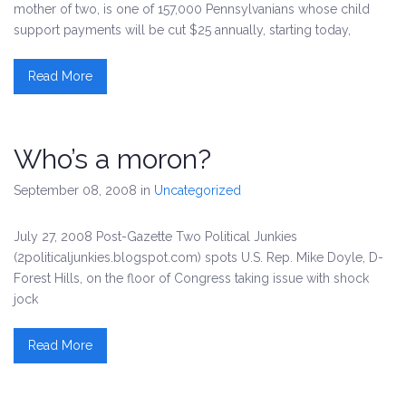
mother of two, is one of 157,000 Pennsylvanians whose child
support payments will be cut $25 annually, starting today,
Read More
Who’s a moron?
September 08, 2008
in
Uncategorized
July 27, 2008 Post-Gazette Two Political Junkies
(2politicaljunkies.blogspot.com) spots U.S. Rep. Mike Doyle, D-
Forest Hills, on the floor of Congress taking issue with shock
jock
Read More