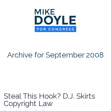
HOME
MEET MIKE
NEWS ROOM
ON ISSUES
Archive for September 2008
CONTACT
DONATE
Steal This Hook? D.J. Skirts
Copyright Law