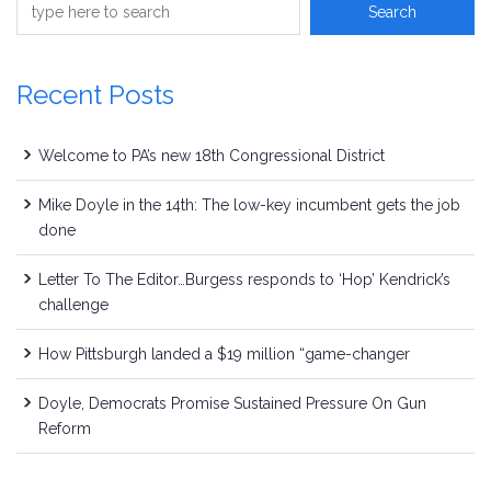
Recent Posts
Welcome to PA’s new 18th Congressional District
Mike Doyle in the 14th: The low-key incumbent gets the job
done
Letter To The Editor…Burgess responds to ‘Hop’ Kendrick’s
challenge
How Pittsburgh landed a $19 million “game-changer
Doyle, Democrats Promise Sustained Pressure On Gun
Reform