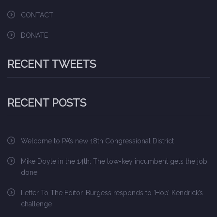
CONTACT
DONATE
RECENT TWEETS
RECENT POSTS
Welcome to PA’s new 18th Congressional District
Mike Doyle in the 14th: The low-key incumbent gets the job
done
Letter To The Editor…Burgess responds to ‘Hop’ Kendrick’s
challenge