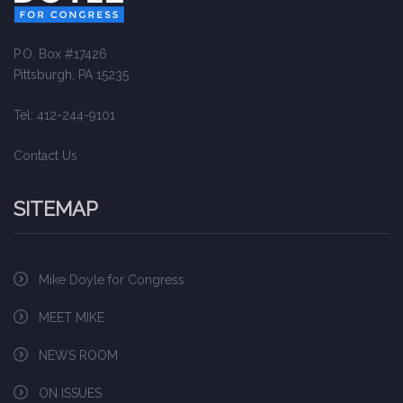
P.O. Box #17426
Pittsburgh, PA 15235
Tel: 412-244-9101
Contact Us
SITEMAP
Mike Doyle for Congress
MEET MIKE
NEWS ROOM
ON ISSUES