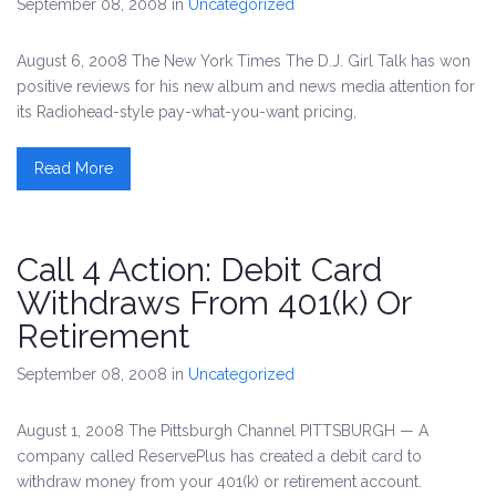
September 08, 2008
in
Uncategorized
August 6, 2008 The New York Times The D.J. Girl Talk has won
positive reviews for his new album and news media attention for
its Radiohead-style pay-what-you-want pricing,
Read More
Call 4 Action: Debit Card
Withdraws From 401(k) Or
Retirement
September 08, 2008
in
Uncategorized
August 1, 2008 The Pittsburgh Channel PITTSBURGH — A
company called ReservePlus has created a debit card to
withdraw money from your 401(k) or retirement account.