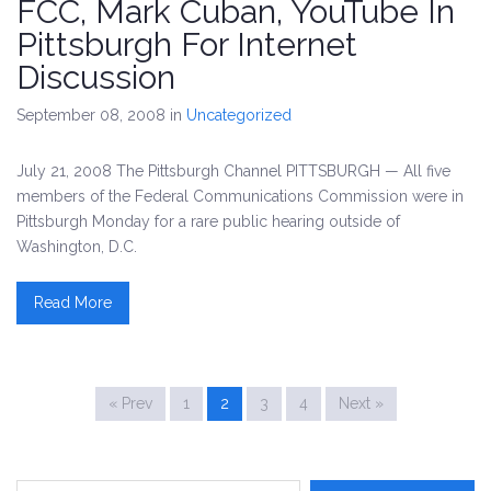
FCC, Mark Cuban, YouTube In
Pittsburgh For Internet
Discussion
September 08, 2008
in
Uncategorized
July 21, 2008 The Pittsburgh Channel PITTSBURGH — All five
members of the Federal Communications Commission were in
Pittsburgh Monday for a rare public hearing outside of
Washington, D.C.
Read More
« Prev
1
2
3
4
Next »