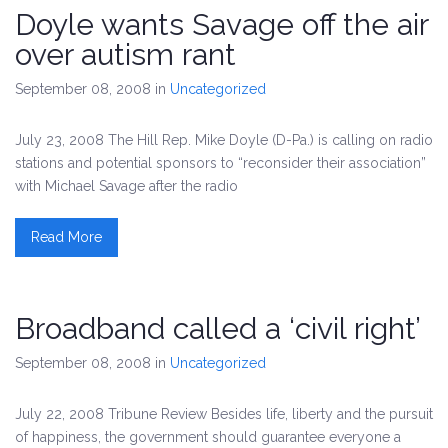
Doyle wants Savage off the air
over autism rant
September 08, 2008
in
Uncategorized
July 23, 2008 The Hill Rep. Mike Doyle (D-Pa.) is calling on radio
stations and potential sponsors to “reconsider their association”
with Michael Savage after the radio
Read More
Broadband called a ‘civil right’
September 08, 2008
in
Uncategorized
July 22, 2008 Tribune Review Besides life, liberty and the pursuit
of happiness, the government should guarantee everyone a