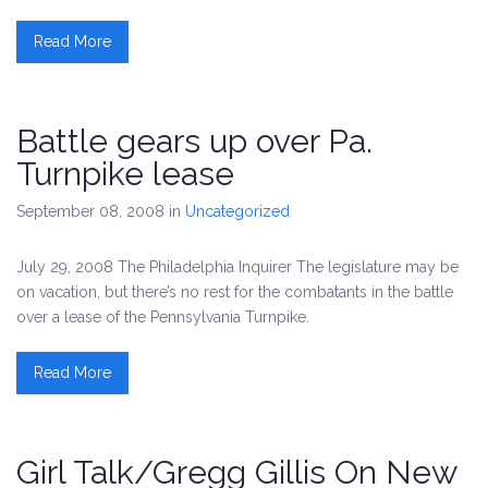
Read More
Battle gears up over Pa.
Turnpike lease
September 08, 2008
in
Uncategorized
July 29, 2008 The Philadelphia Inquirer The legislature may be
on vacation, but there’s no rest for the combatants in the battle
over a lease of the Pennsylvania Turnpike.
Read More
Girl Talk/Gregg Gillis On New