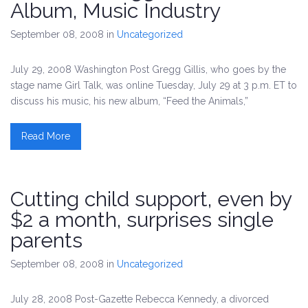
Album, Music Industry
September 08, 2008
in
Uncategorized
July 29, 2008 Washington Post Gregg Gillis, who goes by the
stage name Girl Talk, was online Tuesday, July 29 at 3 p.m. ET to
discuss his music, his new album, “Feed the Animals,”
Read More
Cutting child support, even by
$2 a month, surprises single
parents
September 08, 2008
in
Uncategorized
July 28, 2008 Post-Gazette Rebecca Kennedy, a divorced