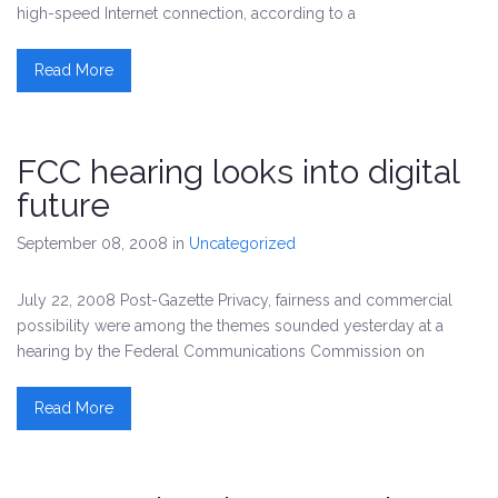
high-speed Internet connection, according to a
Read More
FCC hearing looks into digital
future
September 08, 2008
in
Uncategorized
July 22, 2008 Post-Gazette Privacy, fairness and commercial
possibility were among the themes sounded yesterday at a
hearing by the Federal Communications Commission on
Read More