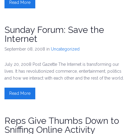
Read More
Sunday Forum: Save the
Internet
September 08, 2008
in
Uncategorized
July 20, 2008 Post Gazette The Internet is transforming our
lives. It has revolutionized commerce, entertainment, politics
and how we interact with each other and the rest of the world.
Read More
Reps Give Thumbs Down to
Sniffing Online Activity