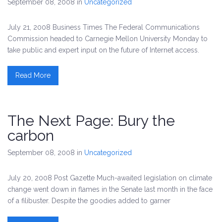
September 08, 2008
in
Uncategorized
July 21, 2008 Business Times The Federal Communications
Commission headed to Carnegie Mellon University Monday to
take public and expert input on the future of Internet access.
Read More
The Next Page: Bury the
carbon
September 08, 2008
in
Uncategorized
July 20, 2008 Post Gazette Much-awaited legislation on climate
change went down in flames in the Senate last month in the face
of a filibuster. Despite the goodies added to garner