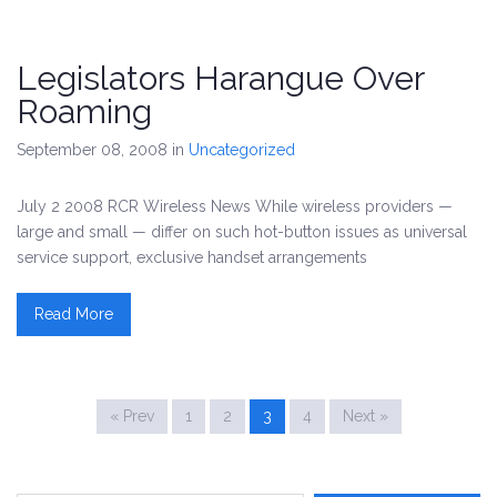
Legislators Harangue Over
Roaming
September 08, 2008
in
Uncategorized
July 2 2008 RCR Wireless News While wireless providers —
large and small — differ on such hot-button issues as universal
service support, exclusive handset arrangements
Read More
« Prev
1
2
3
4
Next »