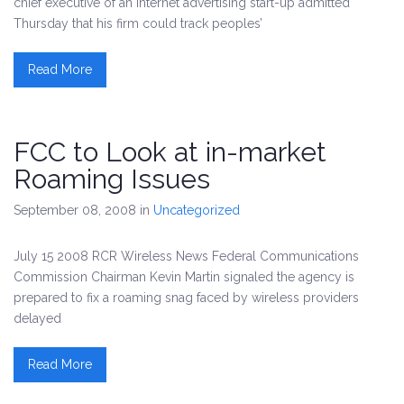
chief executive of an Internet advertising start-up admitted
Thursday that his firm could track peoples’
Read More
FCC to Look at in-market
Roaming Issues
September 08, 2008
in
Uncategorized
July 15 2008 RCR Wireless News Federal Communications
Commission Chairman Kevin Martin signaled the agency is
prepared to fix a roaming snag faced by wireless providers
delayed
Read More