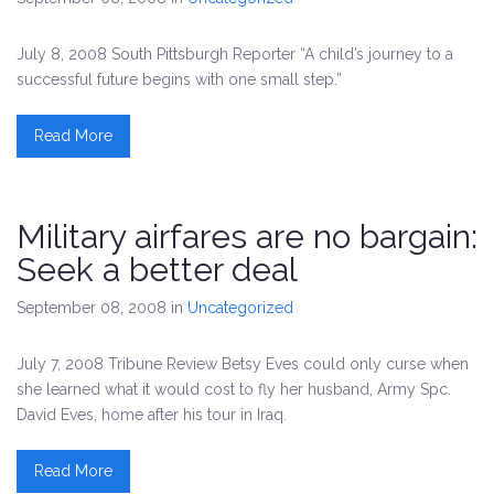
July 8, 2008 South Pittsburgh Reporter “A child’s journey to a
successful future begins with one small step.”
Read More
Military airfares are no bargain:
Seek a better deal
September 08, 2008
in
Uncategorized
July 7, 2008 Tribune Review Betsy Eves could only curse when
she learned what it would cost to fly her husband, Army Spc.
David Eves, home after his tour in Iraq.
Read More