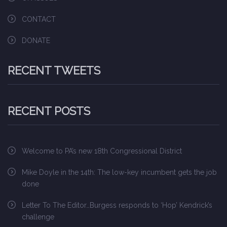
CONTACT
DONATE
RECENT TWEETS
RECENT POSTS
Welcome to PA’s new 18th Congressional District
Mike Doyle in the 14th: The low-key incumbent gets the job
done
Letter To The Editor…Burgess responds to ‘Hop’ Kendrick’s
challenge