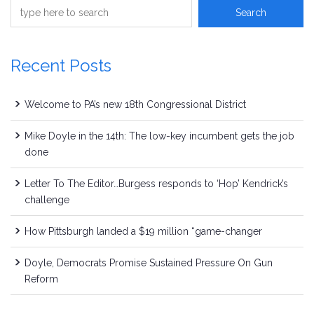
Recent Posts
Welcome to PA’s new 18th Congressional District
Mike Doyle in the 14th: The low-key incumbent gets the job
done
Letter To The Editor…Burgess responds to ‘Hop’ Kendrick’s
challenge
How Pittsburgh landed a $19 million “game-changer
Doyle, Democrats Promise Sustained Pressure On Gun
Reform