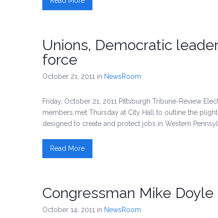
Read More
Unions, Democratic leade
force
October 21, 2011
in
NewsRoom
Friday, October 21, 2011 Pittsburgh Tribune-Review El
members met Thursday at City Hall to outline the pligh
designed to create and protect jobs in Western Pennsyl
Read More
Congressman Mike Doyle 
October 14, 2011
in
NewsRoom