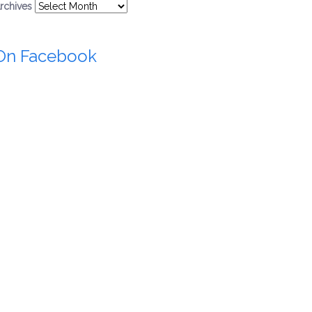
rchives
On Facebook