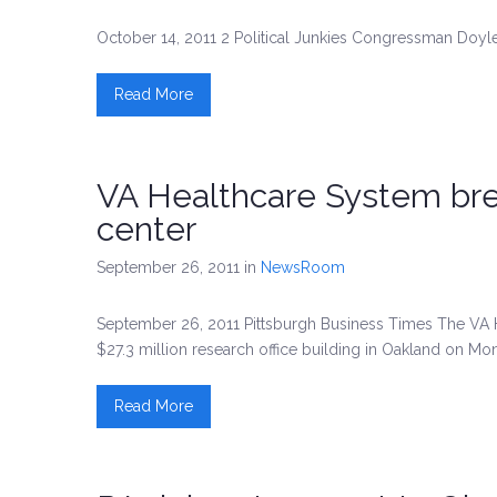
October 14, 2011 2 Political Junkies Congressman Doyle
Read More
VA Healthcare System bre
center
September 26, 2011
in
NewsRoom
September 26, 2011 Pittsburgh Business Times The VA H
$27.3 million research office building in Oakland on Mo
Read More