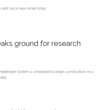
 sent out a mass email today:
aks ground for research
ealthcare System is scheduled to begin construction on a
nday.