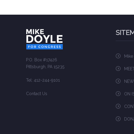
SITE
Mike
P.O. Box #17426
Pittsburgh, PA 15235
MEET
Tel: 412-244-9101
NEW
Contact Us
ON I
CON
DON