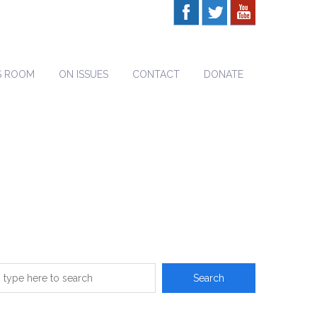
S ROOM
ON ISSUES
CONTACT
DONATE