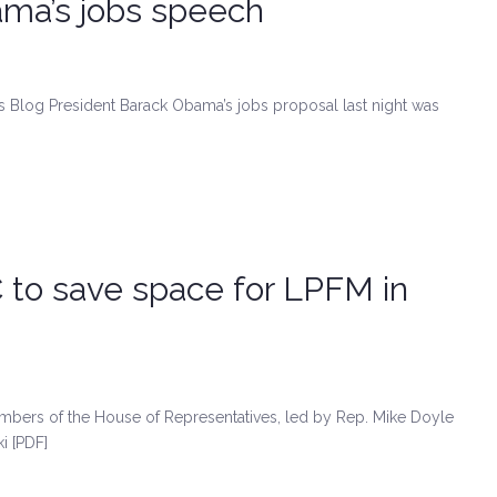
ama’s jobs speech
s Blog President Barack Obama’s jobs proposal last night was
to save space for LPFM in
bers of the House of Representatives, led by Rep. Mike Doyle
i [PDF]