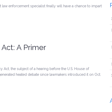
w enforcement specialist finally will have a chance to impart
 Act: A Primer
Act, the subject of a hearing before the U.S. House of
enerated heated debate since lawmakers introduced it on Oct.