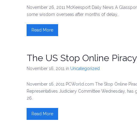
November 26, 2011 McKeesport Daily News A Glassport la
some wisdom overseas after months of delay.
Read More
The US Stop Online Piracy
November 16, 2011
in
Uncategorized
November 16, 2011 PCWorld.com The Stop Online Piracy 
Representatives Judiciary Committee Wednesday, has g
26.
Read More