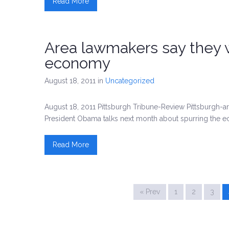
Read More
Area lawmakers say they wa
economy
August 18, 2011
in
Uncategorized
August 18, 2011 Pittsburgh Tribune-Review Pittsburgh
President Obama talks next month about spurring the 
Read More
« Prev
1
2
3