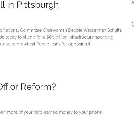
l in Pittsburgh
A
tic National Committee Chairwoman Debbie Wasserman Schultz
e today to stump for a $60 billion infrastructure spending
k, and to browbeat Republicans for opposing it.
ff or Reform?
even more of your hard-earned money to your phone