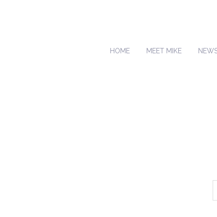
HOME
MEET MIKE
NEW