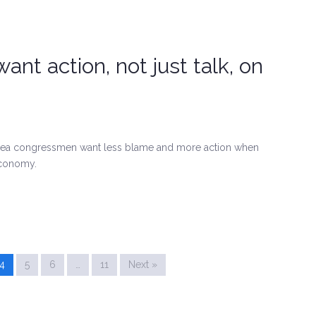
nt action, not just talk, on
-area congressmen want less blame and more action when
economy.
4
5
6
…
11
Next »