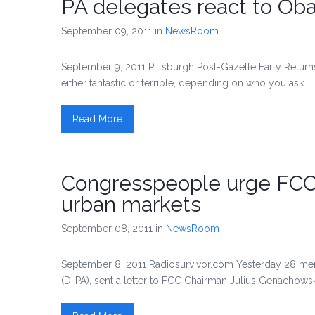
PA delegates react to Ob
September 09, 2011
in
NewsRoom
September 9, 2011 Pittsburgh Post-Gazette Early Return
either fantastic or terrible, depending on who you ask.
Read More
Congresspeople urge FCC 
urban markets
September 08, 2011
in
NewsRoom
September 8, 2011 Radiosurvivor.com Yesterday 28 mem
(D-PA), sent a letter to FCC Chairman Julius Genachowsk