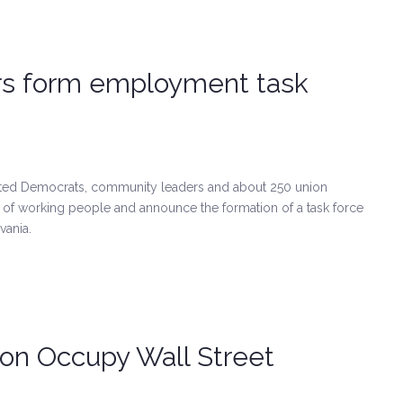
rs form employment task
ected Democrats, community leaders and about 250 union
t of working people and announce the formation of a task force
vania.
on Occupy Wall Street