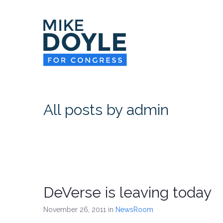
All posts by admin
DeVerse is leaving today
November 26, 2011
in
NewsRoom