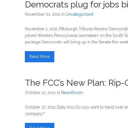
Democrats plug for jobs bil
November 01, 2011
in
Uncategorized
November 1, 2011 Pittsburgh Tribune-Review Democra
joined Western Pennsylvania lawmakers on the South Sid
package Democrats will bring up in the Senate this wee
Read More
The FCC’s New Plan: Rip-O
October 27, 2011
in
NewsRoom
October 27, 2011 Daily Kos Do you want to hand over 
company?