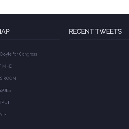
MAP
RECENT TWEETS
 Doyle for Congress
 MIKE
S ROOM
SSUES
TACT
ATE