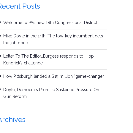
Recent Posts
Welcome to PA’s new 18th Congressional District
Mike Doyle in the 14th: The low-key incumbent gets
the job done
Letter To The Editor…Burgess responds to ‘Hop’
Kendrick’s challenge
How Pittsburgh landed a $19 million “game-changer
Doyle, Democrats Promise Sustained Pressure On
Gun Reform
Archives