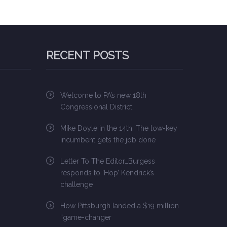
RECENT POSTS
Welcome to PA’s new 18th
Congressional District
Mike Doyle in the 14th: The low-key
incumbent gets the job done
Letter To The Editor…Burgess
responds to ‘Hop’ Kendrick’s
challenge
How Pittsburgh landed a $19 million
“game-changer