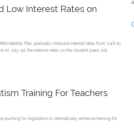
A
d Low Interest Rates on
Affordability Plan gradually reduced interest rates from 3.4% to
e on July 1st, the interest rates on the student loans will
sm Training For Teachers
e pushing for legislation to dramatically enhance training for