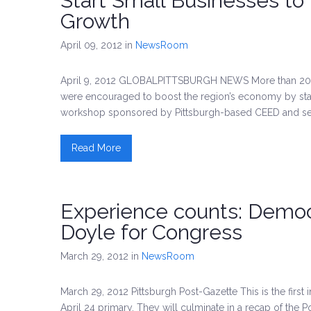
Start Small Businesses to
Growth
April 09, 2012
in
NewsRoom
April 9, 2012 GLOBALPITTSBURGH NEWS More than 200 m
were encouraged to boost the region’s economy by star
workshop sponsored by Pittsburgh-based CEED and seve
Read More
Experience counts: Democ
Doyle for Congress
March 29, 2012
in
NewsRoom
March 29, 2012 Pittsburgh Post-Gazette This is the first 
April 24 primary. They will culminate in a recap of the