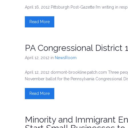
April 16, 2012 Pittsburgh Post-Gazette I’m writing in resp
Read More
PA Congressional District
April 12, 2012
in
NewsRoom
April 12, 2012 dormont-brookline.patch.com Three people
November ballot for the Pennsylvania Congressional Dist
Read More
Minority and Immigrant E