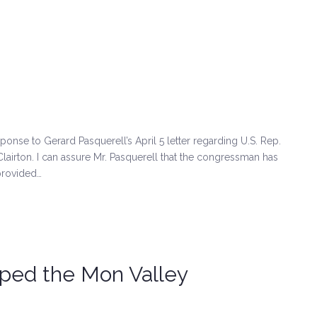
sponse to Gerard Pasquerell’s April 5 letter regarding U.S. Rep.
 Clairton. I can assure Mr. Pasquerell that the congressman has
provided…
lped the Mon Valley