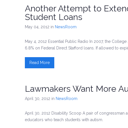
Another Attempt to Exten
Student Loans
May 04, 2012
in
NewsRoom
May 4, 2012 Essential Public Radio In 2007, the College 
6.8% on Federal Direct Stafford loans. If allowed to expir
Read More
Lawmakers Want More Auti
April 30, 2012
in
NewsRoom
April 30, 2012 Disability Scoop A pair of congressman ar
educators who teach students with autism.