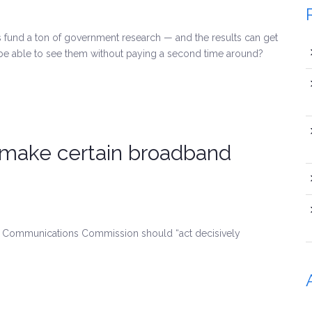
und a ton of government research — and the results can get
 be able to see them without paying a second time around?
 make certain broadband
ral Communications Commission should “act decisively