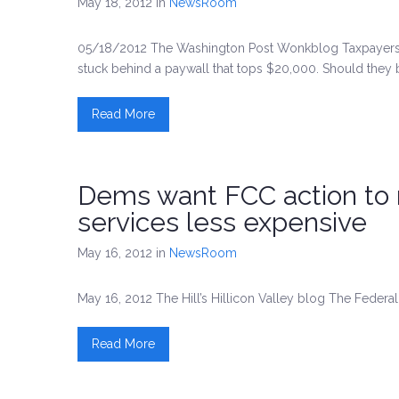
May 18, 2012
in
NewsRoom
05/18/2012 The Washington Post Wonkblog Taxpayers f
stuck behind a paywall that tops $20,000. Should they
Read More
Dems want FCC action to
services less expensive
May 16, 2012
in
NewsRoom
May 16, 2012 The Hill’s Hillicon Valley blog The Fede
Read More