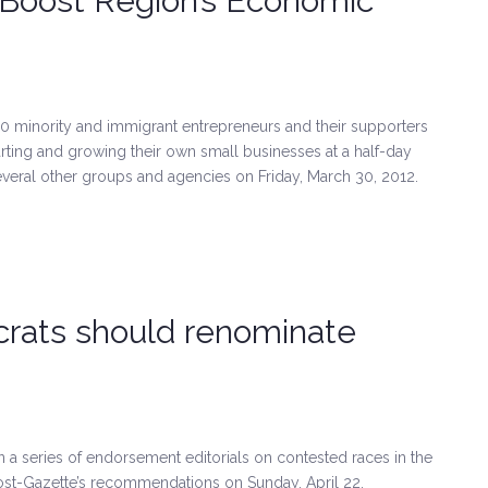
 Boost Region’s Economic
inority and immigrant entrepreneurs and their supporters
ting and growing their own small businesses at a half-day
ral other groups and agencies on Friday, March 30, 2012.
rats should renominate
in a series of endorsement editorials on contested races in the
 Post-Gazette’s recommendations on Sunday, April 22.