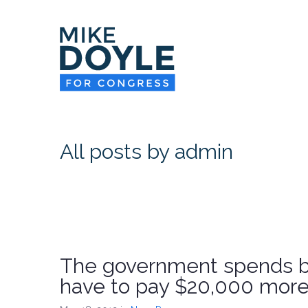
All posts by admin
The government spends bi
have to pay $20,000 more 