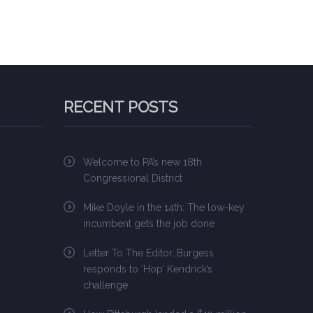
RECENT POSTS
Welcome to PA’s new 18th
Congressional District
Mike Doyle in the 14th: The low-key
incumbent gets the job done
Letter To The Editor…Burgess
responds to ‘Hop’ Kendrick’s
challenge