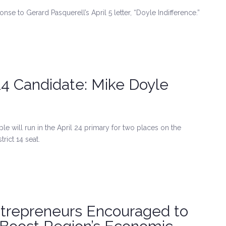
onse to Gerard Pasquerell’s April 5 letter, “Doyle Indifference.”
 14 Candidate: Mike Doyle
 will run in the April 24 primary for two places on the
rict 14 seat.
ntrepreneurs Encouraged to