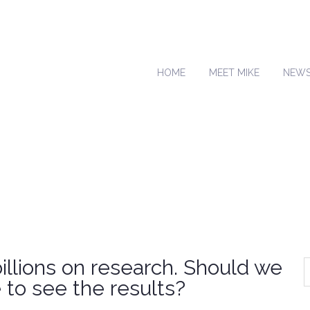
HOME
MEET MIKE
NEW
llions on research. Should we
to see the results?