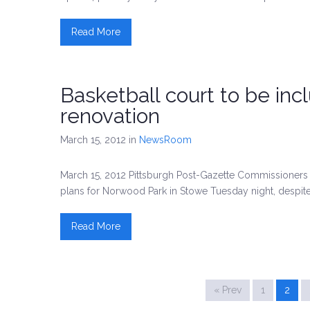
Read More
Basketball court to be inc
renovation
March 15, 2012
in
NewsRoom
March 15, 2012 Pittsburgh Post-Gazette Commissioners a
plans for Norwood Park in Stowe Tuesday night, despite
Read More
« Prev
1
2