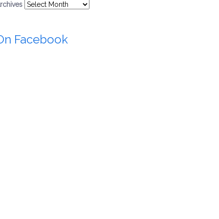
rchives
On Facebook