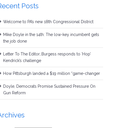
Recent Posts
Welcome to PA’s new 18th Congressional District
Mike Doyle in the 14th: The low-key incumbent gets
the job done
Letter To The Editor…Burgess responds to ‘Hop’
Kendrick’s challenge
How Pittsburgh landed a $19 million “game-changer
Doyle, Democrats Promise Sustained Pressure On
Gun Reform
Archives