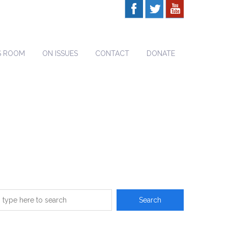
S ROOM
ON ISSUES
CONTACT
DONATE