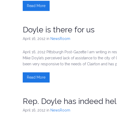
Read More
Doyle is there for us
April 16, 2012
in
NewsRoom
April 16, 2012 Pittsburgh Post-Gazette I am writing in re
Mike Doyle’s perceived lack of assistance to the city of
been very responsive to the needs of Clairton and has 
Read More
Rep. Doyle has indeed he
April 16, 2012
in
NewsRoom