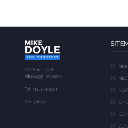
SITE
Mike
P.O. Box #17426
Pittsburgh, PA 15235
MEET
Tel: 412-244-9101
NEW
Contact Us
ON I
CON
DON