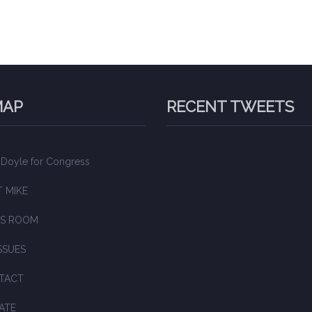
MAP
RECENT TWEETS
 Doyle for Congress
 MIKE
S ROOM
SSUES
TACT
ATE