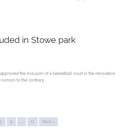
luded in Stowe park
pproved the inclusion of a basketball court in the renovation
 rumors to the contrary.
3
4
…
11
Next »