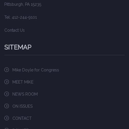
Pittsburgh, PA 15235
Tel: 412-244-9101
Contact Us
SITEMAP
Mike Doyle for Congress
MEET MIKE
NEWS ROOM
ON ISSUES
CONTACT