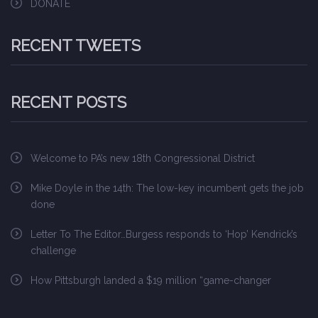
DONATE
RECENT TWEETS
RECENT POSTS
Welcome to PA’s new 18th Congressional District
Mike Doyle in the 14th: The low-key incumbent gets the job
done
Letter To The Editor…Burgess responds to ‘Hop’ Kendrick’s
challenge
How Pittsburgh landed a $19 million “game-changer