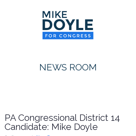
HOME
MEET MIKE
NEWS ROOM
ON ISSUES
NEWS ROOM
CONTACT
DONATE
PA Congressional District 14
Candidate: Mike Doyle