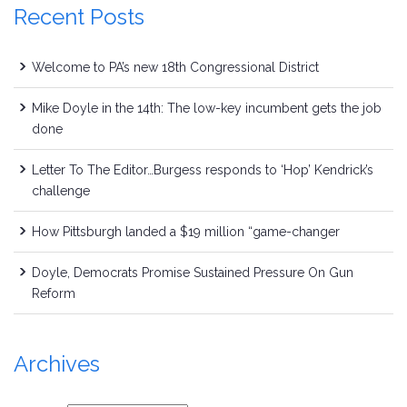
Recent Posts
Welcome to PA’s new 18th Congressional District
Mike Doyle in the 14th: The low-key incumbent gets the job
done
Letter To The Editor…Burgess responds to ‘Hop’ Kendrick’s
challenge
How Pittsburgh landed a $19 million “game-changer
Doyle, Democrats Promise Sustained Pressure On Gun
Reform
Archives