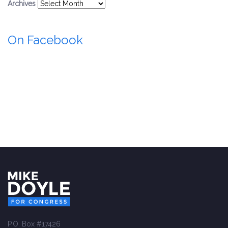
Archives
On Facebook
P.O. Box #17426