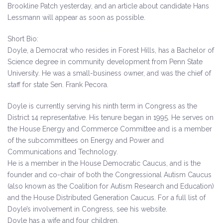
Brookline Patch yesterday, and an article about candidate Hans
Lessmann will appear as soon as possible.
Short Bio:
Doyle, a Democrat who resides in Forest Hills, has a Bachelor of
Science degree in community development from Penn State
University. He was a small-business owner, and was the chief of
staff for state Sen. Frank Pecora.
Doyle is currently serving his ninth term in Congress as the
District 14 representative. His tenure began in 1995. He serves on
the House Energy and Commerce Committee and is a member
of the subcommittees on Energy and Power and
Communications and Technology.
He is a member in the House Democratic Caucus, and is the
founder and co-chair of both the Congressional Autism Caucus
(also known as the Coalition for Autism Research and Education)
and the House Distributed Generation Caucus. For a full list of
Doyle’s involvement in Congress, see his website.
Doyle has a wife and four children.