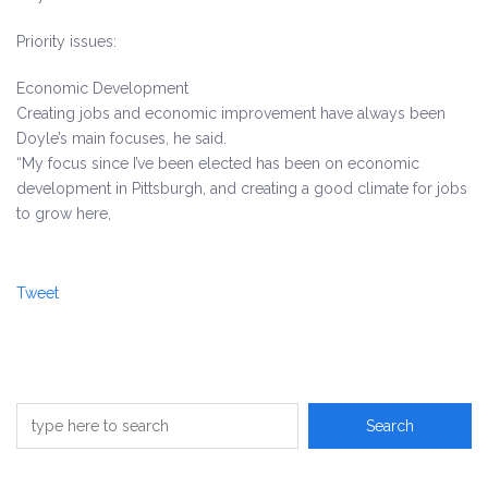
Priority issues:
Economic Development
Creating jobs and economic improvement have always been
Doyle’s main focuses, he said.
“My focus since I’ve been elected has been on economic
development in Pittsburgh, and creating a good climate for jobs
to grow here,
Tweet