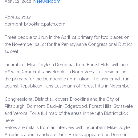
April 12, 2012
in
NewsRoom
April 12, 2012
dormont-brookline.patch.com
Three people will run in the April 24 primary for two places on
the November ballot for the Pennsylvania Congressional District
14 seat.
Incumbent Mike Doyle, a Democrat from Forest Hills, will face
off with Democrat Janis Brooks, a North Versailles resident, in
the primary for the Democratic nomination. The winner will run
against Republican Hans Lessmann of Forest Hills in November.
Congressional District 14 covers Brookline and the City of
Pittsburgh, Dormont, Baldwin, Edgewood, Forest Hills, Swissvale
and Verona. For a full map of the areas in the 14th District,click
here.
Below are details from an interview with incumbent Mike Doyle.
An article about candidate Janis Brooks appeared on Dormont-