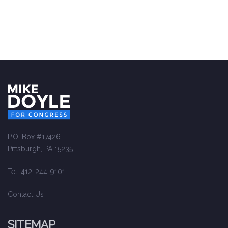
P.O. Box #17426
Pittsburgh, PA 15235
Tel: 412-244-9101
Contact Us
SITEMAP