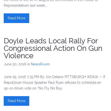
Representatives last week,…
Read More
Doyle Leads Local Rally For
Congressional Action On Gun
Violence
June 30, 2016
in
NewsRoom
June 29, 2016 7:35 PM By Jon Delano PITTSBURGH (KDKA) — If
Republican House Speaker Paul Ryan refuses to schedule an
up-or-down vote on “No Fly No Buy
Read More