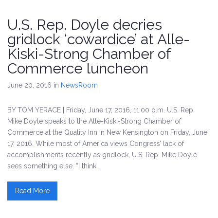
U.S. Rep. Doyle decries
gridlock ‘cowardice’ at Alle-
Kiski-Strong Chamber of
Commerce luncheon
June 20, 2016
in
NewsRoom
BY TOM YERACE | Friday, June 17, 2016, 11:00 p.m. U.S. Rep.
Mike Doyle speaks to the Alle-Kiski-Strong Chamber of
Commerce at the Quality Inn in New Kensington on Friday, June
17, 2016. While most of America views Congress’ lack of
accomplishments recently as gridlock, U.S. Rep. Mike Doyle
sees something else. “I think…
Read More