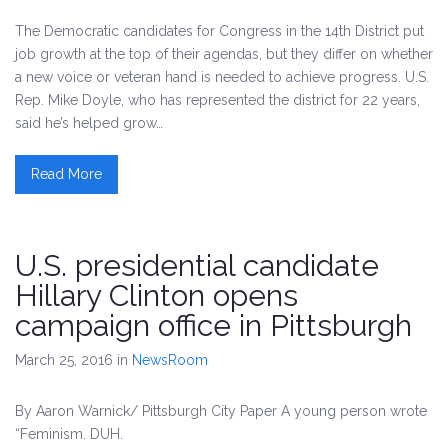
The Democratic candidates for Congress in the 14th District put
job growth at the top of their agendas, but they differ on whether
a new voice or veteran hand is needed to achieve progress. U.S.
Rep. Mike Doyle, who has represented the district for 22 years,
said he’s helped grow…
Read More
U.S. presidential candidate
Hillary Clinton opens
campaign office in Pittsburgh
March 25, 2016
in
NewsRoom
By Aaron Warnick/ Pittsburgh City Paper A young person wrote
“Feminism. DUH.