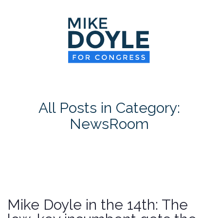
HOME
MEET MIKE
NEWS ROOM
ON ISSUES
All Posts in Category:
CONTACT
NewsRoom
DONATE
Mike Doyle in the 14th: The