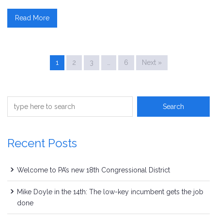
Read More
1
2
3
…
6
Next »
Recent Posts
Welcome to PA’s new 18th Congressional District
Mike Doyle in the 14th: The low-key incumbent gets the job
done