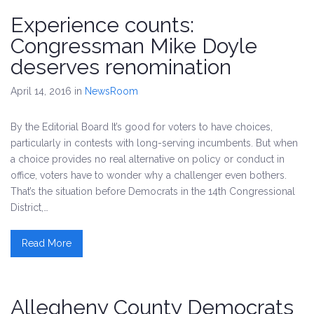
Experience counts:
Congressman Mike Doyle
deserves renomination
April 14, 2016
in
NewsRoom
By the Editorial Board It’s good for voters to have choices,
particularly in contests with long-serving incumbents. But when
a choice provides no real alternative on policy or conduct in
office, voters have to wonder why a challenger even bothers.
That’s the situation before Democrats in the 14th Congressional
District,…
Read More
Allegheny County Democrats