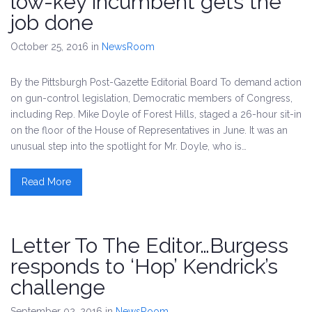
low-key incumbent gets the
job done
October 25, 2016
in
NewsRoom
By the Pittsburgh Post-Gazette Editorial Board To demand action
on gun-control legislation, Democratic members of Congress,
including Rep. Mike Doyle of Forest Hills, staged a 26-hour sit-in
on the floor of the House of Representatives in June. It was an
unusual step into the spotlight for Mr. Doyle, who is…
Read More
Letter To The Editor…Burgess
responds to ‘Hop’ Kendrick’s
challenge
September 02, 2016
in
NewsRoom