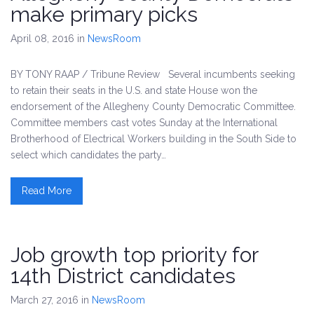
make primary picks
April 08, 2016
in
NewsRoom
BY TONY RAAP / Tribune Review Several incumbents seeking
to retain their seats in the U.S. and state House won the
endorsement of the Allegheny County Democratic Committee.
Committee members cast votes Sunday at the International
Brotherhood of Electrical Workers building in the South Side to
select which candidates the party…
Read More
Job growth top priority for
14th District candidates
March 27, 2016
in
NewsRoom