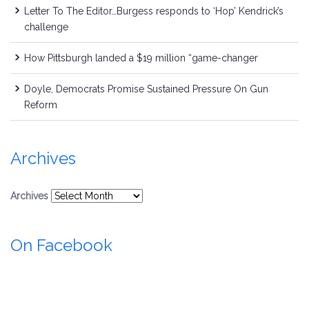
Letter To The Editor…Burgess responds to ‘Hop’ Kendrick’s
challenge
How Pittsburgh landed a $19 million “game-changer
Doyle, Democrats Promise Sustained Pressure On Gun
Reform
Archives
Archives
On Facebook