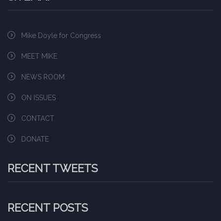
Mike Doyle for Congress
MEET MIKE
NEWS ROOM
ON ISSUES
CONTACT
DONATE
RECENT TWEETS
RECENT POSTS