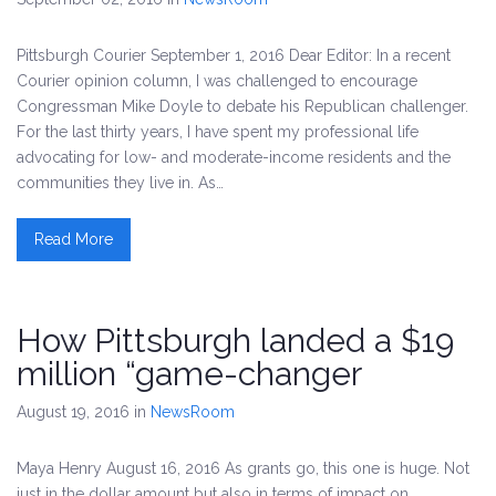
Pittsburgh Courier September 1, 2016 Dear Editor: In a recent
Courier opinion column, I was challenged to encourage
Congressman Mike Doyle to debate his Republican challenger.
For the last thirty years, I have spent my professional life
advocating for low- and moderate-income residents and the
communities they live in. As…
Read More
How Pittsburgh landed a $19
million “game-changer
August 19, 2016
in
NewsRoom
Maya Henry August 16, 2016 As grants go, this one is huge. Not
just in the dollar amount but also in terms of impact on