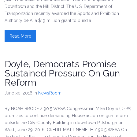
Downtown and the Hill District. The U.S. Department of
Transportation recently awarded the Sports and Exhibition
Authority (SEA) a $19 million grant to build a…
Read More
Doyle, Democrats Promise
Sustained Pressure On Gun
Reform
June 30, 2016
in
NewsRoom
By NOAH BRODE / 90.5 WESA Congressman Mike Doyle (D-PA)
promises to continue demanding House action on gun reform
outside the City-County Building in downtown Pittsburgh on
Wed., June 29, 2016. CREDIT MATT NEMETH / 90.5 WESA On
the heels of the sit-in staged by Democrats in the House of