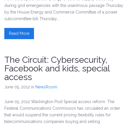
during grid emergencies with the unanimous passage Thursday
by the House Energy and Commerce Committee of a power
subcommittee bill Thursday.…
Read More
The Circuit: Cybersecurity,
Facebook and kids, special
access
June 05, 2012
in
NewsRoom
June 05, 2012 Washington Post Special access reform: The
Federal Communications Commission has circulated an order
that would suspend the current pricing flexibility rules for
telecommunications companies buying and selling