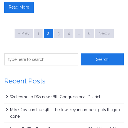
Read More
« Prev
1
2
3
4
…
6
Next »
Recent Posts
Welcome to PA’s new 18th Congressional District
Mike Doyle in the 14th: The low-key incumbent gets the job
done