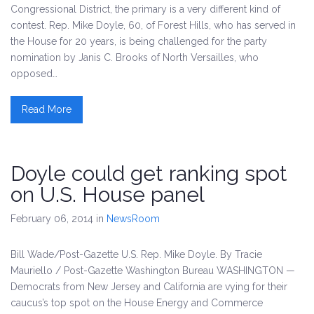
Congressional District, the primary is a very different kind of
contest. Rep. Mike Doyle, 60, of Forest Hills, who has served in
the House for 20 years, is being challenged for the party
nomination by Janis C. Brooks of North Versailles, who
opposed…
Read More
Doyle could get ranking spot
on U.S. House panel
February 06, 2014
in
NewsRoom
Bill Wade/Post-Gazette U.S. Rep. Mike Doyle. By Tracie
Mauriello / Post-Gazette Washington Bureau WASHINGTON —
Democrats from New Jersey and California are vying for their
caucus’s top spot on the House Energy and Commerce