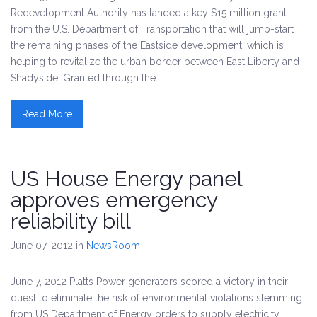
Redevelopment Authority has landed a key $15 million grant
from the U.S. Department of Transportation that will jump-start
the remaining phases of the Eastside development, which is
helping to revitalize the urban border between East Liberty and
Shadyside. Granted through the…
Read More
US House Energy panel
approves emergency
reliability bill
June 07, 2012
in
NewsRoom
June 7, 2012 Platts Power generators scored a victory in their
quest to eliminate the risk of environmental violations stemming
from US Department of Energy orders to supply electricity