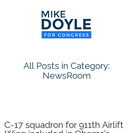
HOME
MEET MIKE
NEWS ROOM
ON ISSUES
All Posts in Category:
CONTACT
NewsRoom
DONATE
C-17 squadron for 911th Airlift