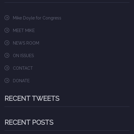
Mike Doyle for Congress
MEET MIKE
NEWS ROOM
ON ISSUES
CONTACT
DONATE
RECENT TWEETS
RECENT POSTS