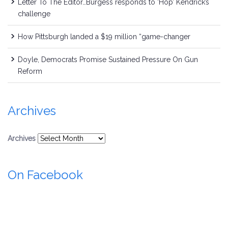
Letter To The Editor…Burgess responds to ‘Hop’ Kendrick’s
challenge
How Pittsburgh landed a $19 million “game-changer
Doyle, Democrats Promise Sustained Pressure On Gun
Reform
Archives
Archives
On Facebook