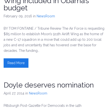
Wing included in Obama’s
budget
February 09, 2016
in
NewsRoom
BY TOM FONTAINE / Tribune Review The Air Force is requesting
$85 million to establish Moon’s 911th Airlift Wing as the home of
a new C-17 squadron in a move that could add up to 200 local
jobs and end uncertainty that has hovered over the base for
decades. The funding…
Read More
Doyle deserves nomination
April 27, 2014
in
NewsRoom
Pittsburgh Post-Gazette For Democrats in the 14th