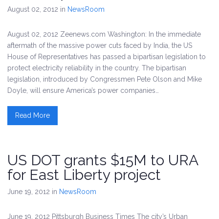
August 02, 2012
in
NewsRoom
August 02, 2012 Zeenews.com Washington: In the immediate
aftermath of the massive power cuts faced by India, the US
House of Representatives has passed a bipartisan legislation to
protect electricity reliability in the country. The bipartisan
legislation, introduced by Congressmen Pete Olson and Mike
Doyle, will ensure America’s power companies…
Read More
US DOT grants $15M to URA
for East Liberty project
June 19, 2012
in
NewsRoom
June 19, 2012 Pittsburgh Business Times The city’s Urban