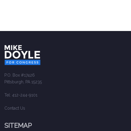
P.O. Box #17426
Pittsburgh, PA 15235
Tel: 412-244-9101
Contact Us
SITEMAP