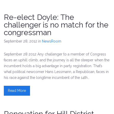
Re-elect Doyle: The
challenger is no match for the
congressman
September 28, 2012
in
NewsRoom
September 28 2012 Any challenger to a member of Congress
faces an uphill climb, and the journey is all the steeper when the
incumbent holds a big advantage in party registration. That’s
what political newcomer Hans Lessmann, a Republican, faces in
his race against the longtime incumbent of the 14th…
Read More
Renovation for Hill District