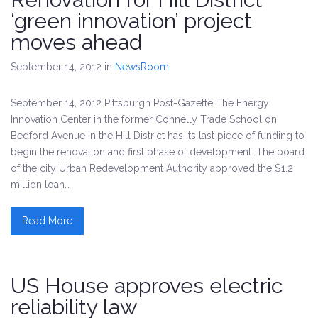
‘green innovation’ project
moves ahead
September 14, 2012
in
NewsRoom
September 14, 2012 Pittsburgh Post-Gazette The Energy
Innovation Center in the former Connelly Trade School on
Bedford Avenue in the Hill District has its last piece of funding to
begin the renovation and first phase of development. The board
of the city Urban Redevelopment Authority approved the $1.2
million loan…
Read More
US House approves electric
reliability law