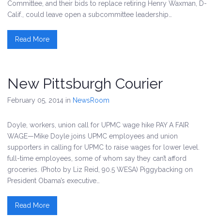
Committee, and their bids to replace retiring Henry Waxman, D-
Calif., could leave open a subcommittee leadership…
Read More
New Pittsburgh Courier
February 05, 2014
in
NewsRoom
Doyle, workers, union call for UPMC wage hike PAY A FAIR
WAGE—Mike Doyle joins UPMC employees and union
supporters in calling for UPMC to raise wages for lower level.
full-time employees, some of whom say they can’t afford
groceries. (Photo by Liz Reid, 90.5 WESA) Piggybacking on
President Obama’s executive…
Read More