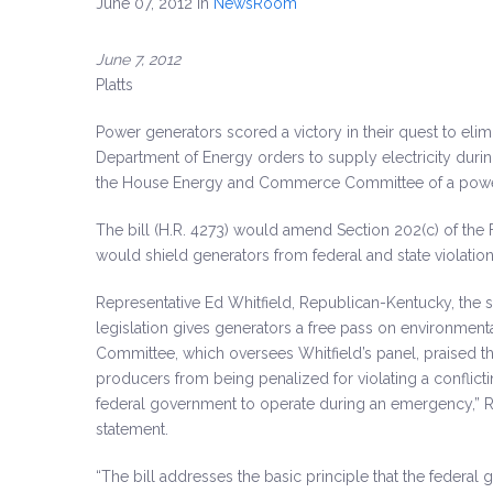
June 07, 2012
in
NewsRoom
June 7, 2012
Platts
Power generators scored a victory in their quest to eli
Department of Energy orders to supply electricity dur
the House Energy and Commerce Committee of a power
The bill (H.R. 4273) would amend Section 202(c) of the
would shield generators from federal and state violation
Representative Ed Whitfield, Republican-Kentucky, the 
legislation gives generators a free pass on environm
Committee, which oversees Whitfield’s panel, praised the
producers from being penalized for violating a conflic
federal government to operate during an emergency,” Re
statement.
“The bill addresses the basic principle that the federal