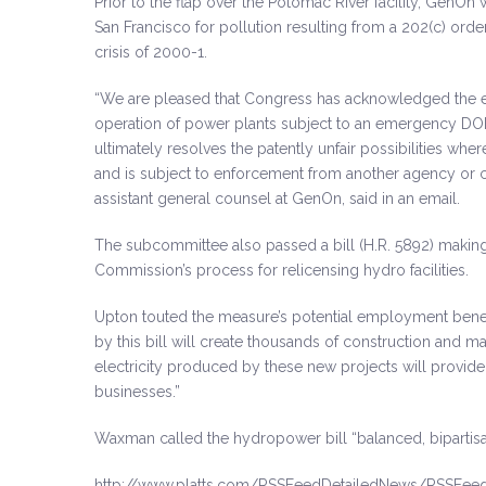
Prior to the flap over the Potomac River facility, GenOn 
San Francisco for pollution resulting from a 202(c) orde
crisis of 2000-1.
“We are pleased that Congress has acknowledged the ex
operation of power plants subject to an emergency DOE r
ultimately resolves the patently unfair possibilities
and is subject to enforcement from another agency or cit
assistant general counsel at GenOn, said in an email.
The subcommittee also passed a bill (H.R. 5892) makin
Commission’s process for relicensing hydro facilities.
Upton touted the measure’s potential employment benef
by this bill will create thousands of construction and m
electricity produced by these new projects will provi
businesses.”
Waxman called the hydropower bill “balanced, bipartisan
http://www.platts.com/RSSFeedDetailedNews/RSSFee