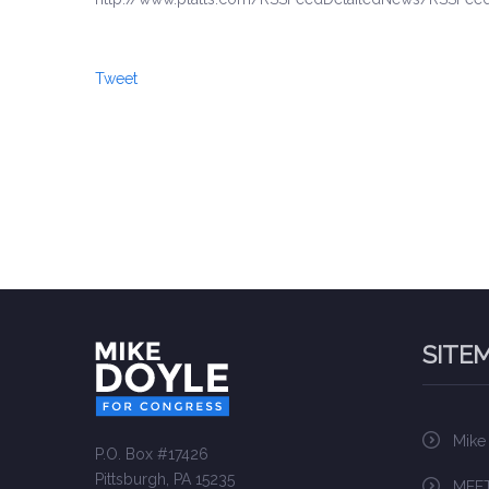
Tweet
SITE
Mike
P.O. Box #17426
Pittsburgh, PA 15235
MEET