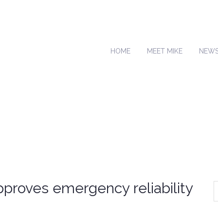
HOME
MEET MIKE
NEW
proves emergency reliability