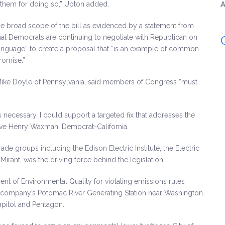
them for doing so,” Upton added.
A
 broad scope of the bill as evidenced by a statement from
hat Democrats are continuing to negotiate with Republican on
 language” to create a proposal that “is an example of common
romise.”
Mike Doyle of Pennsylvania, said members of Congress “must
is necessary, I could support a targeted fix that addresses the
tive Henry Waxman, Democrat-California.
ade groups including the Edison Electric Institute, the Electric
rant, was the driving force behind the legislation.
nt of Environmental Quality for violating emissions rules
he company’s Potomac River Generating Station near Washington.
apitol and Pentagon.