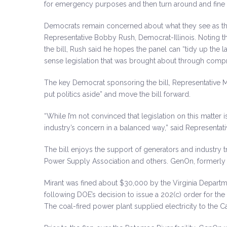
for emergency purposes and then turn around and fine 
Democrats remain concerned about what they see as the
Representative Bobby Rush, Democrat-Illinois. Noting t
the bill, Rush said he hopes the panel can “tidy up the
sense legislation that was brought about through comp
The key Democrat sponsoring the bill, Representative 
put politics aside” and move the bill forward.
“While I’m not convinced that legislation on this matter 
industry’s concern in a balanced way,” said Representa
The bill enjoys the support of generators and industry tr
Power Supply Association and others. GenOn, formerly Mi
Mirant was fined about $30,000 by the Virginia Departme
following DOE’s decision to issue a 202(c) order for t
The coal-fired power plant supplied electricity to the C