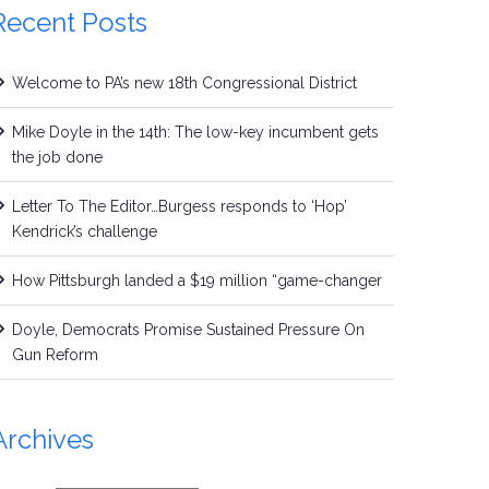
Recent Posts
Welcome to PA’s new 18th Congressional District
Mike Doyle in the 14th: The low-key incumbent gets
the job done
Letter To The Editor…Burgess responds to ‘Hop’
Kendrick’s challenge
How Pittsburgh landed a $19 million “game-changer
Doyle, Democrats Promise Sustained Pressure On
Gun Reform
Archives