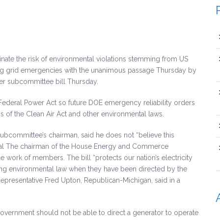
minate the risk of environmental violations stemming from US
ing grid emergencies with the unanimous passage Thursday by
 subcommittee bill Thursday.
 Federal Power Act so future DOE emergency reliability orders
s of the Clean Air Act and other environmental laws.
subcommittee’s chairman, said he does not “believe this
ental The chairman of the House Energy and Commerce
 work of members. The bill “protects our nation’s electricity
ting environmental law when they have been directed by the
presentative Fred Upton, Republican-Michigan, said in a
 government should not be able to direct a generator to operate