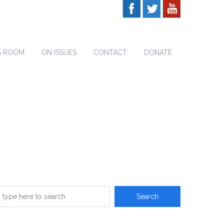
S ROOM
ON ISSUES
CONTACT
DONATE