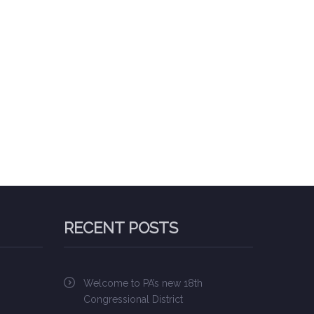
RECENT POSTS
Welcome to PA’s new 18th
Congressional District