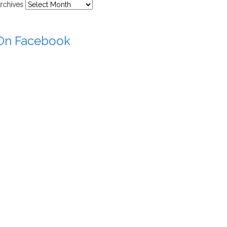
rchives
On Facebook