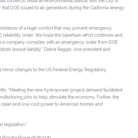
was forced to settle an environmental lawsuit with the City of
r that DOE issued to all generators during the California energy
istence of a legal conflict that may prevent emergency
eliability order. We hope the bipartisan effort continues and
 where a company complies with an emergency order from DOE
izen lawsuit liability,” Debra Raggio, vice president and
g minor changes to the US Federal Energy Regulatory
its. “Meeting the new hydropower project demand facilitated
anufacturing jobs to help stimulate the economy. Further, the
de clean and low-cost power to American homes and
 legislation.”
d/ElectricPower/6363079