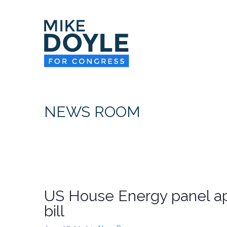
NEWS ROOM
US House Energy panel ap
bill