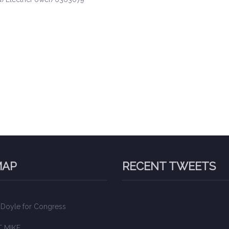
MAP
RECENT TWEETS
 Doyle for Congress
 MIKE