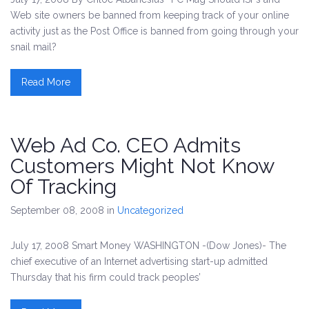
Web site owners be banned from keeping track of your online
activity just as the Post Office is banned from going through your
snail mail?
Read More
Web Ad Co. CEO Admits
Customers Might Not Know
Of Tracking
September 08, 2008
in
Uncategorized
July 17, 2008 Smart Money WASHINGTON -(Dow Jones)- The
chief executive of an Internet advertising start-up admitted
Thursday that his firm could track peoples’