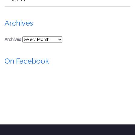
Archives
Archives
On Facebook