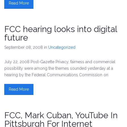
Read More
FCC hearing looks into digital
future
September 08, 2008
in
Uncategorized
July 22, 2008 Post-Gazette Privacy, fairness and commercial
possibility were among the themes sounded yesterday at a
hearing by the Federal Communications Commission on
Read More
FCC, Mark Cuban, YouTube In
Pittsburgh For Internet