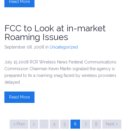
Read More
FCC to Look at in-market
Roaming Issues
September 08, 2008
in
Uncategorized
July 15 2008 RCR Wireless News Federal Communications
Commission Chairman Kevin Martin signaled the agency is
prepared to fix a roaming snag faced by wireless providers
delayed
Read More
« Prev
1
…
4
5
6
7
8
Next »