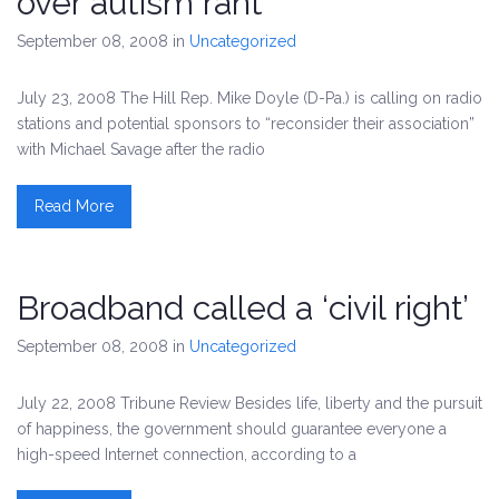
over autism rant
September 08, 2008
in
Uncategorized
July 23, 2008 The Hill Rep. Mike Doyle (D-Pa.) is calling on radio
stations and potential sponsors to “reconsider their association”
with Michael Savage after the radio
Read More
Broadband called a ‘civil right’
September 08, 2008
in
Uncategorized
July 22, 2008 Tribune Review Besides life, liberty and the pursuit
of happiness, the government should guarantee everyone a
high-speed Internet connection, according to a