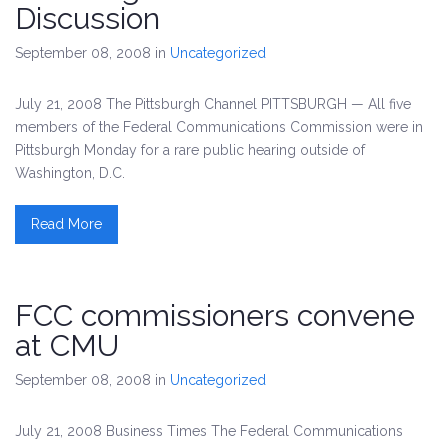
Discussion
September 08, 2008
in
Uncategorized
July 21, 2008 The Pittsburgh Channel PITTSBURGH — All five
members of the Federal Communications Commission were in
Pittsburgh Monday for a rare public hearing outside of
Washington, D.C.
Read More
FCC commissioners convene
at CMU
September 08, 2008
in
Uncategorized
July 21, 2008 Business Times The Federal Communications