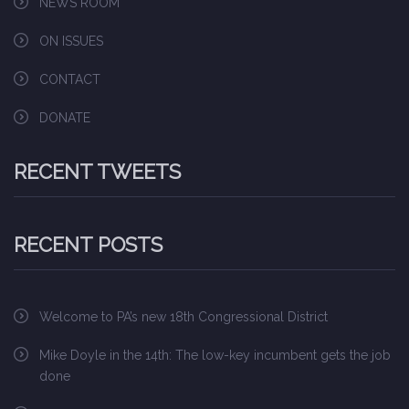
NEWS ROOM
ON ISSUES
CONTACT
DONATE
RECENT TWEETS
RECENT POSTS
Welcome to PA’s new 18th Congressional District
Mike Doyle in the 14th: The low-key incumbent gets the job
done