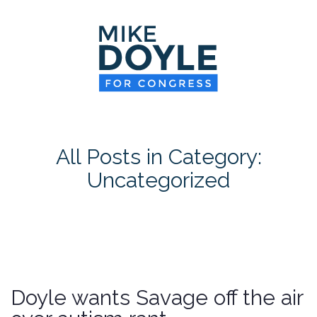
HOME
MEET MIKE
NEWS ROOM
ON ISSUES
All Posts in Category:
CONTACT
Uncategorized
DONATE
Doyle wants Savage off the air