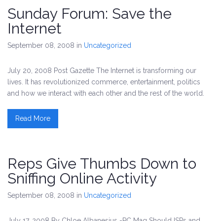
Sunday Forum: Save the
Internet
September 08, 2008
in
Uncategorized
July 20, 2008 Post Gazette The Internet is transforming our
lives. It has revolutionized commerce, entertainment, politics
and how we interact with each other and the rest of the world.
Read More
Reps Give Thumbs Down to
Sniffing Online Activity
September 08, 2008
in
Uncategorized
July 17, 2008 By Chloe Albanesius -PC Mag Should ISPs and