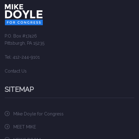
P.O. Box #17426
Pittsburgh, PA 15235
Tel: 412-244-9101
Contact Us
SITEMAP
Mike Doyle for Congress
MEET MIKE