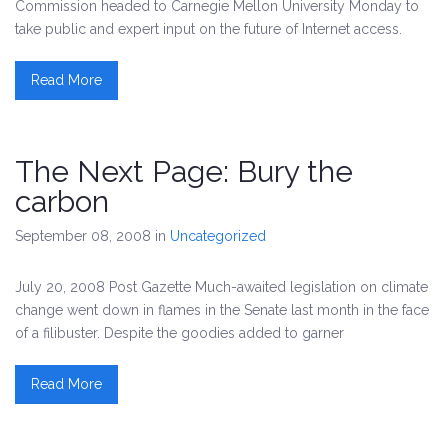
Commission headed to Carnegie Mellon University Monday to
take public and expert input on the future of Internet access.
Read More
The Next Page: Bury the
carbon
September 08, 2008
in
Uncategorized
July 20, 2008 Post Gazette Much-awaited legislation on climate
change went down in flames in the Senate last month in the face
of a filibuster. Despite the goodies added to garner
Read More