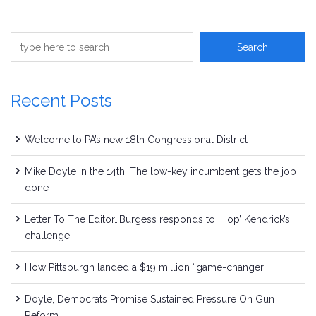
Recent Posts
Welcome to PA’s new 18th Congressional District
Mike Doyle in the 14th: The low-key incumbent gets the job
done
Letter To The Editor…Burgess responds to ‘Hop’ Kendrick’s
challenge
How Pittsburgh landed a $19 million “game-changer
Doyle, Democrats Promise Sustained Pressure On Gun
Reform