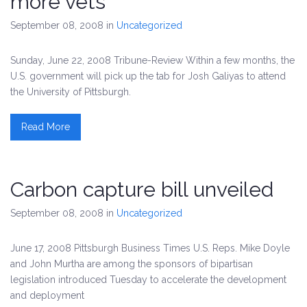
more vets
September 08, 2008
in
Uncategorized
Sunday, June 22, 2008 Tribune-Review Within a few months, the
U.S. government will pick up the tab for Josh Galiyas to attend
the University of Pittsburgh.
Read More
Carbon capture bill unveiled
September 08, 2008
in
Uncategorized
June 17, 2008 Pittsburgh Business Times U.S. Reps. Mike Doyle
and John Murtha are among the sponsors of bipartisan
legislation introduced Tuesday to accelerate the development
and deployment