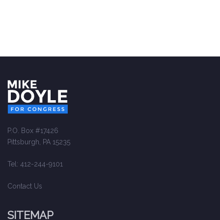
P.O. Box #17426
Pittsburgh, PA 15235
Tel: 412-244-9101
Contact Us
SITEMAP