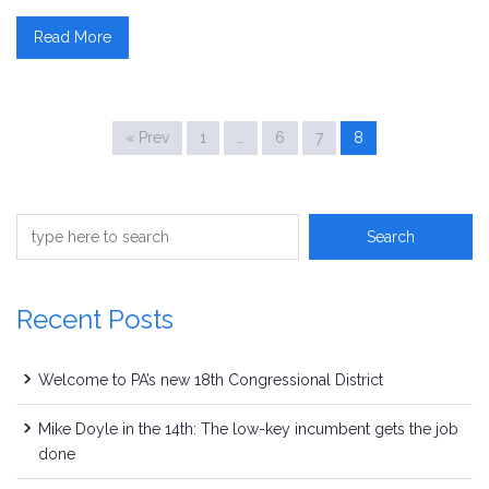
Read More
« Prev
1
…
6
7
8
Recent Posts
Welcome to PA’s new 18th Congressional District
Mike Doyle in the 14th: The low-key incumbent gets the job
done