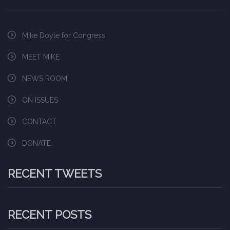
Mike Doyle for Congress
MEET MIKE
NEWS ROOM
ON ISSUES
CONTACT
DONATE
RECENT TWEETS
RECENT POSTS