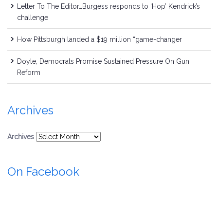
Letter To The Editor…Burgess responds to ‘Hop’ Kendrick’s
challenge
How Pittsburgh landed a $19 million “game-changer
Doyle, Democrats Promise Sustained Pressure On Gun
Reform
Archives
Archives
On Facebook