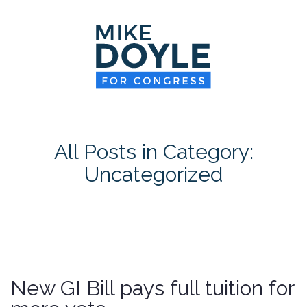
HOME
MEET MIKE
NEWS ROOM
ON ISSUES
All Posts in Category:
CONTACT
Uncategorized
DONATE
New GI Bill pays full tuition for