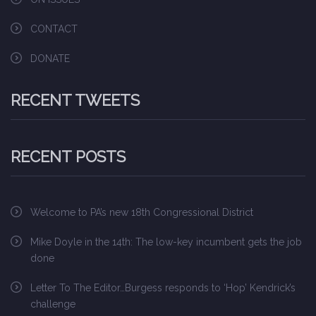
CONTACT
DONATE
RECENT TWEETS
RECENT POSTS
Welcome to PA’s new 18th Congressional District
Mike Doyle in the 14th: The low-key incumbent gets the job
done
Letter To The Editor…Burgess responds to ‘Hop’ Kendrick’s
challenge