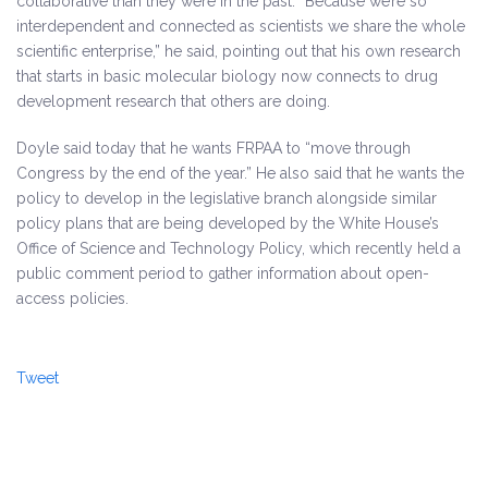
collaborative than they were in the past. “Because we’re so
interdependent and connected as scientists we share the whole
scientific enterprise,” he said, pointing out that his own research
that starts in basic molecular biology now connects to drug
development research that others are doing.
Doyle said today that he wants FRPAA to “move through
Congress by the end of the year.” He also said that he wants the
policy to develop in the legislative branch alongside similar
policy plans that are being developed by the White House’s
Office of Science and Technology Policy, which recently held a
public comment period to gather information about open-
access policies.
Tweet