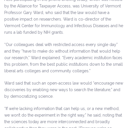
by the Alliance for Taxpayer Access, was University of Vermont
Professor Gary Ward, who said that the law would have a
positive impact on researchers. Ward is co-director of the
Vermont Center for Immunology and Infectious Diseases and he
runs a lab funded by NIH grants.
“Our colleagues deal with restricted access every single day”
and they “have to make do without information that would help
our research,” Ward explained. “Every academic institution faces
this problem, from the best public institutions down to the small
liberal arts colleges and community colleges.”
Ward said that such an open-access law would “encourage new
discoveries by enabling new ways to search the literature,” and
by democratizing science.
“If we’re lacking information that can help us, or a new method,
we won’t do the experiment in the right way,” he said, noting that
the sciences today are more interconnected and broadly