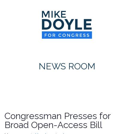
HOME
MEET MIKE
NEWS ROOM
ON ISSUES
NEWS ROOM
CONTACT
DONATE
Congressman Presses for
Broad Open-Access Bill