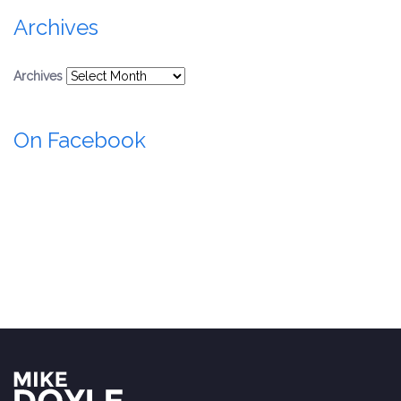
Archives
Archives
On Facebook