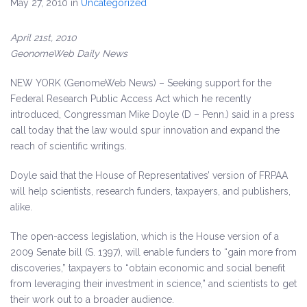
May 27, 2010
in
Uncategorized
April 21st, 2010
GeonomeWeb Daily News
NEW YORK (GenomeWeb News) – Seeking support for the
Federal Research Public Access Act which he recently
introduced,
Congressman Mike Doyle (D – Penn.) said in a press
call today that the law would spur innovation and expand the
reach of scientific writings.
Doyle said that the House of Representatives’ version of FRPAA
will help scientists, research funders, taxpayers, and publishers,
alike.
The open-access legislation, which is the House version of a
2009 Senate bill (S. 1397), will enable funders to “gain more from
discoveries,” taxpayers to “obtain economic and social benefit
from leveraging their investment in science,” and scientists to get
their work out to a broader audience.