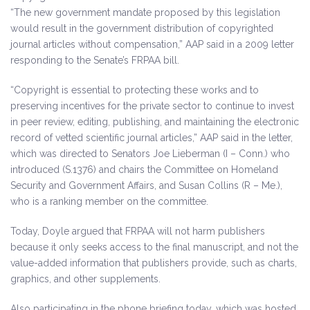
“The new government mandate proposed by this legislation
would result in the government distribution of copyrighted
journal articles without compensation,” AAP said in a 2009 letter
responding to the Senate’s FRPAA bill.
“Copyright is essential to protecting these works and to
preserving incentives for the private sector to continue to invest
in peer review, editing, publishing, and maintaining the electronic
record of vetted scientific journal articles,” AAP said in the letter,
which was directed to Senators Joe Lieberman (I – Conn.) who
introduced (S.1376) and chairs the Committee on Homeland
Security and Government Affairs, and Susan Collins (R – Me.),
who is a ranking member on the committee.
Today, Doyle argued that FRPAA will not harm publishers
because it only seeks access to the final manuscript, and not the
value-added information that publishers provide, such as charts,
graphics, and other supplements.
Also participating in the phone briefing today, which was hosted