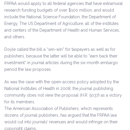
FRPAA would apply to all federal agencies that have extramural
research funding budgets of over $100 million, and would
include the National Science Foundation, the Department of
Energy, The US Department of Agriculture, all of the institutes
and centers of the Department of Health and Human Services,
and others.
Doyle called the bill a “win-win” for taxpayers as well as for
publishers, because the latter will be able to “earn back their
investment” in journal articles during the six-month embargo
period the law proposes.
As was the case with the open-access policy adopted by the
National Institutes of Health in 2008, the journal publishing
community does not view the proposal (H.R. 5037) as a victory
for its members.
The American Association of Publishers, which represents
dozens of journal publishers, has argued that the FRPAA law
would cut into journals’ revenues and would infringe on their
copyright claims.