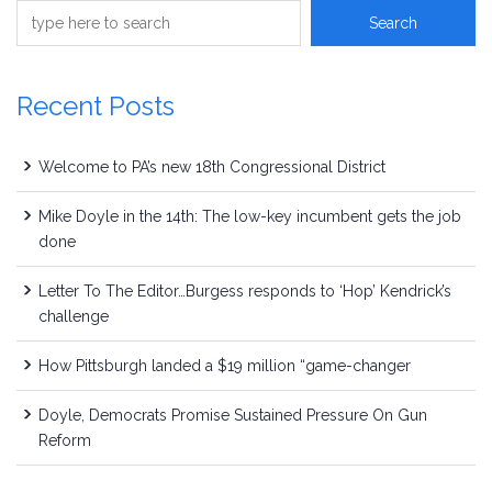
Recent Posts
Welcome to PA’s new 18th Congressional District
Mike Doyle in the 14th: The low-key incumbent gets the job
done
Letter To The Editor…Burgess responds to ‘Hop’ Kendrick’s
challenge
How Pittsburgh landed a $19 million “game-changer
Doyle, Democrats Promise Sustained Pressure On Gun
Reform