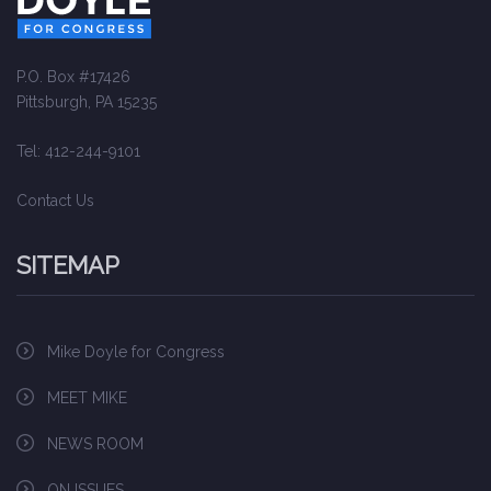
P.O. Box #17426
Pittsburgh, PA 15235
Tel: 412-244-9101
Contact Us
SITEMAP
Mike Doyle for Congress
MEET MIKE
NEWS ROOM
ON ISSUES