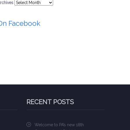
rchives
On Facebook
RECENT POSTS
Welcome to PA’s new 18th