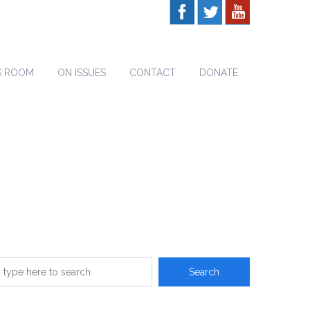
S ROOM
ON ISSUES
CONTACT
DONATE