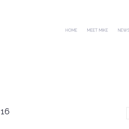
HOME
MEET MIKE
NEW
016