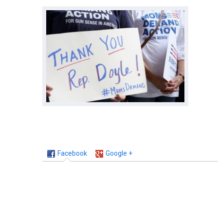
Facebook
Google +