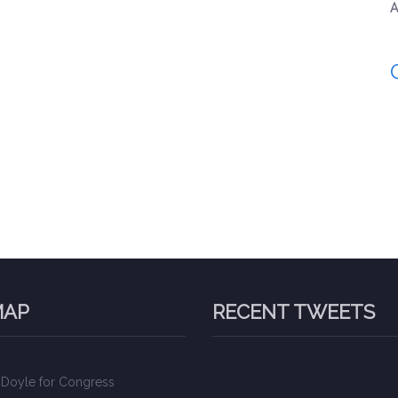
A
MAP
RECENT TWEETS
 Doyle for Congress