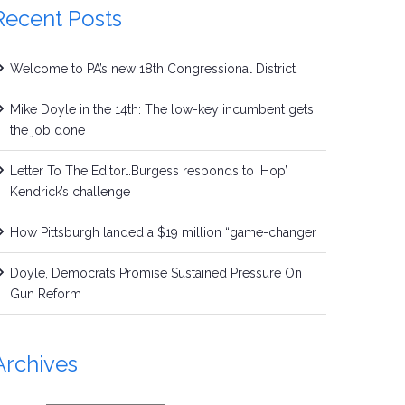
Recent Posts
Welcome to PA’s new 18th Congressional District
Mike Doyle in the 14th: The low-key incumbent gets
the job done
Letter To The Editor…Burgess responds to ‘Hop’
Kendrick’s challenge
How Pittsburgh landed a $19 million “game-changer
Doyle, Democrats Promise Sustained Pressure On
Gun Reform
Archives