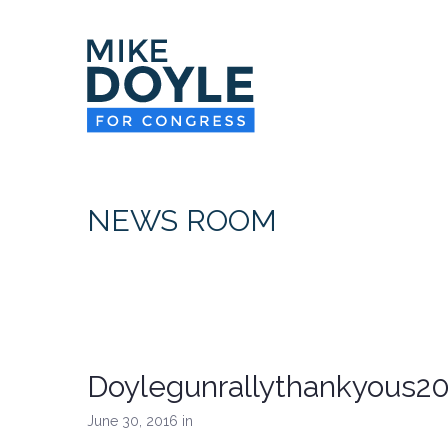
NEWS ROOM
Doylegunrallythankyous2
June 30, 2016
in