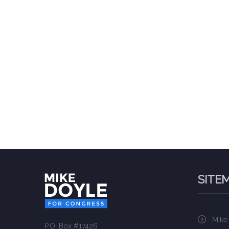
SITE
Mike
P.O. Box #17426