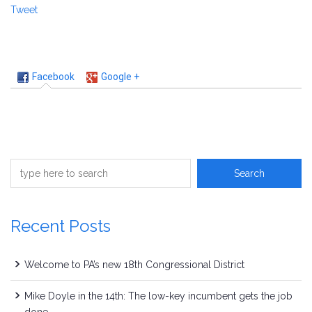
Tweet
Facebook
Google +
Recent Posts
Welcome to PA’s new 18th Congressional District
Mike Doyle in the 14th: The low-key incumbent gets the job