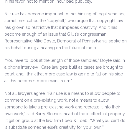
in his favor, not to mention incur bad publicity.
Fair use has become important to the thinking of legal scholars,
sometimes called the “copyleft,” who argue that copyright law
has grown so restrictive that it impedes creativity. And it has
become enough of an issue that Gillis’s congressman,
Representative Mike Doyle, Democrat of Pennsylvania, spoke on
his behalf during a hearing on the future of radio.
“You have to look at the length of those samples,” Doyle said in
a phone interview. “Case law gets built as cases are brought to
court, and I think that more case law is going to fall on his side
as this becomes more mainstream.”
Not all lawyers agree. “Fair use is a means to allow people to
comment on a pre-existing work, not a means to allow
someone to take a pre-existing work and recreate it into their
own work,” said Barry Slotnick, head of the intellectual property
litigation group at the law firm Loeb & Loeb. “What you can’t do
is substitute someone else’s creativity for your own.”