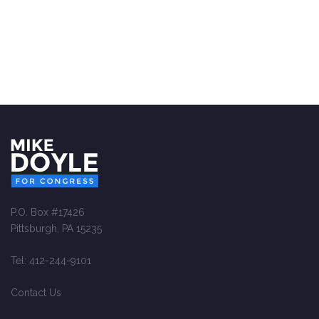
P.O. Box #17426
Pittsburgh, PA 15235
Tel: 412-244-9101
Contact Us