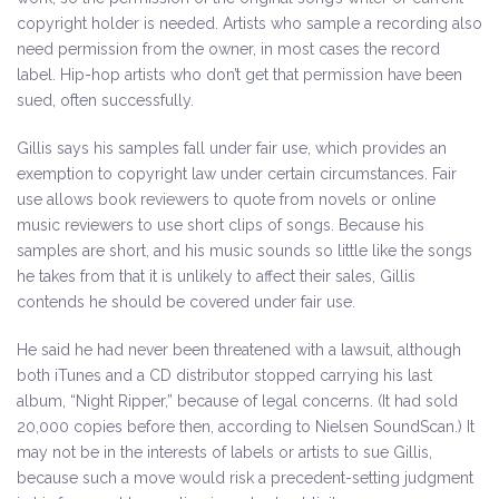
copyright holder is needed. Artists who sample a recording also
need permission from the owner, in most cases the record
label. Hip-hop artists who don’t get that permission have been
sued, often successfully.
Gillis says his samples fall under fair use, which provides an
exemption to copyright law under certain circumstances. Fair
use allows book reviewers to quote from novels or online
music reviewers to use short clips of songs. Because his
samples are short, and his music sounds so little like the songs
he takes from that it is unlikely to affect their sales, Gillis
contends he should be covered under fair use.
He said he had never been threatened with a lawsuit, although
both iTunes and a CD distributor stopped carrying his last
album, “Night Ripper,” because of legal concerns. (It had sold
20,000 copies before then, according to Nielsen SoundScan.) It
may not be in the interests of labels or artists to sue Gillis,
because such a move would risk a precedent-setting judgment