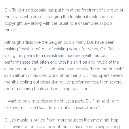
Girl Talk’s rising profile has put him at the forefront of a group of
musicians who are challenging the traditional restrictions of
copyright law along with the usual role of samples in pop
music.
Although artists like the Belgian duo 2 Many DJs have been
making “mash-ups” out of existing songs for years, Girl Talk is
taking this genre to a mainstream audience with raucous
performances that often end with his shirt off and much of the
audience onstage. Gillis, 26, who said he saw “Feed the Animals”
as an album of his own work rather than a D.J. mix, spent several
months testing out ideas during live performances, then several
more matching beats and polishing transitions.
“I want to be a musician and not just a party D.J.,” he said, “and
like any musician I want to put out a classic album.”
Gillis’s music is pulled from more sources than most hip-hop
hits, which often use a loop of music taken from a single song.