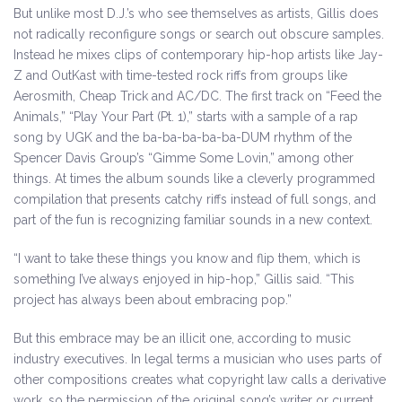
But unlike most D.J.’s who see themselves as artists, Gillis does
not radically reconfigure songs or search out obscure samples.
Instead he mixes clips of contemporary hip-hop artists like Jay-
Z and OutKast with time-tested rock riffs from groups like
Aerosmith, Cheap Trick and AC/DC. The first track on “Feed the
Animals,” “Play Your Part (Pt. 1),” starts with a sample of a rap
song by UGK and the ba-ba-ba-ba-ba-DUM rhythm of the
Spencer Davis Group’s “Gimme Some Lovin,” among other
things. At times the album sounds like a cleverly programmed
compilation that presents catchy riffs instead of full songs, and
part of the fun is recognizing familiar sounds in a new context.
“I want to take these things you know and flip them, which is
something I’ve always enjoyed in hip-hop,” Gillis said. “This
project has always been about embracing pop.”
But this embrace may be an illicit one, according to music
industry executives. In legal terms a musician who uses parts of
other compositions creates what copyright law calls a derivative
work, so the permission of the original song’s writer or current