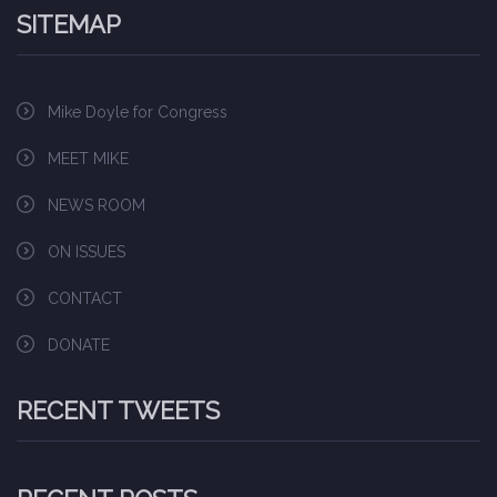
SITEMAP
Mike Doyle for Congress
MEET MIKE
NEWS ROOM
ON ISSUES
CONTACT
DONATE
RECENT TWEETS