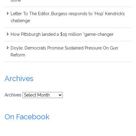
done
Letter To The Editor…Burgess responds to ‘Hop’ Kendrick’s
challenge
How Pittsburgh landed a $19 million “game-changer
Doyle, Democrats Promise Sustained Pressure On Gun
Reform
Archives
Archives
On Facebook