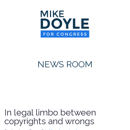
HOME
MEET MIKE
NEWS ROOM
ON ISSUES
NEWS ROOM
CONTACT
DONATE
In legal limbo between
copyrights and wrongs