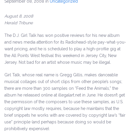
September 08, 2008
in
Uncategorized
August 8, 2008
Herald Tribune
The D.J. Girl Talk has won positive reviews for his new album
and news media attention for its Radiohead-style pay-what-you-
want pricing,
and he is scheduled to play a high-profile gig at
the All Points West festival this weekend in Jersey City, New
Jersey. Not bad for an artist whose music may be illegal.
Girl Talk, whose real name is Gregg Gillis, makes danceable
musical collages out of short clips from other people’s songs;
there are more than 300 samples on “Feed the Animals,” the
album he released online at illegalart.net in June. He doesn’t get
the permission of the composers to use these samples, as U.S.
copyright law mostly requires, because he maintains that the
brief snippets he works with are covered by copyright law’s “fair
use” principle (and perhaps because doing so would be
prohibitively expensive).