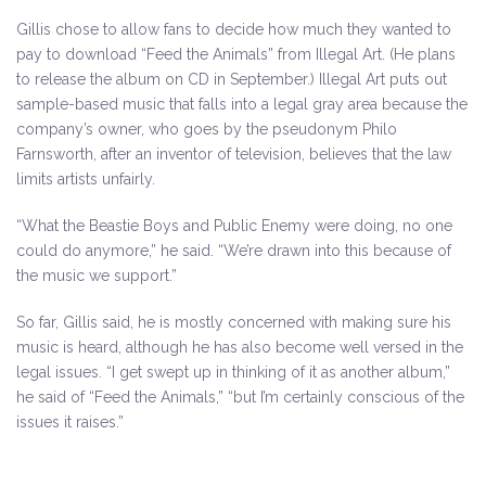
Gillis chose to allow fans to decide how much they wanted to
pay to download “Feed the Animals” from Illegal Art. (He plans
to release the album on CD in September.) Illegal Art puts out
sample-based music that falls into a legal gray area because the
company’s owner, who goes by the pseudonym Philo
Farnsworth, after an inventor of television, believes that the law
limits artists unfairly.
“What the Beastie Boys and Public Enemy were doing, no one
could do anymore,” he said. “We’re drawn into this because of
the music we support.”
So far, Gillis said, he is mostly concerned with making sure his
music is heard, although he has also become well versed in the
legal issues. “I get swept up in thinking of it as another album,”
he said of “Feed the Animals,” “but I’m certainly conscious of the
issues it raises.”