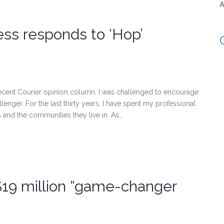
A
ess responds to ‘Hop’
 recent Courier opinion column, I was challenged to encourage
ger. For the last thirty years, I have spent my professional
 and the communities they live in. As…
$19 million “game-changer