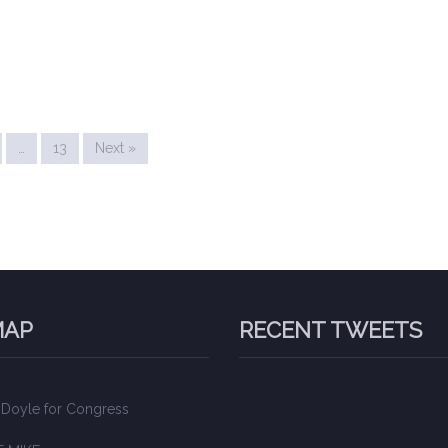
…
13
Next »
MAP
RECENT TWEETS
 Doyle for Congress