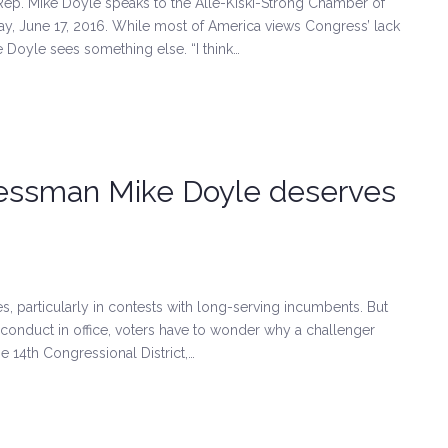
 Rep. Mike Doyle speaks to the Alle-Kiski-Strong Chamber of
y, June 17, 2016. While most of America views Congress’ lack
 Doyle sees something else. “I think…
ressman Mike Doyle deserves
es, particularly in contests with long-serving incumbents. But
 conduct in office, voters have to wonder why a challenger
e 14th Congressional District,…