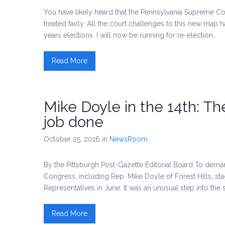
You have likely heard that the Pennsylvania Supreme Cour
treated fairly. All the court challenges to this new map h
years elections. I will now be running for re-election…
Read More
Mike Doyle in the 14th: T
job done
October 25, 2016
in
NewsRoom
By the Pittsburgh Post-Gazette Editorial Board To dem
Congress, including Rep. Mike Doyle of Forest Hills, sta
Representatives in June. It was an unusual step into the 
Read More