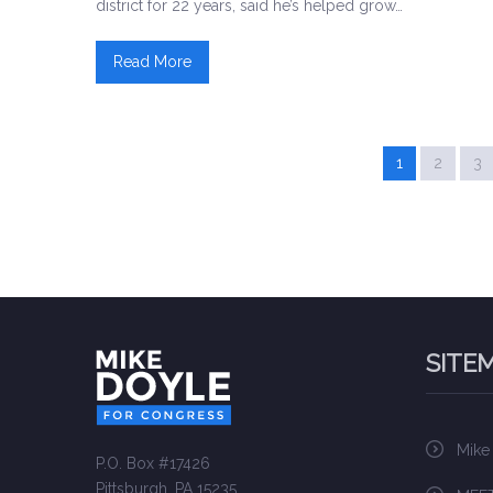
district for 22 years, said he’s helped grow…
Read More
1
2
3
SITE
Mike
P.O. Box #17426
Pittsburgh, PA 15235