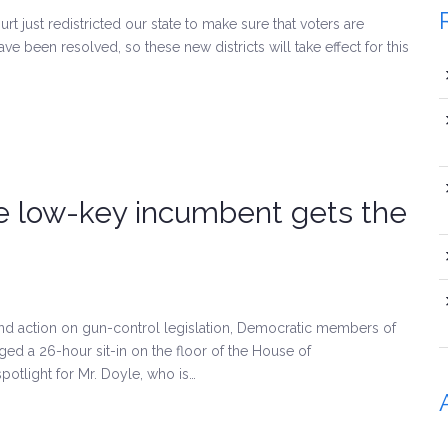
t just redistricted our state to make sure that voters are
ave been resolved, so these new districts will take effect for this
he low-key incumbent gets the
and action on gun-control legislation, Democratic members of
ged a 26-hour sit-in on the floor of the House of
spotlight for Mr. Doyle, who is…