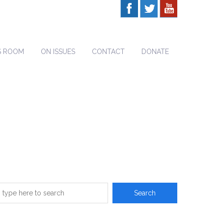
S ROOM
ON ISSUES
CONTACT
DONATE