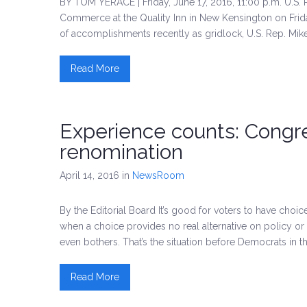
BY TOM YERACE | Friday, June 17, 2016, 11:00 p.m. U.S.
Commerce at the Quality Inn in New Kensington on Frida
of accomplishments recently as gridlock, U.S. Rep. Mike
Read More
Experience counts: Cong
renomination
April 14, 2016
in
NewsRoom
By the Editorial Board It’s good for voters to have choic
when a choice provides no real alternative on policy or
even bothers. That’s the situation before Democrats in th
Read More