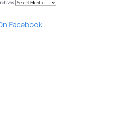
rchives
On Facebook