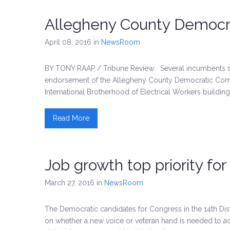
Allegheny County Democr
April 08, 2016
in
NewsRoom
BY TONY RAAP / Tribune Review Several incumbents seeki
endorsement of the Allegheny County Democratic Com
International Brotherhood of Electrical Workers building
Read More
Job growth top priority for
March 27, 2016
in
NewsRoom
The Democratic candidates for Congress in the 14th Distr
on whether a new voice or veteran hand is needed to a