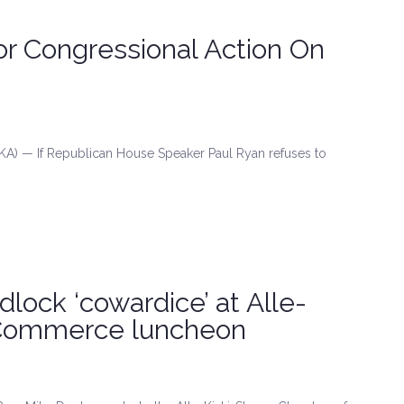
or Congressional Action On
A) — If Republican House Speaker Paul Ryan refuses to
dlock ‘cowardice’ at Alle-
 Commerce luncheon