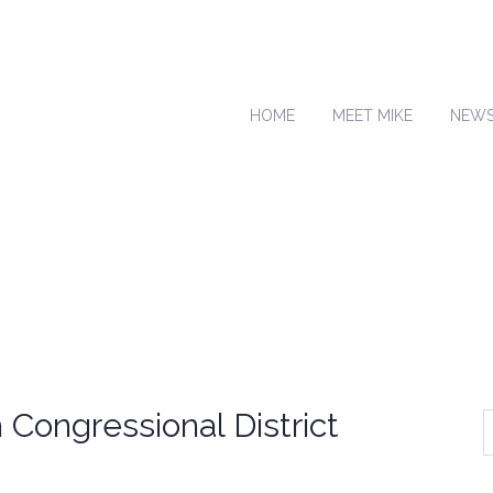
HOME
MEET MIKE
NEW
Congressional District