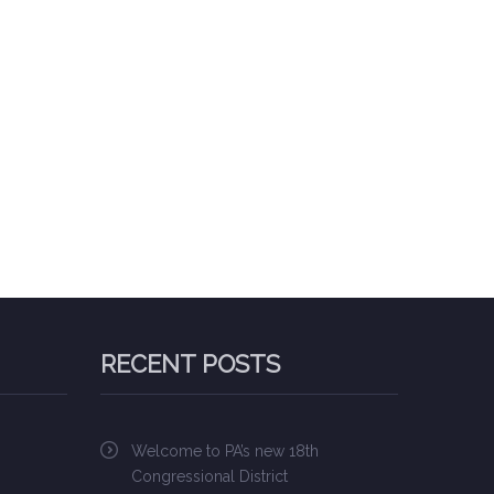
RECENT POSTS
Welcome to PA’s new 18th
Congressional District