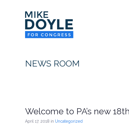
NEWS ROOM
Welcome to PA’s new 18th 
April 17, 2018
in
Uncategorized