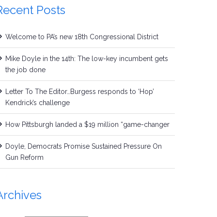
Recent Posts
Welcome to PA’s new 18th Congressional District
Mike Doyle in the 14th: The low-key incumbent gets
the job done
Letter To The Editor…Burgess responds to ‘Hop’
Kendrick’s challenge
How Pittsburgh landed a $19 million “game-changer
Doyle, Democrats Promise Sustained Pressure On
Gun Reform
Archives