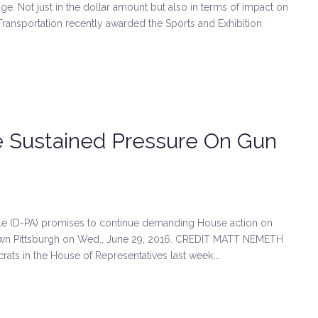
e. Not just in the dollar amount but also in terms of impact on
Transportation recently awarded the Sports and Exhibition
 Sustained Pressure On Gun
(D-PA) promises to continue demanding House action on
town Pittsburgh on Wed., June 29, 2016. CREDIT MATT NEMETH
rats in the House of Representatives last week,…