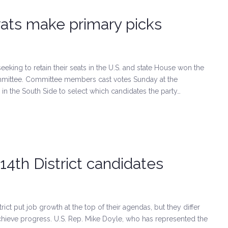
ats make primary picks
ng to retain their seats in the U.S. and state House won the
mittee. Committee members cast votes Sunday at the
 in the South Side to select which candidates the party…
 14th District candidates
ict put job growth at the top of their agendas, but they differ
chieve progress. U.S. Rep. Mike Doyle, who has represented the