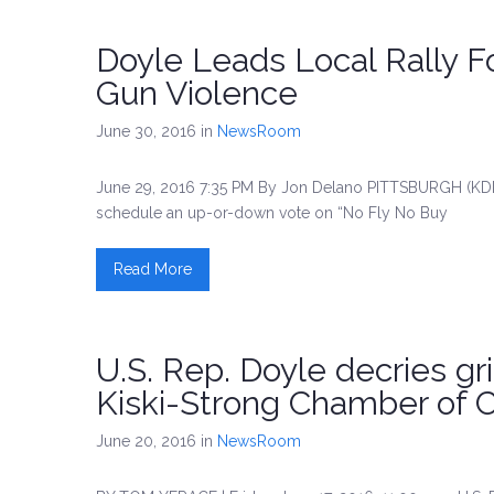
Doyle Leads Local Rally F
Gun Violence
June 30, 2016
in
NewsRoom
June 29, 2016 7:35 PM By Jon Delano PITTSBURGH (KDK
schedule an up-or-down vote on “No Fly No Buy
Read More
U.S. Rep. Doyle decries gri
Kiski-Strong Chamber of
June 20, 2016
in
NewsRoom