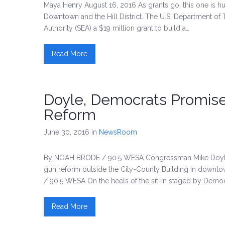
Maya Henry August 16, 2016 As grants go, this one is hug
Downtown and the Hill District. The U.S. Department of 
Authority (SEA) a $19 million grant to build a…
Read More
Doyle, Democrats Promise
Reform
June 30, 2016
in
NewsRoom
By NOAH BRODE / 90.5 WESA Congressman Mike Doyle 
gun reform outside the City-County Building in down
/ 90.5 WESA On the heels of the sit-in staged by Democ
Read More