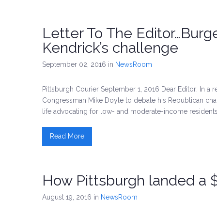
Letter To The Editor…Burg
Kendrick’s challenge
September 02, 2016
in
NewsRoom
Pittsburgh Courier September 1, 2016 Dear Editor: In a
Congressman Mike Doyle to debate his Republican challen
life advocating for low- and moderate-income residents
Read More
How Pittsburgh landed a 
August 19, 2016
in
NewsRoom