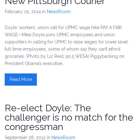
New Pittsburgh Courier
February 05, 2014
in
NewsRoom
Doyle, workers, union call for UPMC wage hike PAY A FAIR
WAGE—Mike Doyle joins UPMC employees and union
supporters in calling for UPMC to raise wages for lower level.
full-time employees, some of whom say they can’t afford
groceries. (Photo by Liz Reid, 90.5 WESA) Piggybacking on
President Obama’s executive…
Read More
Re-elect Doyle: The
challenger is no match for the
congressman
September 28, 2012
in
NewsRoom