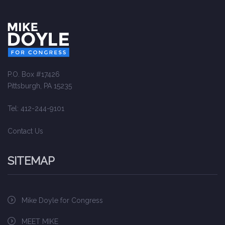
P.O. Box #17426
Pittsburgh, PA 15235
Tel: 412-244-9101
Contact Us
SITEMAP
Mike Doyle for Congress
MEET MIKE