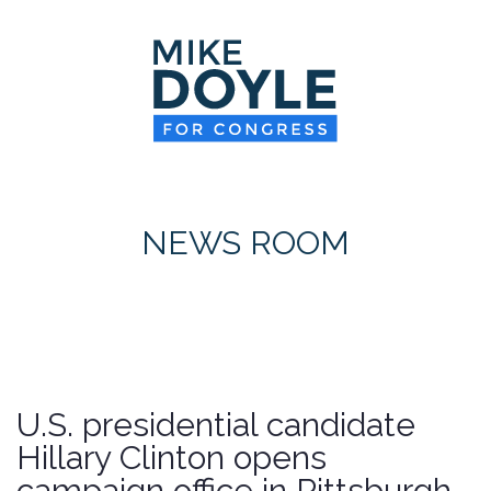
HOME
MEET MIKE
NEWS ROOM
ON ISSUES
NEWS ROOM
CONTACT
DONATE
U.S. presidential candidate
Hillary Clinton opens
campaign office in Pittsburgh