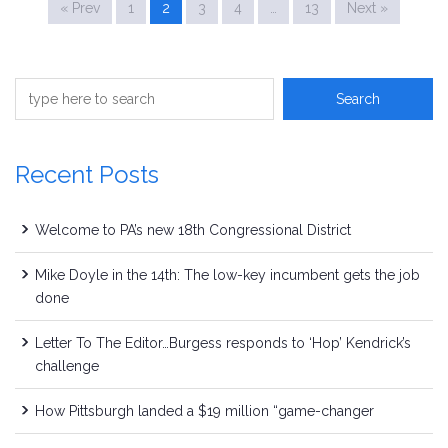
« Prev
1
2
3
4
…
13
Next »
Recent Posts
Welcome to PA’s new 18th Congressional District
Mike Doyle in the 14th: The low-key incumbent gets the job
done
Letter To The Editor…Burgess responds to ‘Hop’ Kendrick’s
challenge
How Pittsburgh landed a $19 million “game-changer