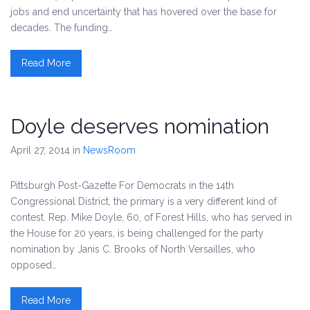
jobs and end uncertainty that has hovered over the base for
decades. The funding…
Read More
Doyle deserves nomination
April 27, 2014
in
NewsRoom
Pittsburgh Post-Gazette For Democrats in the 14th
Congressional District, the primary is a very different kind of
contest. Rep. Mike Doyle, 60, of Forest Hills, who has served in
the House for 20 years, is being challenged for the party
nomination by Janis C. Brooks of North Versailles, who
opposed…
Read More