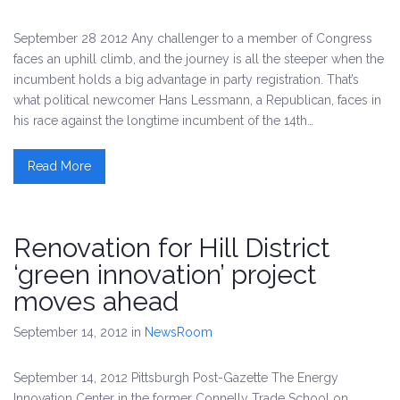
September 28 2012 Any challenger to a member of Congress
faces an uphill climb, and the journey is all the steeper when the
incumbent holds a big advantage in party registration. That’s
what political newcomer Hans Lessmann, a Republican, faces in
his race against the longtime incumbent of the 14th…
Read More
Renovation for Hill District
‘green innovation’ project
moves ahead
September 14, 2012
in
NewsRoom
September 14, 2012 Pittsburgh Post-Gazette The Energy
Innovation Center in the former Connelly Trade School on