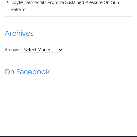
Doyle, Democrats Promise Sustained Pressure On Gun
Reform
Archives
Archives
On Facebook