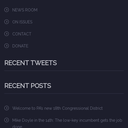
NEWS ROOM
ON ISSUES
CONTACT
DONATE
RECENT TWEETS
RECENT POSTS
Welcome to PA’s new 18th Congressional District
Mike Doyle in the 14th: The low-key incumbent gets the job
done