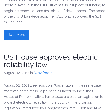
Bedford Avenue in the Hill District has its last piece of funding to
begin the renovation and first phase of development. The board
of the city Urban Redevelopment Authority approved the $1.2
million loan…
Read More
US House approves electric
reliability law
August 02, 2012
in
NewsRoom
August 02, 2012 Zeenews.com Washington: In the immediate
aftermath of the massive power cuts faced by India, the US
House of Representatives has passed a bipartisan legislation to
protect electricity reliability in the country. The bipartisan
legislation, introduced by Congressmen Pete Olson and Mike