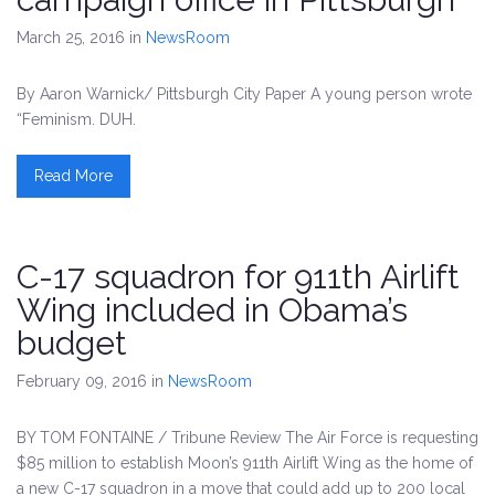
March 25, 2016
in
NewsRoom
By Aaron Warnick/ Pittsburgh City Paper A young person wrote
“Feminism. DUH.
Read More
C-17 squadron for 911th Airlift
Wing included in Obama’s
budget
February 09, 2016
in
NewsRoom
BY TOM FONTAINE / Tribune Review The Air Force is requesting
$85 million to establish Moon’s 911th Airlift Wing as the home of
a new C-17 squadron in a move that could add up to 200 local