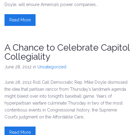
Doyle, will ensure America’s power companies…
Read More
A Chance to Celebrate Capitol
Collegiality
June 28, 2012
in
Uncategorized
June 28, 2012 Roll Call Democratic Rep. Mike Doyle dismissed
the idea that partisan rancor from Thursday’s landmark agenda
might bleed over into tonight’s baseball game. Years of
hyperpartisan warfare culminate Thursday in two of the most
contentious events in Congressional history: the Supreme
Court’s judgment on the Affordable Care…
Read More