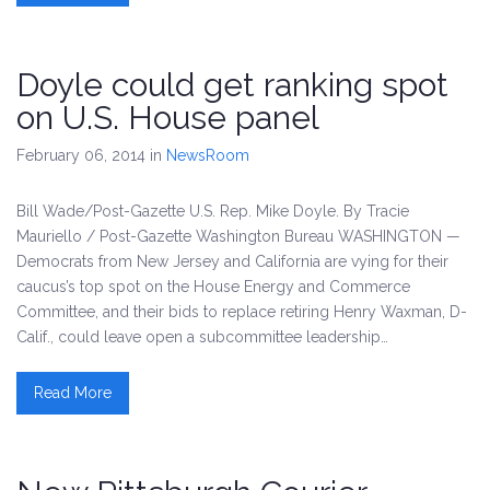
Doyle could get ranking spot
on U.S. House panel
February 06, 2014
in
NewsRoom
Bill Wade/Post-Gazette U.S. Rep. Mike Doyle. By Tracie
Mauriello / Post-Gazette Washington Bureau WASHINGTON —
Democrats from New Jersey and California are vying for their
caucus’s top spot on the House Energy and Commerce
Committee, and their bids to replace retiring Henry Waxman, D-
Calif., could leave open a subcommittee leadership…
Read More