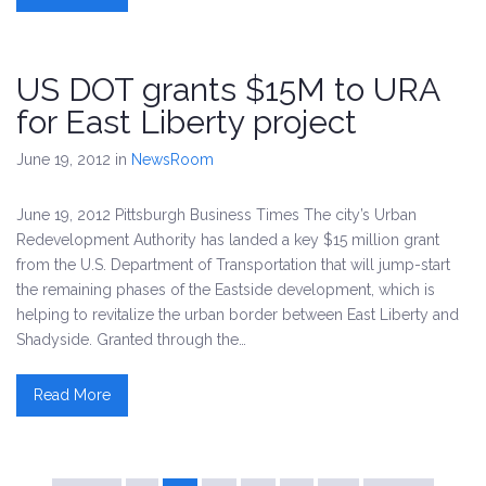
US DOT grants $15M to URA
for East Liberty project
June 19, 2012
in
NewsRoom
June 19, 2012 Pittsburgh Business Times The city’s Urban
Redevelopment Authority has landed a key $15 million grant
from the U.S. Department of Transportation that will jump-start
the remaining phases of the Eastside development, which is
helping to revitalize the urban border between East Liberty and
Shadyside. Granted through the…
Read More