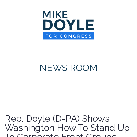
HOME
MEET MIKE
NEWS ROOM
ON ISSUES
NEWS ROOM
CONTACT
DONATE
Rep. Doyle (D-PA) Shows
Washington How To Stand Up
To Corporate Front Groups