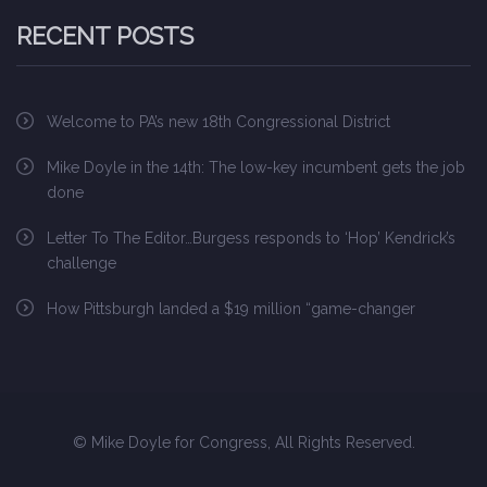
RECENT POSTS
Welcome to PA’s new 18th Congressional District
Mike Doyle in the 14th: The low-key incumbent gets the job
done
Letter To The Editor…Burgess responds to ‘Hop’ Kendrick’s
challenge
How Pittsburgh landed a $19 million “game-changer
© Mike Doyle for Congress, All Rights Reserved.