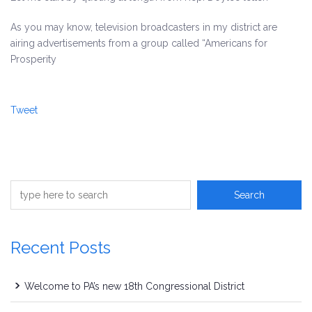
As you may know, television broadcasters in my district are
airing advertisements from a group called “Americans for
Prosperity
Tweet
Recent Posts
Welcome to PA’s new 18th Congressional District