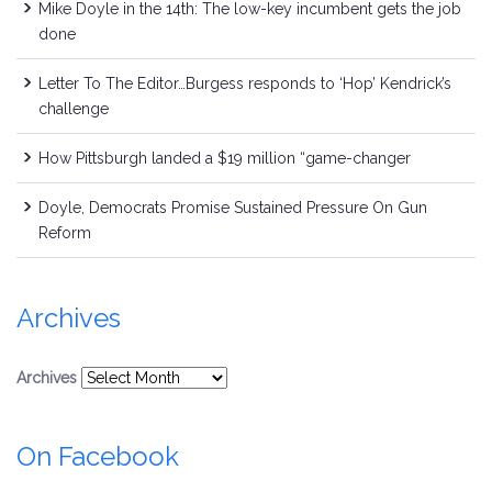
Mike Doyle in the 14th: The low-key incumbent gets the job
done
Letter To The Editor…Burgess responds to ‘Hop’ Kendrick’s
challenge
How Pittsburgh landed a $19 million “game-changer
Doyle, Democrats Promise Sustained Pressure On Gun
Reform
Archives
Archives
On Facebook