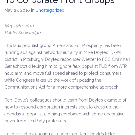
May 27, 2010
in
Uncategorized
May 27th, 2010
Public Knowledge
The faux populist group Americans For Prosperity has been
running ads against network neutrality in Mike Doyle’s (D-PA)
district in Pittsburgh. Doyle’s response?
A letter to FCC Chairman
Genachowski telling him to ignore faux populist FUD from AFP,
hold firm, and move full speed ahead to protect consumers
while Congress takes up the work of updating the
Communications Act for a more comprehensive approach.
Rep. Doyle’s colleagues should learn from Doyle’s example of
how to respond corporation interests seek to dress up their
agendas in populist clothing combined with some decorative
cover from Tea Party protesters.
Let me start by quoting at length from Rep. Doyle’s letter: