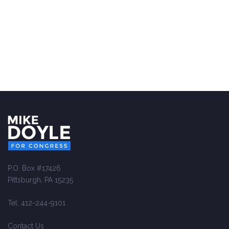
P.O. Box #17426
Pittsburgh, PA 15235
Tel: 412-244-9101
Contact Us