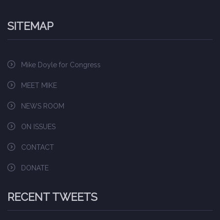
SITEMAP
Mike Doyle for Congress
MEET MIKE
NEWS ROOM
ON ISSUES
CONTACT
DONATE
RECENT TWEETS