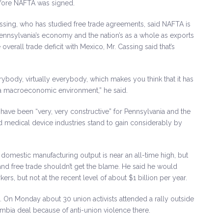
before NAFTA was signed.
ssing, who has studied free trade agreements, said NAFTA is
Pennsylvania’s economy and the nation’s as a whole as exports
verall trade deficit with Mexico, Mr. Cassing said that’s
erybody, virtually everybody, which makes you think that it has
 a macroeconomic environment,” he said.
 have been “very, very constructive” for Pennsylvania and the
nd medical device industries stand to gain considerably by
 domestic manufacturing output is near an all-time high, but
nd free trade shouldn’t get the blame. He said he would
s, but not at the recent level of about $1 billion per year.
s. On Monday about 30 union activists attended a rally outside
mbia deal because of anti-union violence there.