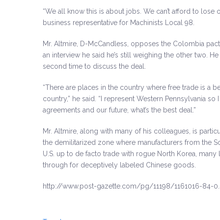
“We all know this is about jobs. We can’t afford to lose
business representative for Machinists Local 98.
Mr. Altmire, D-McCandless, opposes the Colombia pact,
an interview he said he’s still weighing the other two. 
second time to discuss the deal.
“There are places in the country where free trade is a b
country,” he said. “I represent Western Pennsylvania so 
agreements and our future, what’s the best deal.”
Mr. Altmire, along with many of his colleagues, is parti
the demilitarized zone where manufacturers from the 
U.S. up to de facto trade with rogue North Korea, man
through for deceptively labeled Chinese goods.
http://www.post-gazette.com/pg/11198/1161016-84-0