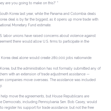
y are you going to make on this?’ ”
outh Korea last year, while the Panama and Colombia deals
rea deal is by far the biggest, as it opens up more trade with
national Monetary Fund estimate.
.S. labor unions have raised concerns about violence against
reement there would allow U.S. firms to participate in the
 Korea deal alone would create 280,000 jobs nationwide.
orea, but the administration has not formally submitted any of
them with an extension of trade adjustment assistance —
hen companies move overseas. The assistance was included
y.
o help move the agreements, but House Republicans are
me Democrats, including Pennsylvania Sen. Bob Casey, would
 register his support for trade assistance, but not the free