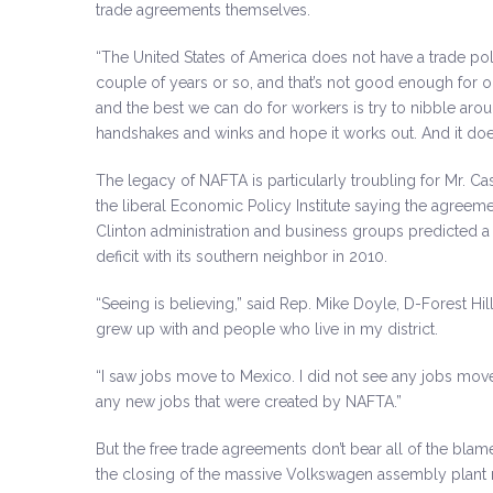
trade agreements themselves.
“The United States of America does not have a trade pol
couple of years or so, and that’s not good enough for o
and the best we can do for workers is try to nibble a
handshakes and winks and hope it works out. And it does
The legacy of NAFTA is particularly troubling for Mr. C
the liberal Economic Policy Institute saying the agreeme
Clinton administration and business groups predicted a t
deficit with its southern neighbor in 2010.
“Seeing is believing,” said Rep. Mike Doyle, D-Forest Hil
grew up with and people who live in my district.
“I saw jobs move to Mexico. I did not see any jobs move
any new jobs that were created by NAFTA.”
But the free trade agreements don’t bear all of the blam
the closing of the massive Volkswagen assembly plant 