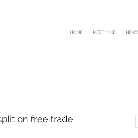
HOME
MEET MIKE
NEW
plit on free trade