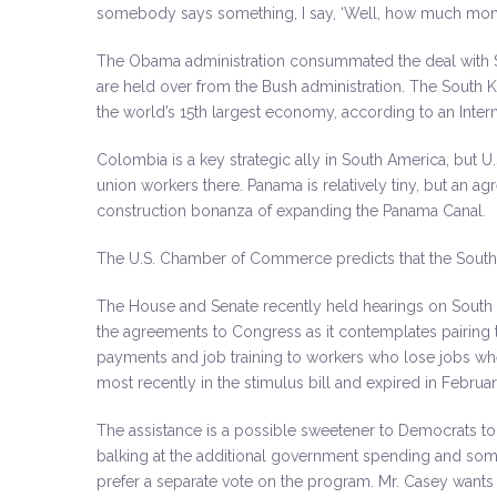
somebody says something, I say, ‘Well, how much mone
The Obama administration consummated the deal with S
are held over from the Bush administration. The South Ko
the world’s 15th largest economy, according to an Inter
Colombia is a key strategic ally in South America, but U
union workers there. Panama is relatively tiny, but an ag
construction bonanza of expanding the Panama Canal.
The U.S. Chamber of Commerce predicts that the South
The House and Senate recently held hearings on South K
the agreements to Congress as it contemplates pairing 
payments and job training to workers who lose jobs w
most recently in the stimulus bill and expired in Februar
The assistance is a possible sweetener to Democrats t
balking at the additional government spending and so
prefer a separate vote on the program. Mr. Casey wants to