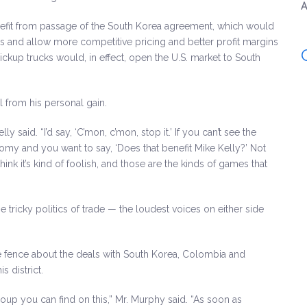
A
enefit from passage of the South Korea agreement, which would
is and allow more competitive pricing and better profit margins
pickup trucks would, in effect, open the U.S. market to South
ll from his personal gain.
y said. “I’d say, ‘C’mon, c’mon, stop it.’ If you can’t see the
onomy and you want to say, ‘Does that benefit Mike Kelly?’ Not
ink it’s kind of foolish, and those are the kinds of games that
g the tricky politics of trade — the loudest voices on either side
the fence about the deals with South Korea, Colombia and
 district.
group you can find on this,” Mr. Murphy said. “As soon as