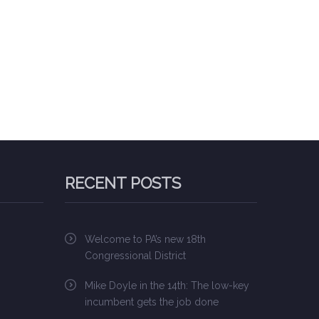
RECENT POSTS
Welcome to PA’s new 18th
Congressional District
Mike Doyle in the 14th: The low-key
incumbent gets the job done