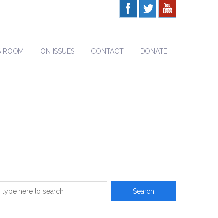
S ROOM
ON ISSUES
CONTACT
DONATE