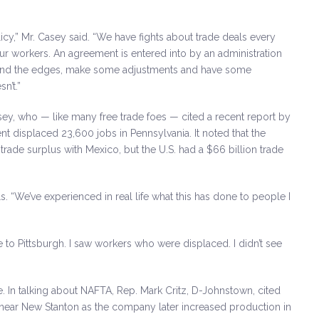
icy,” Mr. Casey said. “We have fights about trade deals every
ur workers. An agreement is entered into by an administration
round the edges, make some adjustments and have some
n’t.”
asey, who — like many free trade foes — cited a recent report by
nt displaced 23,600 jobs in Pennsylvania. It noted that the
rade surplus with Mexico, but the U.S. had a $66 billion trade
ls. “We’ve experienced in real life what this has done to people I
 to Pittsburgh. I saw workers who were displaced. I didn’t see
e. In talking about NAFTA, Rep. Mark Critz, D-Johnstown, cited
near New Stanton as the company later increased production in