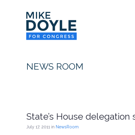
NEWS ROOM
State’s House delegation s
July 17, 2011
in
NewsRoom