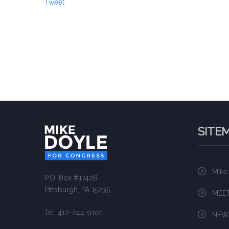
Tweet
SITE
Mike
P.O. Box #17426
Pittsburgh, PA 15235
MEET
Tel: 412-244-9101
NEW