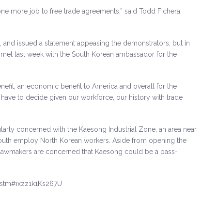
 one more job to free trade agreements,” said Todd Fichera,
 and issued a statement appeasing the demonstrators, but in
He met last week with the South Korean ambassador for the
enefit, an economic benefit to America and overall for the
I have to decide given our workforce, our history with trade
cularly concerned with the Kaesong Industrial Zone, an area near
South employ North Korean workers. Aside from opening the
y lawmakers are concerned that Kaesong could be a pass-
.stm#ixzz1k1Ks267U