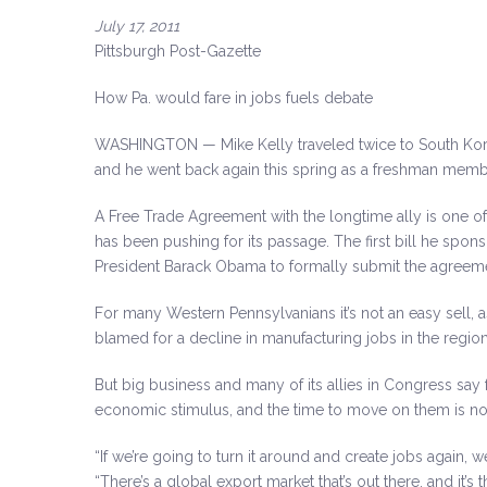
July 17, 2011
Pittsburgh Post-Gazette
How Pa. would fare in jobs fuels debate
WASHINGTON — Mike Kelly traveled twice to South Korea
and he went back again this spring as a freshman memb
A Free Trade Agreement with the longtime ally is one of
has been pushing for its passage. The first bill he sp
President Barack Obama to formally submit the agreem
For many Western Pennsylvanians it’s not an easy sell,
blamed for a decline in manufacturing jobs in the region
But big business and many of its allies in Congress say
economic stimulus, and the time to move on them is n
“If we’re going to turn it around and create jobs again, w
“There’s a global export market that’s out there, and it’s t