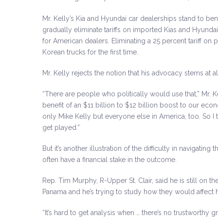
Mr. Kelly’s Kia and Hyundai car dealerships stand to b
gradually eliminate tariffs on imported Kias and Hyunda
for American dealers. Eliminating a 25 percent tariff on 
Korean trucks for the first time.
Mr. Kelly rejects the notion that his advocacy stems at a
“There are people who politically would use that,” Mr. Kell
benefit of an $11 billion to $12 billion boost to our ec
only Mike Kelly but everyone else in America, too. So I th
get played.”
But it’s another illustration of the difficulty in navigatin
often have a financial stake in the outcome.
Rep. Tim Murphy, R-Upper St. Clair, said he is still on 
Panama and he’s trying to study how they would affect his
“It’s hard to get analysis when … there’s no trustworthy 