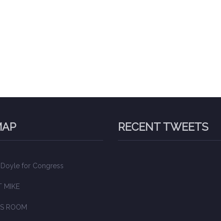
MAP
RECENT TWEETS
 Doyle for Congress
 MIKE
S ROOM