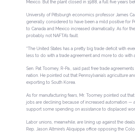
Mexico. But the plant closed in 1988, a full five years 
University of Pittsburgh economics professor James Ca
generally considered to have been a mild positive for 
to Canada and Mexico increased dramatically. As for the o
probably not NAFTA’s fault.
“The United States has a pretty big trade deficit with ev
less to do with a trade agreement and more to do with
Sen. Pat Toomey, R-Pa., said past free trade agreements
nation. He pointed out that Pennsylvania’s agriculture a
exporting to South Korea.
As for manufacturing fears, Mr. Toomey pointed out that
jobs are declining because of increased automation — a
support some spending on assistance to displaced worker
Labor unions, meanwhile, are lining up against the deal
Rep. Jason Altmire’s Aliquippa office opposing the Colo