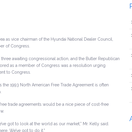
 as vice chairman of the Hyundai National Dealer Council,
er of Congress.
 three awaiting congressional action, and the Butler Republican
onsored as a member of Congress was a resolution urging
ent to Congress.
 as the 1993 North American Free Trade Agreement is often
.
 free trade agreements would be a nice piece of cost-free
ow.
e’ve got to look at the world as our market,” Mr. Kelly said.
here. We’ve got to do it.”