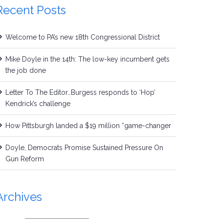
Recent Posts
Welcome to PA’s new 18th Congressional District
Mike Doyle in the 14th: The low-key incumbent gets
the job done
Letter To The Editor…Burgess responds to ‘Hop’
Kendrick’s challenge
How Pittsburgh landed a $19 million “game-changer
Doyle, Democrats Promise Sustained Pressure On
Gun Reform
Archives