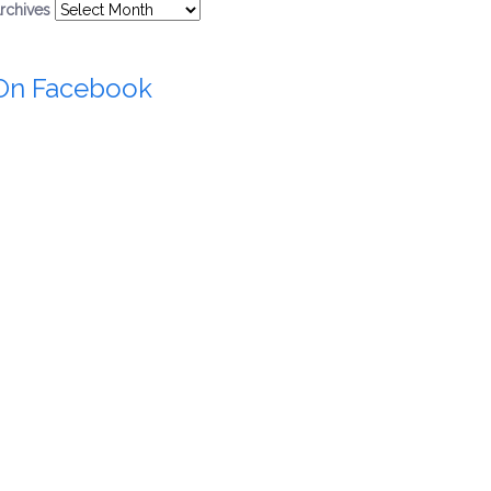
rchives
On Facebook