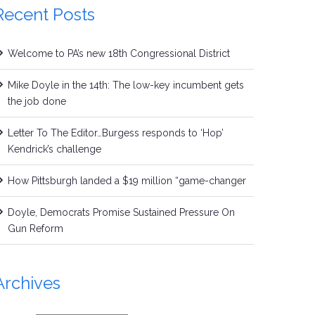
Recent Posts
Welcome to PA’s new 18th Congressional District
Mike Doyle in the 14th: The low-key incumbent gets
the job done
Letter To The Editor…Burgess responds to ‘Hop’
Kendrick’s challenge
How Pittsburgh landed a $19 million “game-changer
Doyle, Democrats Promise Sustained Pressure On
Gun Reform
Archives