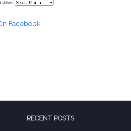
rchives
On Facebook
RECENT POSTS