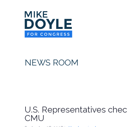
NEWS ROOM
U.S. Representatives chec
CMU