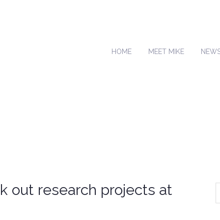
HOME
MEET MIKE
NEW
k out research projects at