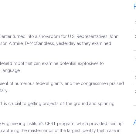
 Center turned into a showroom for U.S. Representatives John
 Jason Altmire, D-McCandless, yesterday as they examined
field robot that can examine potential explosives to
n language.
ipient of numerous federal grants, and the congressmen praised
tary.
is crucial to getting projects off the ground and spinning
Engineering Institute’s CERT program, which provided training
capturing the masterminds of the largest identity theft case in