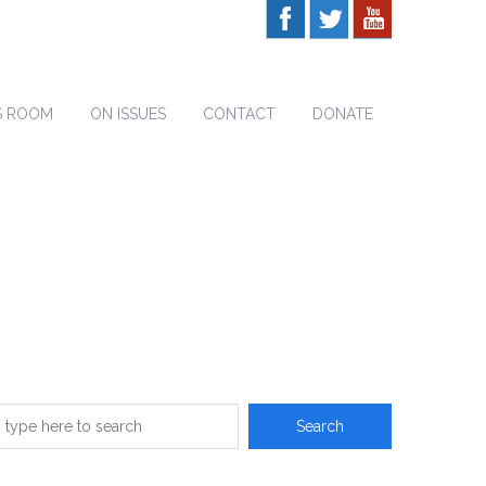
S ROOM
ON ISSUES
CONTACT
DONATE