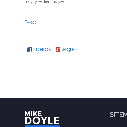
history earlier this year.
Tweet
Facebook
Google +
SITE