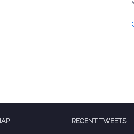
A
MAP
RECENT TWEETS