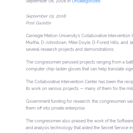
September 08, 2008
in
Uncategorized
September 05, 2008
Post Gazette
Carnegie Mellon University’s Collaborative Intervention
Murtha, D-Johnstown, Mike Doyle
, D-Forest Hills, and
several research projects and demonstrations.
The congressmen perused projects ranging from a battle
computer chip-laden gloves that can help translate sig
The Collaborative Intervention Center has been the rec
its work on various projects — many of them for the mili
Government funding for research, the congressmen said, 
them off into private enterprise.
The congressmen also praised the work of the Software 
and analysis technology that aided the Secret Service in 