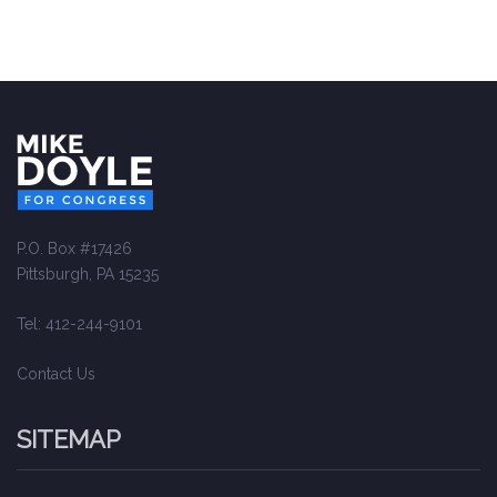
P.O. Box #17426
Pittsburgh, PA 15235
Tel: 412-244-9101
Contact Us
SITEMAP