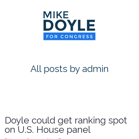
HOME
MEET MIKE
NEWS ROOM
ON ISSUES
All posts by admin
CONTACT
DONATE
Doyle could get ranking spot
on U.S. House panel