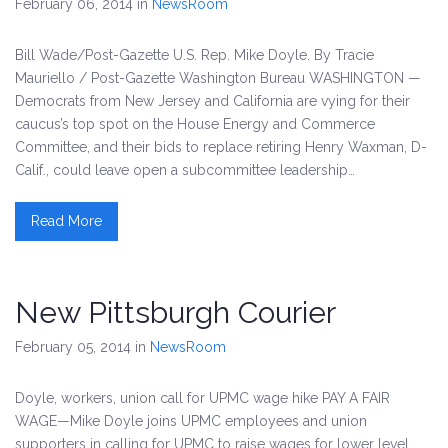
February 06, 2014
in
NewsRoom
Bill Wade/Post-Gazette U.S. Rep. Mike Doyle. By Tracie
Mauriello / Post-Gazette Washington Bureau WASHINGTON —
Democrats from New Jersey and California are vying for their
caucus’s top spot on the House Energy and Commerce
Committee, and their bids to replace retiring Henry Waxman, D-
Calif., could leave open a subcommittee leadership…
Read More
New Pittsburgh Courier
February 05, 2014
in
NewsRoom
Doyle, workers, union call for UPMC wage hike PAY A FAIR
WAGE—Mike Doyle joins UPMC employees and union
supporters in calling for UPMC to raise wages for lower level.