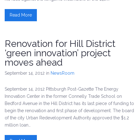
Read More
Renovation for Hill District
‘green innovation’ project
moves ahead
September 14, 2012
in
NewsRoom
September 14, 2012 Pittsburgh Post-Gazette The Energy
Innovation Center in the former Connelly Trade School on
Bedford Avenue in the Hill District has its last piece of funding to
begin the renovation and first phase of development. The board
of the city Urban Redevelopment Authority approved the $1.2
million loan…