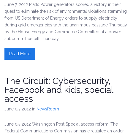
June 7, 2012 Platts Power generators scored a victory in their
quest to eliminate the risk of environmental violations stemming
from US Department of Energy orders to supply electricity
during grid emergencies with the unanimous passage Thursday
by the House Energy and Commerce Committee of a power
subcommittee bill Thursday.…
Read More
The Circuit: Cybersecurity,
Facebook and kids, special
access
June 05, 2012
in
NewsRoom
June 05, 2012 Washington Post Special access reform: The
Federal Communications Commission has circulated an order