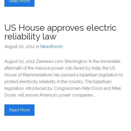
Read More
US House approves electric
reliability law
August 02, 2012
in
NewsRoom
August 02, 2012 Zeenews.com Washington: In the immediate
aftermath of the massive power cuts faced by India, the US
House of Representatives has passed a bipartisan legislation to
protect electricity reliability in the country. The bipartisan
legislation, introduced by Congressmen Pete Olson and Mike
Doyle, will ensure America’s power companies…
Read More