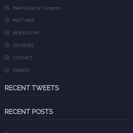
Mike Doyle for Congress
MEET MIKE
NEWS ROOM
ON ISSUES
CONTACT
DONATE
RECENT TWEETS
RECENT POSTS