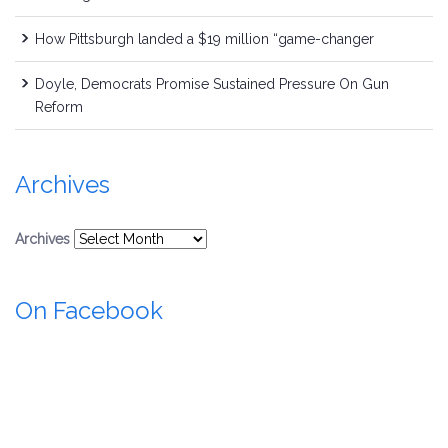
How Pittsburgh landed a $19 million “game-changer
Doyle, Democrats Promise Sustained Pressure On Gun
Reform
Archives
Archives
On Facebook