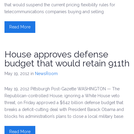
that would suspend the current pricing flexibility rules for
telecommunications companies buying and selling
Read More
House approves defense
budget that would retain 911th
May 19, 2012
in
NewsRoom
May 19, 2012 Pittsburgh Post-Gazette WASHINGTON — The
Republican-controlled House, ignoring a White House veto
threat, on Friday approved a $642 billion defense budget that
breaks a deficit-cutting deal with President Barack Obama and
blocks his administration’s plans to close a local military base.
Read More