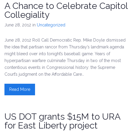
A Chance to Celebrate Capitol
Collegiality
June 28, 2012
in
Uncategorized
June 28, 2012 Roll Call Democratic Rep. Mike Doyle dismissed
the idea that partisan rancor from Thursday’s landmark agenda
might bleed over into tonight’s baseball game. Years of
hyperpartisan warfare culminate Thursday in two of the most
contentious events in Congressional history: the Supreme
Court’s judgment on the Affordable Care…
Read More
US DOT grants $15M to URA
for East Liberty project