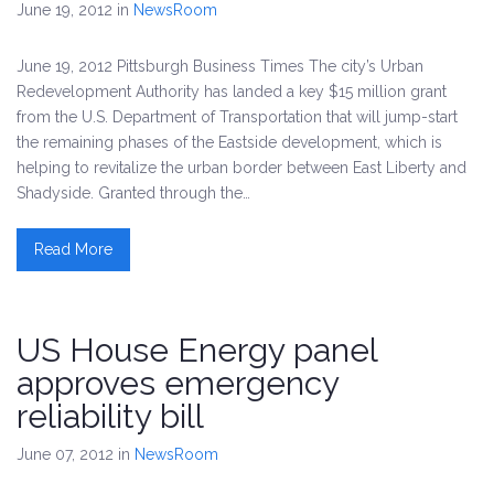
June 19, 2012
in
NewsRoom
June 19, 2012 Pittsburgh Business Times The city’s Urban
Redevelopment Authority has landed a key $15 million grant
from the U.S. Department of Transportation that will jump-start
the remaining phases of the Eastside development, which is
helping to revitalize the urban border between East Liberty and
Shadyside. Granted through the…
Read More
US House Energy panel
approves emergency
reliability bill
June 07, 2012
in
NewsRoom