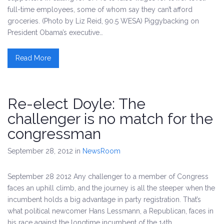
full-time employees, some of whom say they can’t afford
groceries. (Photo by Liz Reid, 90.5 WESA) Piggybacking on
President Obama’s executive…
Read More
Re-elect Doyle: The
challenger is no match for the
congressman
September 28, 2012
in
NewsRoom
September 28 2012 Any challenger to a member of Congress
faces an uphill climb, and the journey is all the steeper when the
incumbent holds a big advantage in party registration. That’s
what political newcomer Hans Lessmann, a Republican, faces in
his race against the longtime incumbent of the 14th…