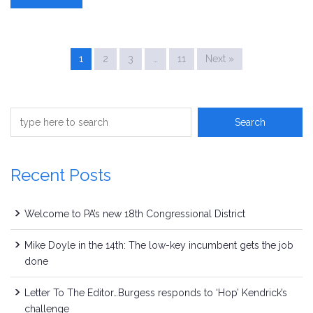
1
2
3
…
11
Next »
Recent Posts
Welcome to PA’s new 18th Congressional District
Mike Doyle in the 14th: The low-key incumbent gets the job
done
Letter To The Editor…Burgess responds to ‘Hop’ Kendrick’s
challenge