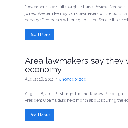
November 1, 2011 Pittsburgh Tribune-Review Democra
joined Western Pennsylvania lawmakers on the South Sid
package Democrats will bring up in the Senate this wee
Read More
Area lawmakers say they wa
economy
August 18, 2011
in
Uncategorized
August 18, 2011 Pittsburgh Tribune-Review Pittsburgh
President Obama talks next month about spurring the 
Read More