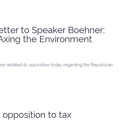
tter to Speaker Boehner:
Axing the Environment
e restated its opposition today regarding the Republican
opposition to tax