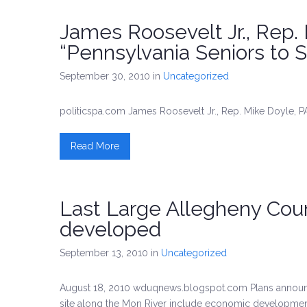
James Roosevelt Jr., Rep.
“Pennsylvania Seniors to S
September 30, 2010
in
Uncategorized
politicspa.com James Roosevelt Jr., Rep. Mike Doyle, P
Read More
Last Large Allegheny Coun
developed
September 13, 2010
in
Uncategorized
August 18, 2010 wduqnews.blogspot.com Plans announce
site along the Mon River include economic development a