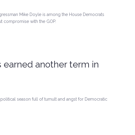
ongressman Mike Doyle is among the House Democrats
cut compromise with the GOP.
s earned another term in
political season full of tumult and angst for Democratic