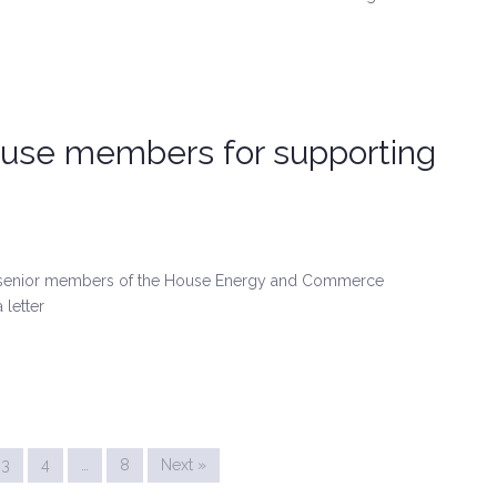
house members for supporting
 senior members of the House Energy and Commerce
 letter
3
4
…
8
Next »