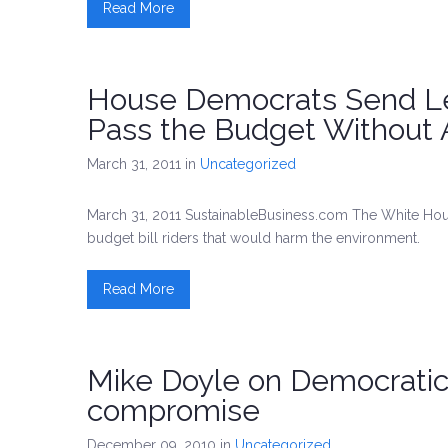
Read More
House Democrats Send Le
Pass the Budget Without 
March 31, 2011
in
Uncategorized
March 31, 2011 SustainableBusiness.com The White Hous
budget bill riders that would harm the environment.
Read More
Mike Doyle on Democratic 
compromise
December 09, 2010
in
Uncategorized