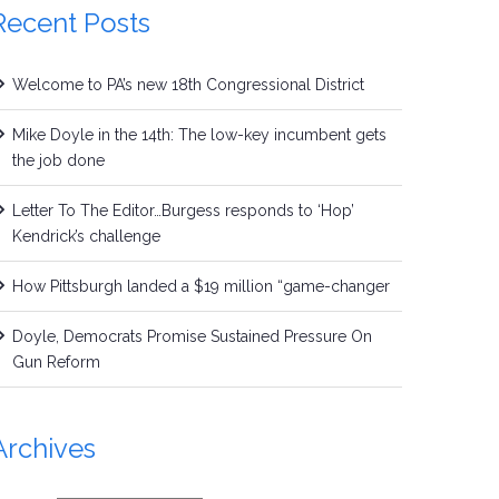
Recent Posts
Welcome to PA’s new 18th Congressional District
Mike Doyle in the 14th: The low-key incumbent gets
the job done
Letter To The Editor…Burgess responds to ‘Hop’
Kendrick’s challenge
How Pittsburgh landed a $19 million “game-changer
Doyle, Democrats Promise Sustained Pressure On
Gun Reform
Archives