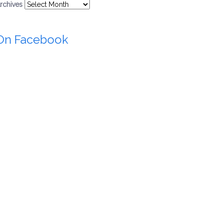
rchives
On Facebook