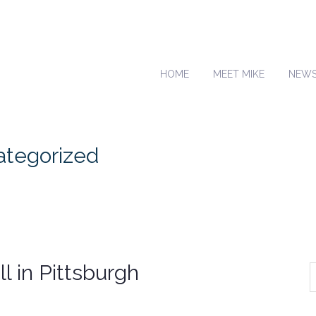
HOME
MEET MIKE
NEW
categorized
l in Pittsburgh