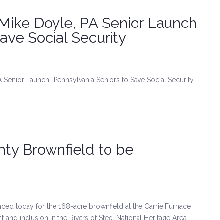
 Mike Doyle, PA Senior Launch
ave Social Security
A Senior Launch “Pennsylvania Seniors to Save Social Security
ty Brownfield to be
d today for the 168-acre brownfield at the Carrie Furnace
nd inclusion in the Rivers of Steel National Heritage Area.