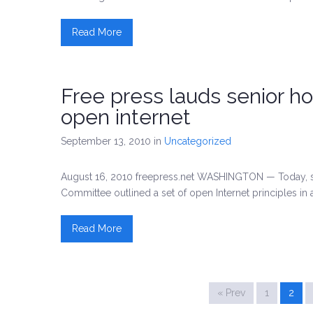
Read More
Free press lauds senior 
open internet
September 13, 2010
in
Uncategorized
August 16, 2010 freepress.net WASHINGTON — Today,
Committee outlined a set of open Internet principles in a
Read More
« Prev
1
2