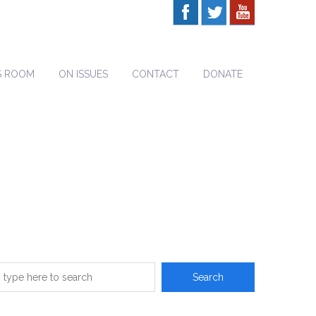
S ROOM
ON ISSUES
CONTACT
DONATE