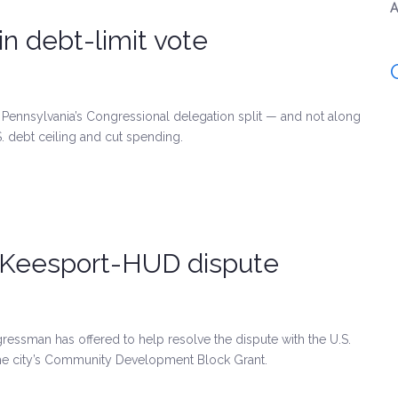
A
in debt-limit vote
Pennsylvania’s Congressional delegation split — and not along
S. debt ceiling and cut spending.
McKeesport-HUD dispute
essman has offered to help resolve the dispute with the U.S.
e city’s Community Development Block Grant.