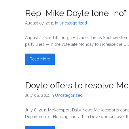
Rep. Mike Doyle lone “no” 
August 07, 2011
in
Uncategorized
August 2, 2011 Pittsburgh Business Times Southwestern 
party lines — in the vote late Monday to increase the U.
Read More
Doyle offers to resolve 
July 08, 2011
in
Uncategorized
July 8, 2011 McKeesport Daily News McKeesport’s congr
Department of Housing and Urban Development over th