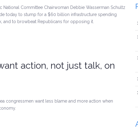
tic National Committee Chairwoman Debbie Wasserman Schultz
e today to stump for a $60 billion infrastructure spending
k, and to browbeat Republicans for opposing it.
nt action, not just talk, on
-area congressmen want less blame and more action when
economy.