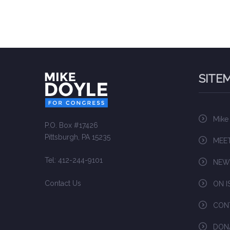
SITE
Mike
P.O. Box #17426
Pittsburgh, PA 15235
MEET
Tel: 412-244-9101
NEW
Contact Us
ON I
CON
DON