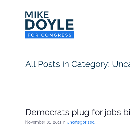
All Posts in Category: Un
Democrats plug for jobs bil
November 01, 2011
in
Uncategorized