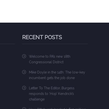
RECENT POSTS
Welcome to PA’s new 18th
Congressional District
Mike Doyle in the 14th: The low-key
incumbent gets the job done
Letter To The Editor…Burgess
responds to ‘Hop’ Kendrick’s
challenge