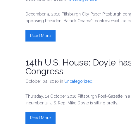
December 9, 2010 Pittsburgh City Paper Pittsburgh c
opposing President Barack Obama’s controversial tax-
Read More
14th U.S. House: Doyle ha
Congress
October 04, 2010
in
Uncategorized
Thursday, 14 October 2010 Pittsburgh Post-Gazette In a 
incumbents, U.S. Rep. Mike Doyle is sitting pretty.
Read More