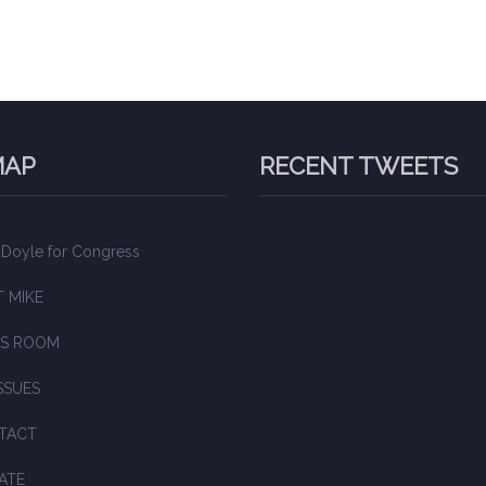
MAP
RECENT TWEETS
 Doyle for Congress
 MIKE
S ROOM
SSUES
TACT
ATE