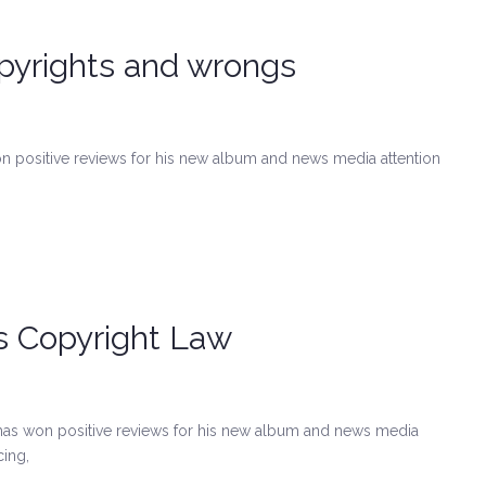
pyrights and wrongs
on positive reviews for his new album and news media attention
ts Copyright Law
has won positive reviews for his new album and news media
cing,