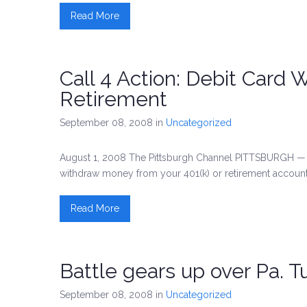
Read More
Call 4 Action: Debit Card 
Retirement
September 08, 2008
in
Uncategorized
August 1, 2008 The Pittsburgh Channel PITTSBURGH — A
withdraw money from your 401(k) or retirement account
Read More
Battle gears up over Pa. T
September 08, 2008
in
Uncategorized