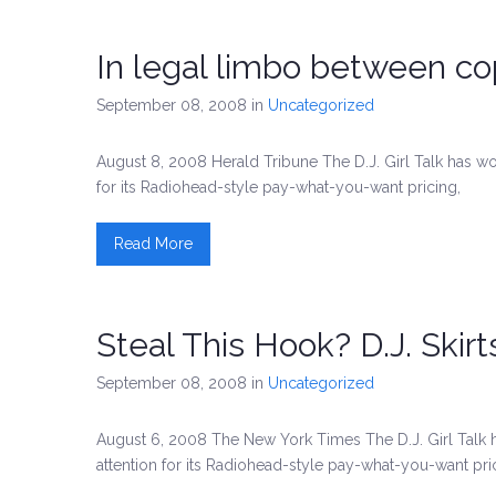
In legal limbo between co
September 08, 2008
in
Uncategorized
August 8, 2008 Herald Tribune The D.J. Girl Talk has w
for its Radiohead-style pay-what-you-want pricing,
Read More
Steal This Hook? D.J. Skir
September 08, 2008
in
Uncategorized
August 6, 2008 The New York Times The D.J. Girl Talk 
attention for its Radiohead-style pay-what-you-want pri