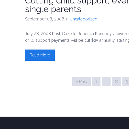
Cutting child support, eve
single parents
September 08, 2008
in
Uncategorized
July 28, 2008 Post-Gazette Rebecca Kennedy, a divorc
child support payments will be cut $25 annually, startin
Read More
« Prev
1
…
8
9