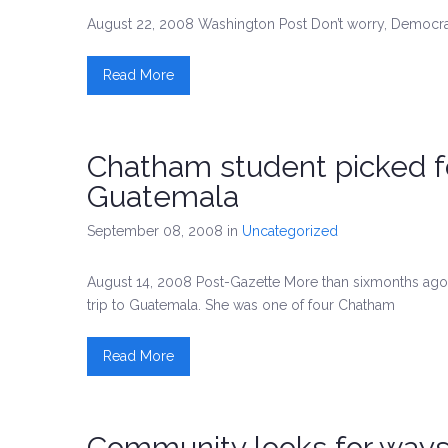
August 22, 2008 Washington Post Don’t worry, Democrats
Read More
Chatham student picked fo
Guatemala
September 08, 2008
in
Uncategorized
August 14, 2008 Post-Gazette More than sixmonths ago, 
trip to Guatemala. She was one of four Chatham
Read More
Community looks for way