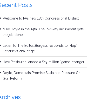
Recent Posts
Welcome to PA’s new 18th Congressional District
Mike Doyle in the 14th: The low-key incumbent gets
the job done
Letter To The Editor…Burgess responds to ‘Hop’
Kendrick’s challenge
How Pittsburgh landed a $19 million “game-changer
Doyle, Democrats Promise Sustained Pressure On
Gun Reform
Archives