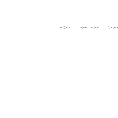
HOME
MEET MIKE
NEW