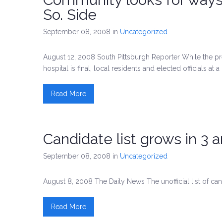
So. Side
September 08, 2008
in
Uncategorized
August 12, 2008 South Pittsburgh Reporter While the pr
hospital is final, local residents and elected officials at
Read More
Candidate list grows in 3 
September 08, 2008
in
Uncategorized
August 8, 2008 The Daily News The unofficial list of cand
Read More