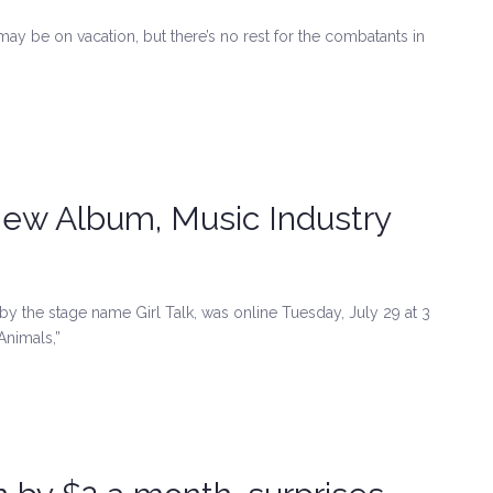
may be on vacation, but there’s no rest for the combatants in
 New Album, Music Industry
y the stage name Girl Talk, was online Tuesday, July 29 at 3
Animals,”