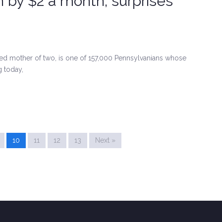
n by $2 a month, surprises
ed mother of two, is one of 157,000 Pennsylvanians whose
g today,
10
11
12
13
Next »