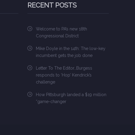
RECENT POSTS
Welcome to PA’s new 18th
Congressional District
Mike Doyle in the 14th: The low-key
incumbent gets the job done
Letter To The Editor…Burgess
responds to ‘Hop’ Kendrick’s
challenge
How Pittsburgh landed a $19 million
“game-changer