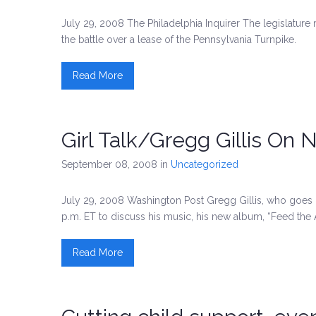
July 29, 2008 The Philadelphia Inquirer The legislature 
the battle over a lease of the Pennsylvania Turnpike.
Read More
Girl Talk/Gregg Gillis On
September 08, 2008
in
Uncategorized
July 29, 2008 Washington Post Gregg Gillis, who goes b
p.m. ET to discuss his music, his new album, “Feed the 
Read More