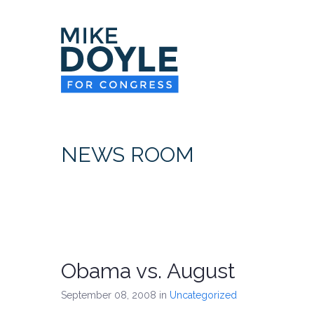
NEWS ROOM
Obama vs. August
September 08, 2008
in
Uncategorized