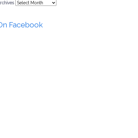
rchives
On Facebook