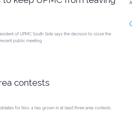
A
esident of UPMC South Side says the decision to close the
 a recent public meeting
area contests
idates for Nov. 4 has grown in at least three area contests.