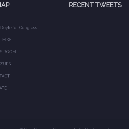
MAP
RECENT TWEETS
 Doyle for Congress
 MIKE
S ROOM
SSUES
TACT
ATE