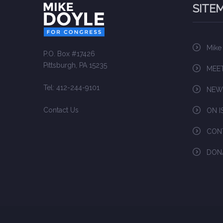
SITE
Mike
P.O. Box #17426
Pittsburgh, PA 15235
MEET
Tel: 412-244-9101
NEW
Contact Us
ON I
CON
DON