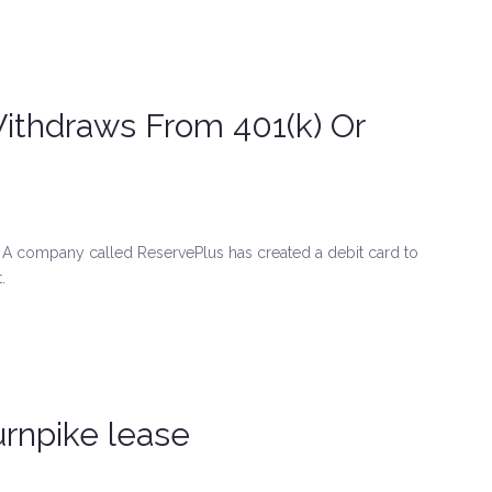
Withdraws From 401(k) Or
 company called ReservePlus has created a debit card to
.
urnpike lease