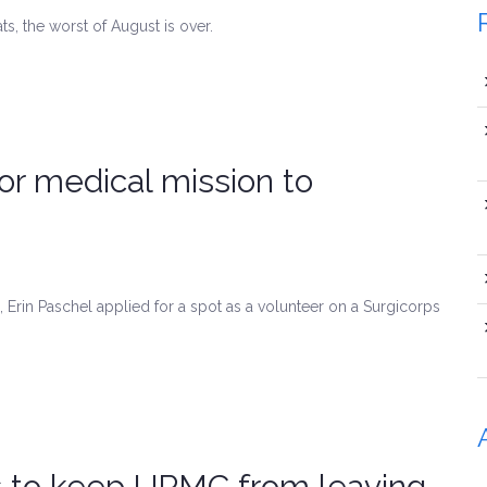
, the worst of August is over.
r medical mission to
Erin Paschel applied for a spot as a volunteer on a Surgicorps
s to keep UPMC from leaving