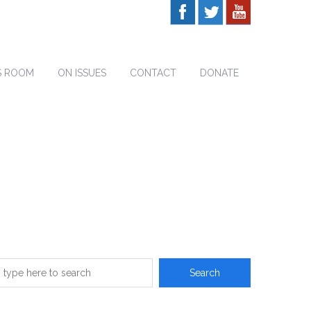
S ROOM
ON ISSUES
CONTACT
DONATE