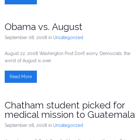
Obama vs. August
September 08, 2008
in
Uncategorized
August 22, 2008 Washington Post Don’t worry, Democrats, the
worst of August is over.
Read More
Chatham student picked for
medical mission to Guatemala
September 08, 2008
in
Uncategorized