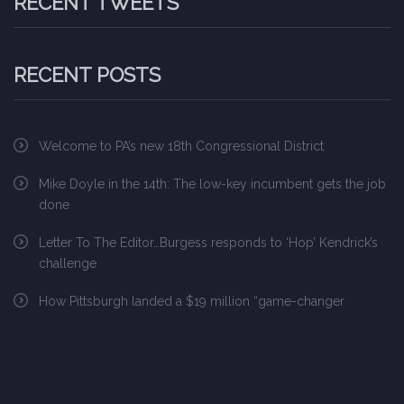
RECENT TWEETS
RECENT POSTS
Welcome to PA’s new 18th Congressional District
Mike Doyle in the 14th: The low-key incumbent gets the job
done
Letter To The Editor…Burgess responds to ‘Hop’ Kendrick’s
challenge
How Pittsburgh landed a $19 million “game-changer