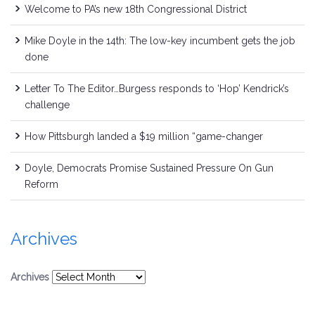
Welcome to PA’s new 18th Congressional District
Mike Doyle in the 14th: The low-key incumbent gets the job
done
Letter To The Editor…Burgess responds to ‘Hop’ Kendrick’s
challenge
How Pittsburgh landed a $19 million “game-changer
Doyle, Democrats Promise Sustained Pressure On Gun
Reform
Archives
Archives