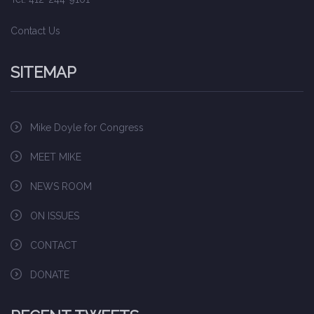
Contact Us
SITEMAP
Mike Doyle for Congress
MEET MIKE
NEWS ROOM
ON ISSUES
CONTACT
DONATE