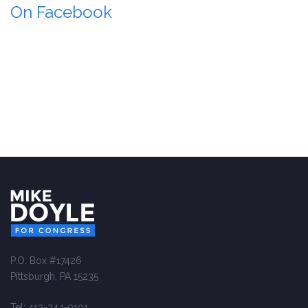
On Facebook
P.O. Box #17426
Pittsburgh, PA 15235
Tel: 412-244-9101