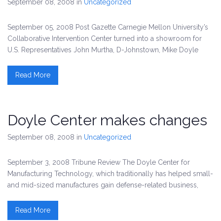
September 08, 2008
in
Uncategorized
September 05, 2008 Post Gazette Carnegie Mellon University’s
Collaborative Intervention Center turned into a showroom for
U.S. Representatives John Murtha, D-Johnstown, Mike Doyle
Read More
Doyle Center makes changes
September 08, 2008
in
Uncategorized
September 3, 2008 Tribune Review The Doyle Center for
Manufacturing Technology, which traditionally has helped small-
and mid-sized manufactures gain defense-related business,
Read More