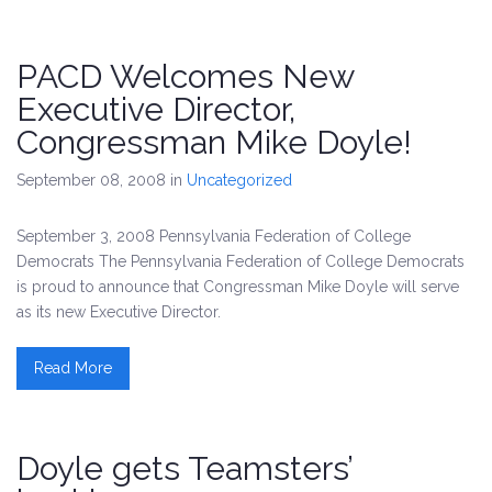
PACD Welcomes New
Executive Director,
Congressman Mike Doyle!
September 08, 2008
in
Uncategorized
September 3, 2008 Pennsylvania Federation of College
Democrats The Pennsylvania Federation of College Democrats
is proud to announce that Congressman Mike Doyle will serve
as its new Executive Director.
Read More
Doyle gets Teamsters’