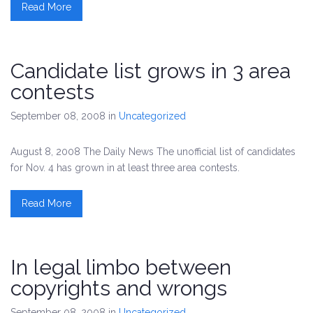
Read More
Candidate list grows in 3 area
contests
September 08, 2008
in
Uncategorized
August 8, 2008 The Daily News The unofficial list of candidates
for Nov. 4 has grown in at least three area contests.
Read More
In legal limbo between
copyrights and wrongs
September 08, 2008
in
Uncategorized