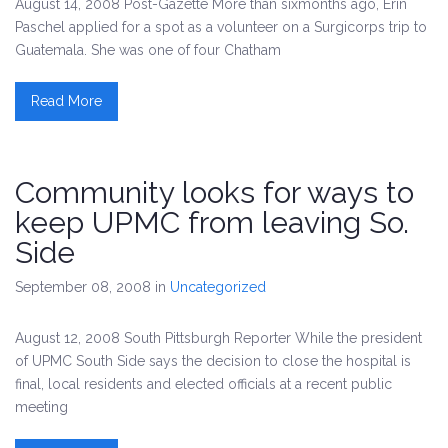
August 14, 2008 Post-Gazette More than sixmonths ago, Erin
Paschel applied for a spot as a volunteer on a Surgicorps trip to
Guatemala. She was one of four Chatham
Read More
Community looks for ways to
keep UPMC from leaving So.
Side
September 08, 2008
in
Uncategorized
August 12, 2008 South Pittsburgh Reporter While the president
of UPMC South Side says the decision to close the hospital is
final, local residents and elected officials at a recent public
meeting