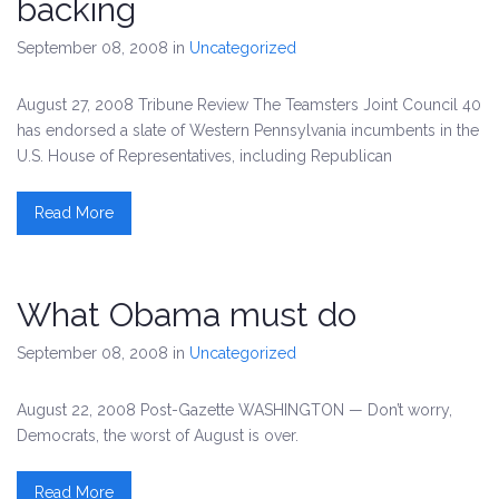
backing
September 08, 2008
in
Uncategorized
August 27, 2008 Tribune Review The Teamsters Joint Council 40
has endorsed a slate of Western Pennsylvania incumbents in the
U.S. House of Representatives, including Republican
Read More
What Obama must do
September 08, 2008
in
Uncategorized
August 22, 2008 Post-Gazette WASHINGTON — Don’t worry,
Democrats, the worst of August is over.
Read More