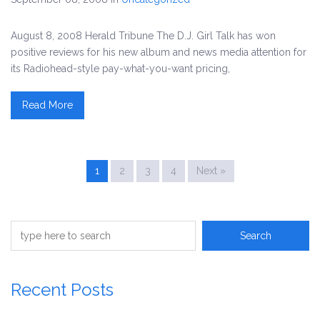
August 8, 2008 Herald Tribune The D.J. Girl Talk has won
positive reviews for his new album and news media attention for
its Radiohead-style pay-what-you-want pricing,
Read More
1
2
3
4
Next »
Recent Posts