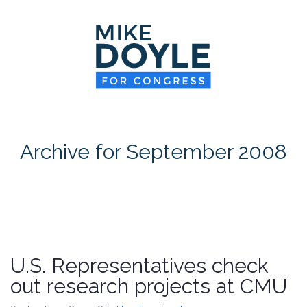
HOME
MEET MIKE
NEWS ROOM
ON ISSUES
Archive for September 2008
CONTACT
DONATE
U.S. Representatives check
out research projects at CMU